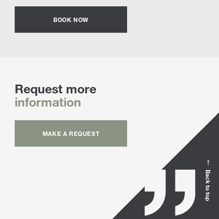
BOOK NOW
Request more
information
MAKE A REQUEST
Back to top