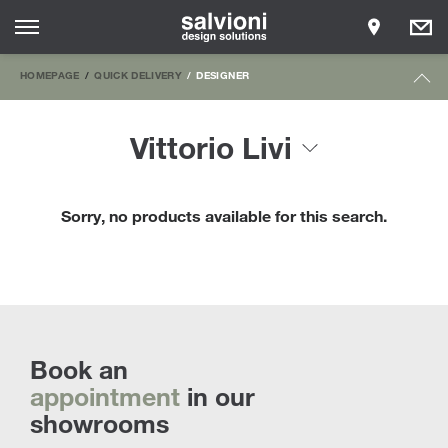
HOMEPAGE
QUICK DELIVERY
DESIGNER
Vittorio Livi
Sorry, no products available for this search.
Book an
appointment
in our
showrooms