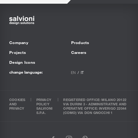
Company
Products
Projects
Careers
Design Icons
change language:
EN
IT
COOKIES
PRIVACY
REGISTERED OFFICE: MILANO 20122
AND
POLICY
VIA DURINI 3 - ADMINISTRATIVE AND
PRIVACY
SALVIONI
OPERATIVE OFFICE: INVERIGO 22044
S.P.A.
(COMO) VIA DON GNOCCHI 1