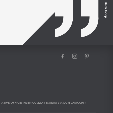
Back to top
facebook
instagram
pinterest
RATIVE OFFICE: INVERIGO 22044 (COMO) VIA DON GNOCCHI 1