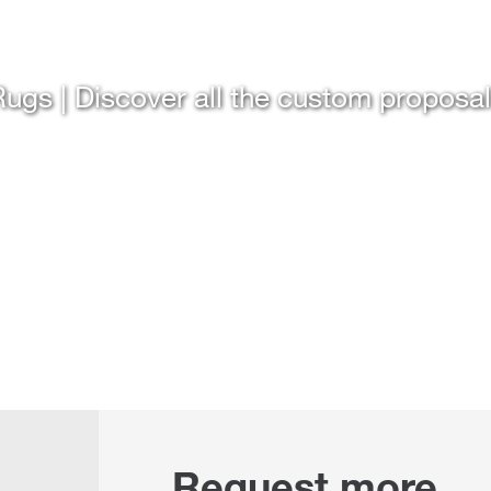
ugs | Discover all the custom proposa
Request more