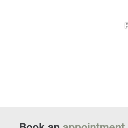
R
Book an
appointment