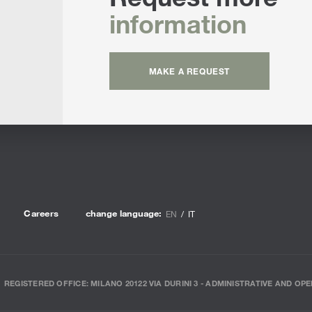
information
MAKE A REQUEST
Careers
change language:
EN
IT
REGISTERED OFFICE: MILANO 20122 VIA DURINI 3 - ADMINISTRATIVE AND OPE