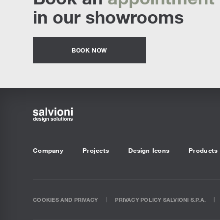
in our showrooms
BOOK NOW
Company
Projects
Design Icons
Products
COOKIES AND PRIVACY
PRIVACY POLICY SALVIONI S.P.A.