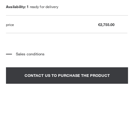
Availability: 1
ready for delivery
price
€2,755.00
Sales conditions
*
The price refers to the product complete with all the elements indicated in the
description. Any decorative elements shown in the photographs must be
quoted separately.
*
Transport and assembly excluded.
CONTACT US TO PURCHASE THE PRODUCT
*
It is advisable to fix an appointment to view the product in the showroom.