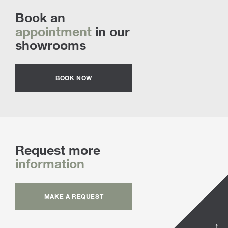
Book an
appointment
in our
showrooms
BOOK NOW
Request more
information
MAKE A REQUEST