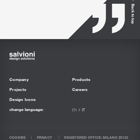
Back to top
Company
Products
Projects
Careers
Design Icons
change language:
EN
IT
COOKIES
PRIVACY
REGISTERED OFFICE: MILANO 20122