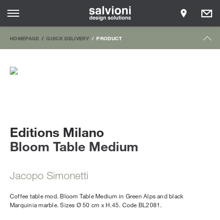
HOMEPAGE
QUICK DELIVERY
PRODUCT
Editions Milano
Bloom Table Medium
Jacopo Simonetti
Coffee table mod. Bloom Table Medium in Green Alps and black
Marquinia marble. Sizes Ø 50 cm x H.45. Code BL2081.