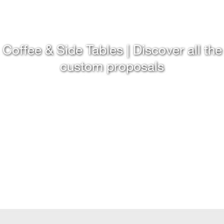
Coffee & Side Tables | Discover all the
custom proposals