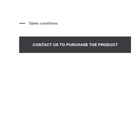
Loungers
Sales conditions
*
The price refers to the product complete with all the elements
indicated in the description. Any decorative elements shown in the
photographs must be quoted separately.
*
Transport and assembly excluded.
CONTACT US TO PURCHASE THE PRODUCT
*
It is advisable to fix an appointment to view the product in the
showroom.