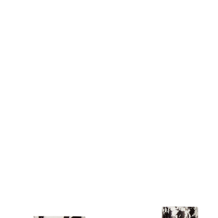
Sofa Beds