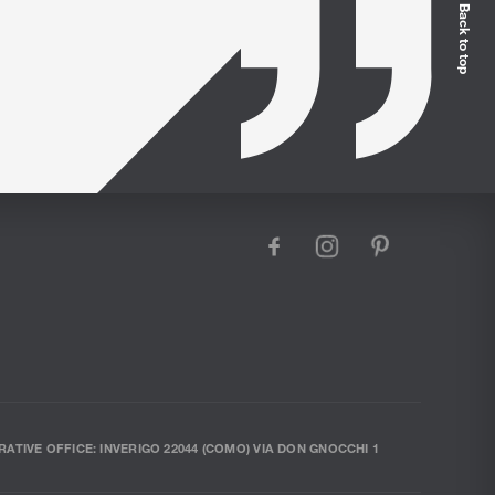
Back to top
facebook
instagram
pinterest
RATIVE OFFICE: INVERIGO 22044 (COMO) VIA DON GNOCCHI 1