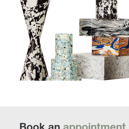
V
Book an
appointment