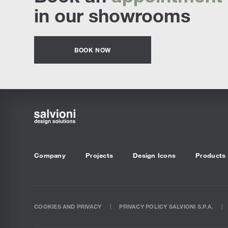
in our showrooms
BOOK NOW
Company
Projects
Design Icons
Products
COOKIES AND PRIVACY
PRIVACY POLICY SALVIONI S.P.A.