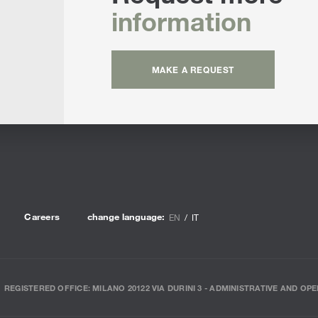
information
MAKE A REQUEST
Careers
change language:
EN
IT
REGISTERED OFFICE: MILANO 20122 VIA DURINI 3 - ADMINISTRATIVE AND OPE