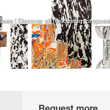
ases | Discover all the custom proposa
Request more