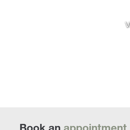
V
Book an
appointment