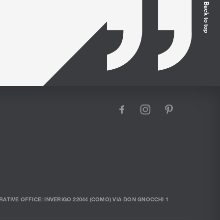
Back to top
facebook
instagram
pinterest
RATIVE OFFICE: INVERIGO 22044 (COMO) VIA DON GNOCCHI 1