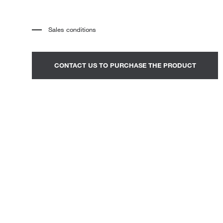
Loungers
Sales conditions
*
The price refers to the product complete with all the elements
indicated in the description. Any decorative elements shown in the
photographs must be quoted separately.
*
Transport and assembly excluded.
CONTACT US TO PURCHASE THE PRODUCT
*
It is advisable to fix an appointment to view the product in the
showroom.