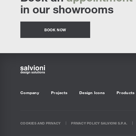
in our showrooms
BOOK NOW
Company
Projects
Design Icons
Products
COOKIES AND PRIVACY
PRIVACY POLICY SALVIONI S.P.A.