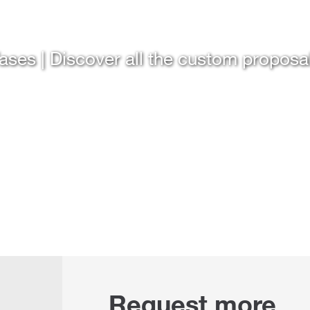
ases | Discover all the custom proposa
Request more