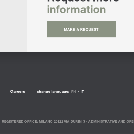
information
MAKE A REQUEST
Careers
change language:
EN
IT
REGISTERED OFFICE: MILANO 20122 VIA DURINI 3 - ADMINISTRATIVE AND OPE