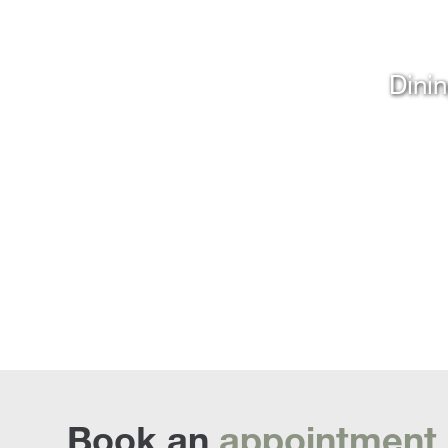
Dinin
Book an
appointment