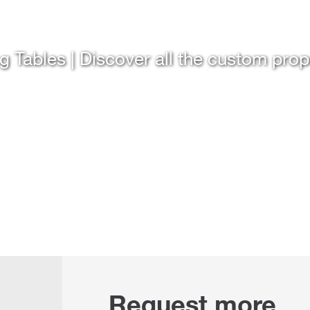
g Tables | Discover all the custom pro
Request more