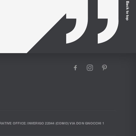
Back to top
facebook
instagram
pinterest
RATIVE OFFICE: INVERIGO 22044 (COMO) VIA DON GNOCCHI 1