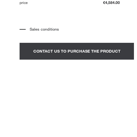
price
€4,584.00
Loungers
Sales conditions
*
The price refers to the product complete with all the elements
indicated in the description. Any decorative elements shown in the
photographs must be quoted separately.
*
Transport and assembly excluded.
CONTACT US TO PURCHASE THE PRODUCT
*
It is advisable to fix an appointment to view the product in the
showroom.