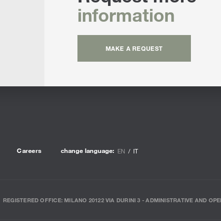
information
MAKE A REQUEST
Careers
change language:
EN
IT
REGISTERED OFFICE: MILANO 20122 VIA DURINI 3 - ADMINISTRATIVE AND OPE