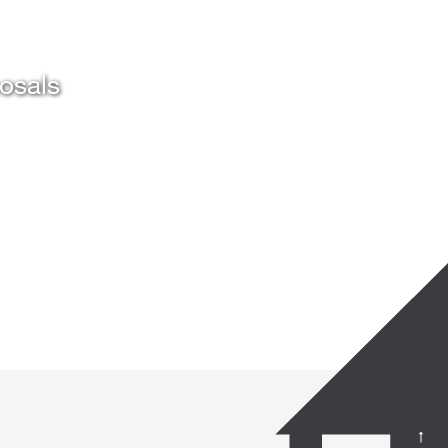
posals