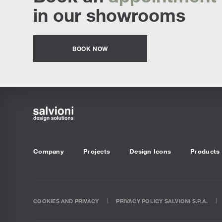
in our showrooms
BOOK NOW
Company
Projects
Design Icons
Products
COOKIES AND PRIVACY
PRIVACY POLICY SALVIONI S.P.A.