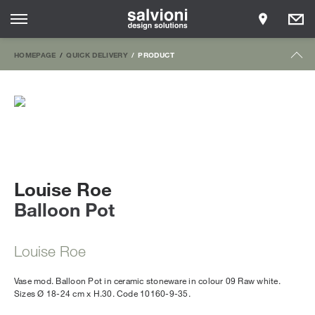
HOMEPAGE
QUICK DELIVERY
PRODUCT
Louise Roe
Balloon Pot
Louise Roe
Vase mod. Balloon Pot in ceramic stoneware in colour 09 Raw white.
Sizes Ø 18-24 cm x H.30. Code 10160-9-35.