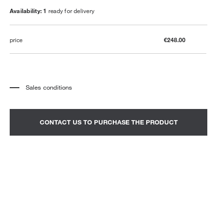
Availability: 1
ready for delivery
price
€248.00
Sales conditions
*
The price refers to the product complete with all the elements indicated in the
description. Any decorative elements shown in the photographs must be
quoted separately.
*
Transport and assembly excluded.
CONTACT US TO PURCHASE THE PRODUCT
*
It is advisable to fix an appointment to view the product in the showroom.