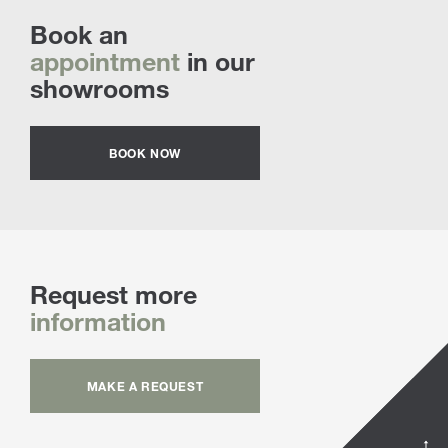
Book an
appointment
in our
showrooms
BOOK NOW
Request more
information
MAKE A REQUEST