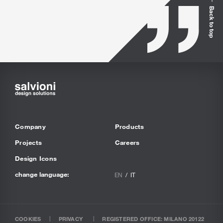
Back to top
Company
Products
Projects
Careers
Design Icons
change language:
EN
IT
COOKIES
PRIVACY
REGISTERED OFFICE: MILANO 20122