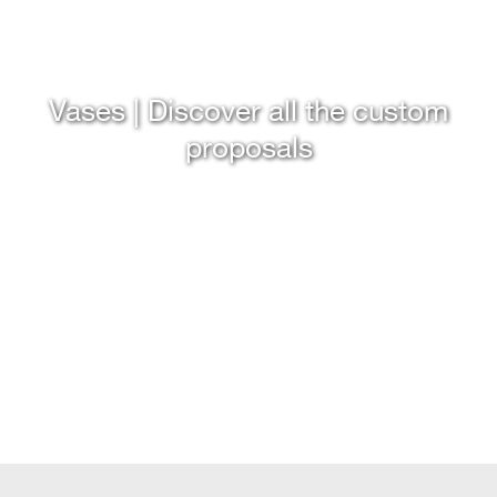
Vases | Discover all the custom
proposals