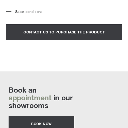
Sales conditions
*
The price refers to the product complete with all the elements indicated in the
description. Any decorative elements shown in the photographs must be
quoted separately.
*
Transport and assembly excluded.
CONTACT US TO PURCHASE THE PRODUCT
*
It is advisable to fix an appointment to view the product in the showroom.
Book an
appointment
in our
showrooms
BOOK NOW