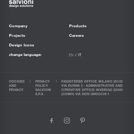
Company
Products
Projects
Careers
Design Icons
change language:
EN
IT
COOKIES
PRIVACY
REGISTERED OFFICE: MILANO 20122
AND
POLICY
VIA DURINI 3 - ADMINISTRATIVE AND
PRIVACY
SALVIONI
OPERATIVE OFFICE: INVERIGO 22044
S.P.A.
(COMO) VIA DON GNOCCHI 1
facebook
instagram
pinterest