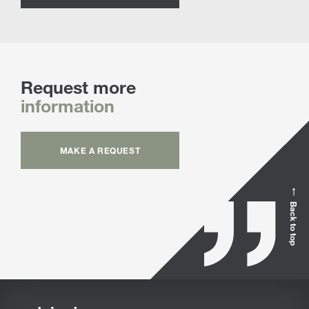
Request more
information
MAKE A REQUEST
Back to top