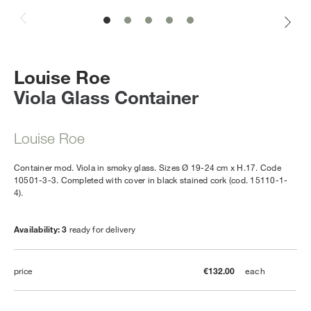
Louise Roe
Viola Glass Container
Louise Roe
Container mod. Viola in smoky glass. Sizes Ø 19-24 cm x H.17. Code
10501-3-3. Completed with cover in black stained cork (cod. 15110-1-
4).
Availability: 3
ready for delivery
price
€132.00
each