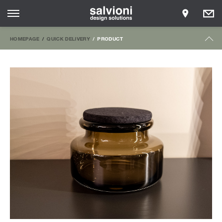
HOMEPAGE
QUICK DELIVERY
PRODUCT