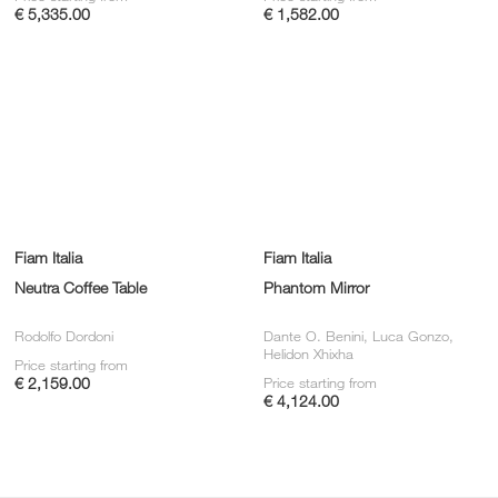
€ 5,335.00
€ 1,582.00
Fiam Italia
Fiam Italia
Neutra Coffee Table
Phantom Mirror
Rodolfo Dordoni
Dante O. Benini, Luca Gonzo,
Helidon Xhixha
Price starting from
€ 2,159.00
Price starting from
€ 4,124.00