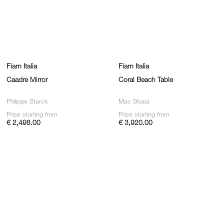
Fiam Italia
Fiam Italia
Caadre Mirror
Coral Beach Table
Philippe Starck
Mac Stopa
Price starting from
Price starting from
€ 2,498.00
€ 3,920.00