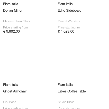
Fiam Italia
Fiam Italia
Dorian Mirror
Echo Sideboard
Massimo Iosa Ghini
Marcel Wanders
Price starting from
Price starting from
€ 3,862.00
€ 4,029.00
Fiam Italia
Fiam Italia
Ghost Armchair
Lakes Coffee Table
Cini Boeri
Studio Klass
Price starting from
Price starting from