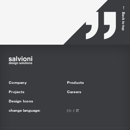
Back to top
Company
Products
Projects
Careers
Design Icons
change language:
EN
IT