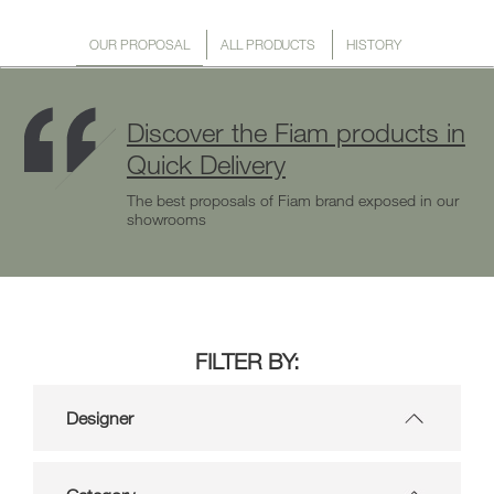
OUR PROPOSAL
ALL PRODUCTS
HISTORY
Discover the Fiam products in
Quick Delivery
The best proposals of Fiam brand exposed in our
showrooms
FILTER BY:
Designer