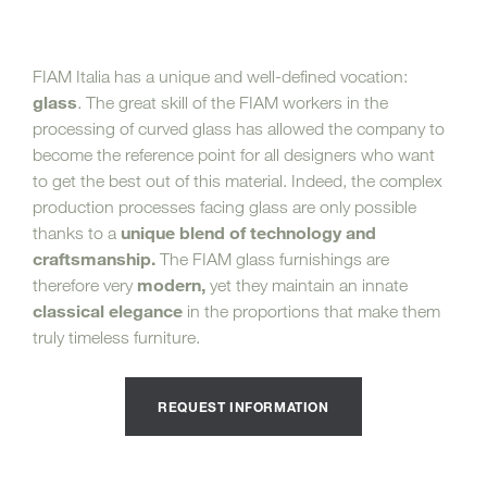
FIAM Italia has a unique and well-defined vocation:
glass
. The great skill of the FIAM workers in the
processing of curved glass has allowed the company to
become the reference point for all designers who want
to get the best out of this material. Indeed, the complex
production processes facing glass are only possible
unique blend of technology and
thanks to a
craftsmanship.
The FIAM glass furnishings are
modern,
therefore very
yet they maintain an innate
classical elegance
in the proportions that make them
truly timeless furniture.
REQUEST INFORMATION