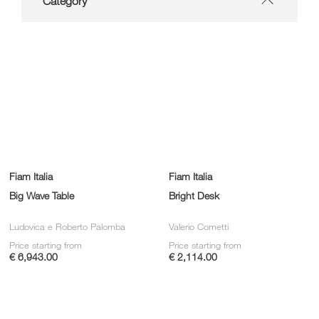
Category
Fiam Italia
Fiam Italia
Big Wave Table
Bright Desk
Ludovica e Roberto Palomba
Valerio Cometti
Price starting from
Price starting from
€ 6,943.00
€ 2,114.00