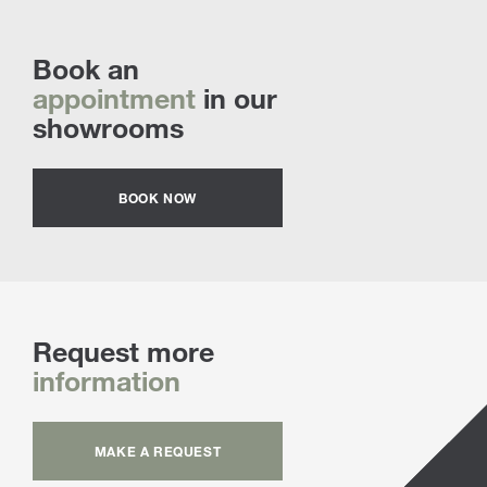
Book an
appointment
in our
showrooms
BOOK NOW
Request more
information
MAKE A REQUEST