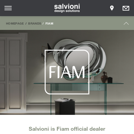
HOMEPAGE
BRANDS
FIAM
Salvioni is Fiam official dealer