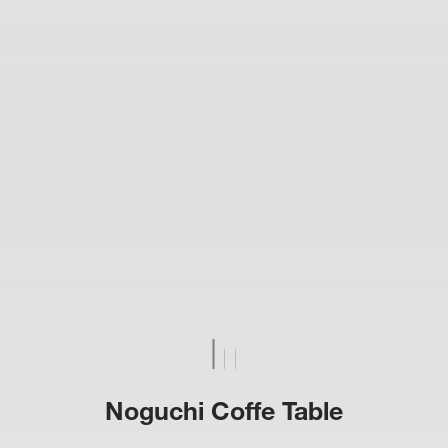
Noguchi Coffe Table