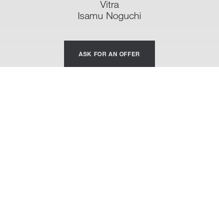
Vitra
Isamu Noguchi
ASK FOR AN OFFER
Noguchi Coffe Table
Despite his great successes in the design field, Isamu
Noguchi remains a sculptor before everything. And it is
really thinking of it as it was a sculpture that created the
Noguchi Coffe Table, published by Vitra, that he himself
considered his masterpiece. Reclaimed the marked
biomorphism from his abstract statues, Noguchi models
this coffee table on delicate organic shapes.