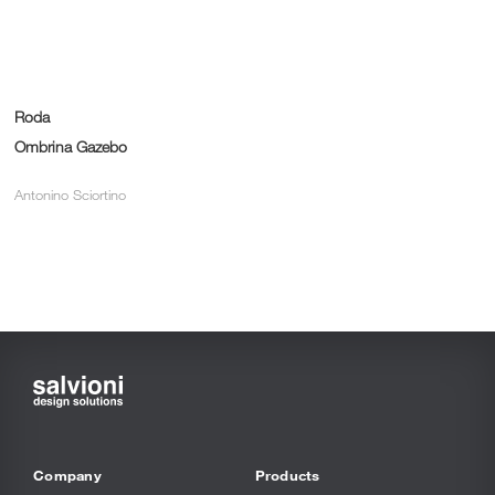
Roda
Ombrina Gazebo
Antonino Sciortino
Company
Products