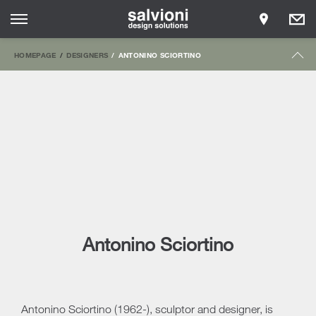
HOMEPAGE
DESIGNERS
ANTONINO SCIORTINO
Antonino Sciortino
Antonino Sciortino (1962-), sculptor and designer, is