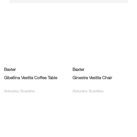
Baxter
Baxter
Gibellina Vestita Coffee Table
Ginestra Vestita Chair
Antonino Sciortino
Antonino Sciortino