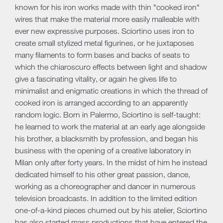
known for his iron works made with thin "cooked iron"
wires that make the material more easily malleable with
ever new expressive purposes. Sciortino uses iron to
create small stylized metal figurines, or he juxtaposes
many filaments to form bases and backs of seats to
which the chiaroscuro effects between light and shadow
give a fascinating vitality, or again he gives life to
minimalist and enigmatic creations in which the thread of
cooked iron is arranged according to an apparently
random logic. Born in Palermo, Sciortino is self-taught:
he learned to work the material at an early age alongside
his brother, a blacksmith by profession, and began his
business with the opening of a creative laboratory in
Milan only after forty years. In the midst of him he instead
dedicated himself to his other great passion, dance,
working as a choreographer and dancer in numerous
television broadcasts. In addition to the limited edition
one-of-a-kind pieces churned out by his atelier, Sciortino
has also started mass productions that have entered the