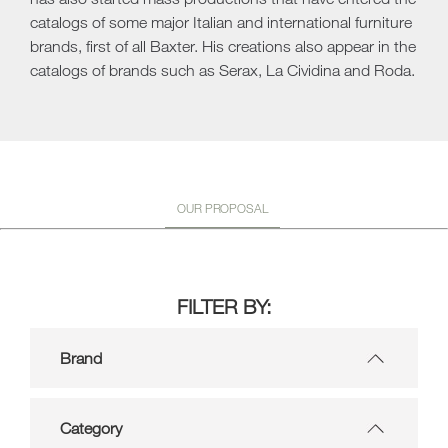
catalogs of some major Italian and international furniture
brands, first of all Baxter. His creations also appear in the
catalogs of brands such as Serax, La Cividina and Roda.
OUR PROPOSAL
FILTER BY:
Brand
Category