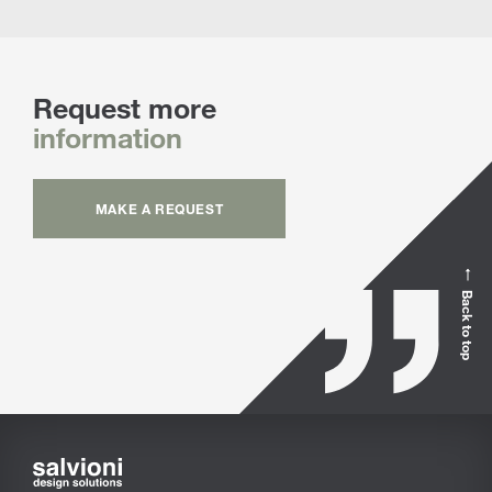
Request more
information
MAKE A REQUEST
Back to top