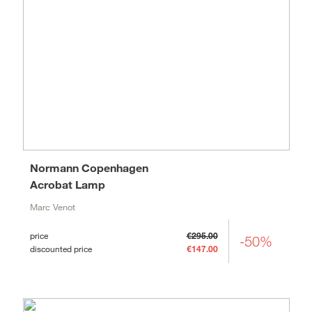
Normann Copenhagen
Acrobat Lamp
Marc Venot
price
€295.00
-50%
discounted price
€147.00