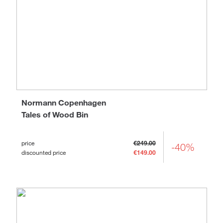
Normann Copenhagen
Tales of Wood Bin
price
€249.00
-40%
discounted price
€149.00