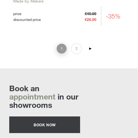
Made by Makers
price
€40.00
-35%
discounted price
€26.00
1
2
►
Book an
appointment
in our
showrooms
BOOK NOW