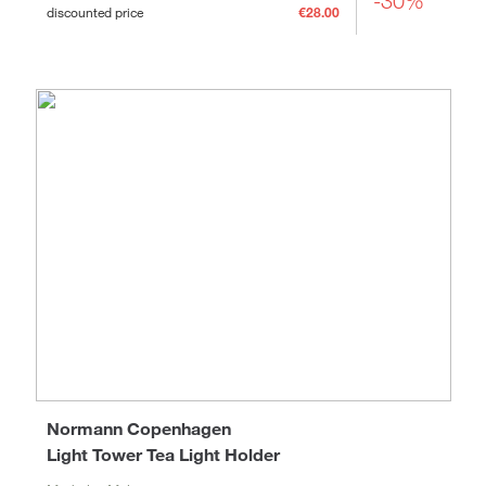
-30%
discounted price
€28.00
Normann Copenhagen
Light Tower Tea Light Holder