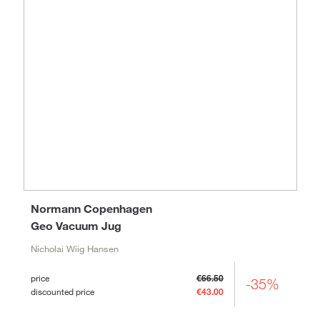
Normann Copenhagen
Geo Vacuum Jug
Nicholai Wiig Hansen
price
€66.50
-35%
discounted price
€43.00