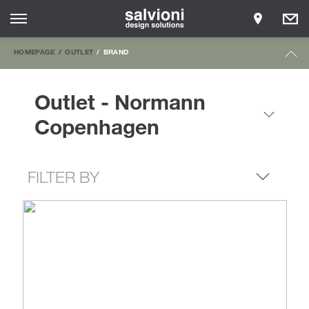
HOMEPAGE
OUTLET
BRAND
Outlet - Normann
Copenhagen
FILTER BY