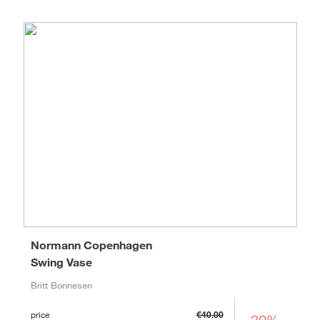
Normann Copenhagen
Swing Vase
Britt Bonnesen
price
€40.00