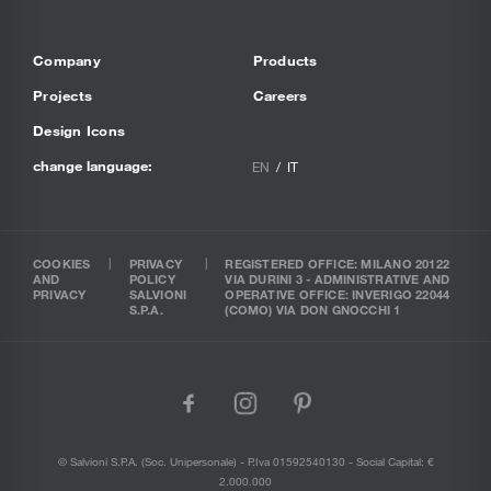
Company
Products
Projects
Careers
Design Icons
change language:
EN
IT
COOKIES
PRIVACY
REGISTERED OFFICE: MILANO 20122
AND
POLICY
VIA DURINI 3 - ADMINISTRATIVE AND
PRIVACY
SALVIONI
OPERATIVE OFFICE: INVERIGO 22044
S.P.A.
(COMO) VIA DON GNOCCHI 1
facebook
instagram
pinterest
© Salvioni S.P.A. (soc. Unipersonale) - P.Iva 01592540130 - Social Capital: €
2.000.000