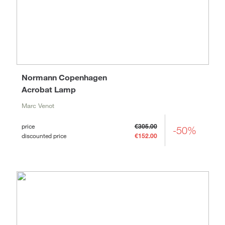
Normann Copenhagen
Acrobat Lamp
Marc Venot
price
€305.00
-50%
discounted price
€152.00