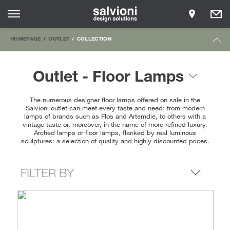
HOMEPAGE
OUTLET
COLLECTION
Outlet - Floor Lamps
The numerous designer floor lamps offered on sale in the
Salvioni outlet can meet every taste and need: from modern
lamps of brands such as Flos and Artemdie, to others with a
vintage taste or, moreover, in the name of more refined luxury.
Arched lamps or floor lamps, flanked by real luminous
sculptures: a selection of quality and highly discounted prices.
FILTER BY