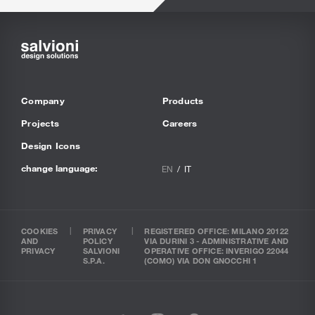
Company
Products
Projects
Careers
Design Icons
change language:
EN
IT
COOKIES
PRIVACY
REGISTERED OFFICE: MILANO 20122
AND
POLICY
VIA DURINI 3 - ADMINISTRATIVE AND
PRIVACY
SALVIONI
OPERATIVE OFFICE: INVERIGO 22044
S.P.A.
(COMO) VIA DON GNOCCHI 1