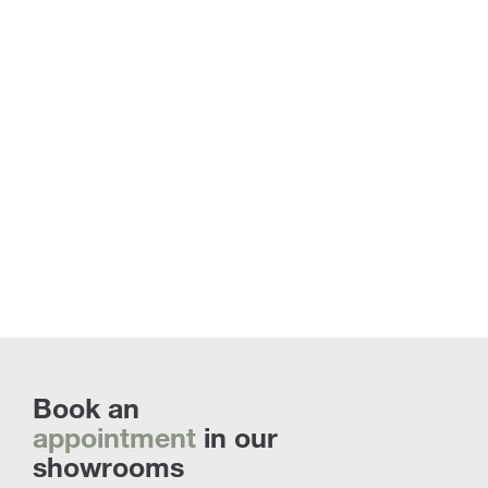
Floor Lamps | Discover all the custom
proposals
Book an
appointment
in our
showrooms