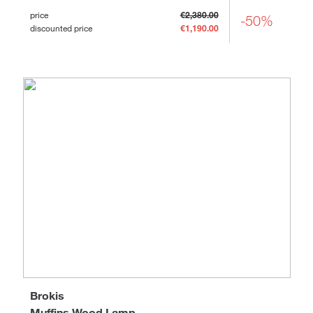
price
€2,380.00
-50%
discounted price
€1,190.00
Brokis
Muffins Wood Lamp