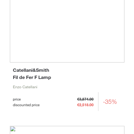
Catellani&Smith
Fil de Fer F Lamp
Enzo Catellani
price
€3,874.00
-35%
discounted price
€2,518.00