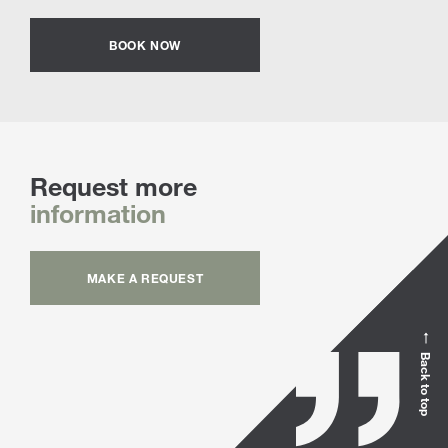
BOOK NOW
Request more
information
MAKE A REQUEST
Back to top