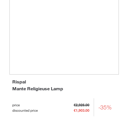
Rispal
Mante Religieuse Lamp
price
€2,928.00
-35%
discounted price
€1,903.00