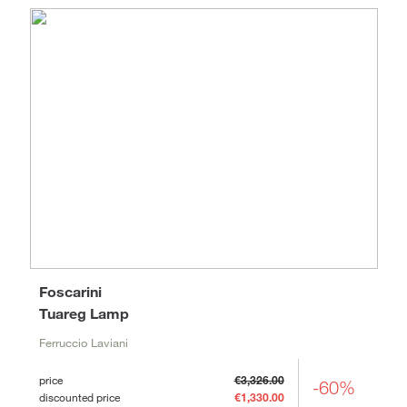
Foscarini
Tuareg Lamp
Ferruccio Laviani
price
€3,326.00
-60%
discounted price
€1,330.00