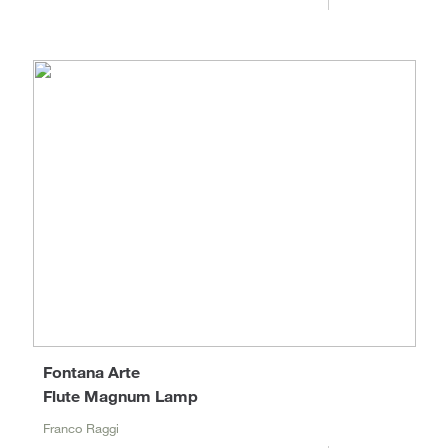
Fontana Arte
Flute Magnum Lamp
Franco Raggi