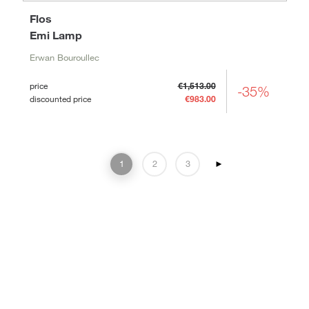
Flos
Emi Lamp
Erwan Bouroullec
price
€1,513.00
-35%
discounted price
€983.00
1
2
3
►