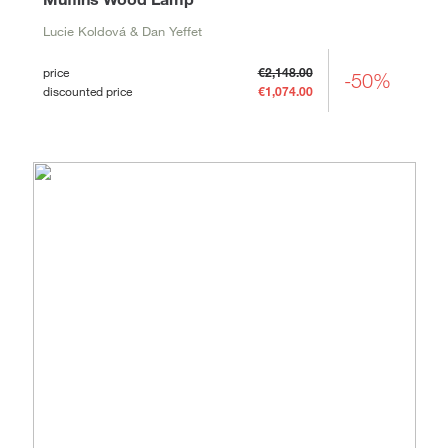
Lucie Koldová & Dan Yeffet
price
€2,148.00
-50%
discounted price
€1,074.00