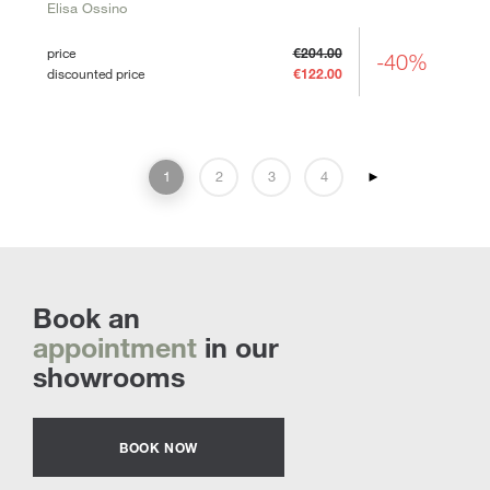
Elisa Ossino
price
€204.00
-40%
discounted price
€122.00
1
2
3
4
►
Book an
appointment
in our
showrooms
BOOK NOW