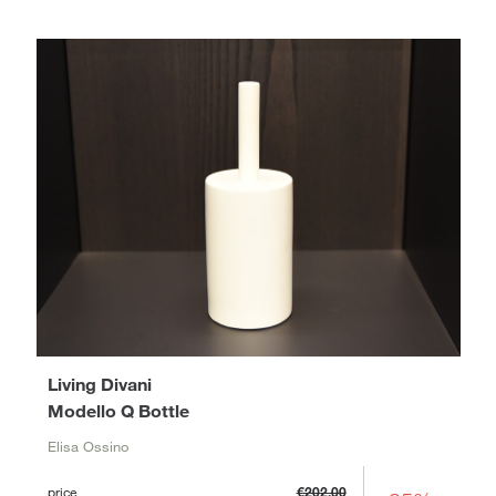
Living Divani
Modello Q Bottle
Elisa Ossino
price
€202.00