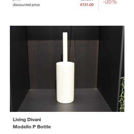
-35%
discounted price
€131.00
Living Divani
Modello P Bottle