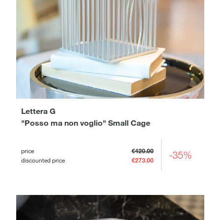
Lettera G
"Posso ma non voglio" Small Cage
price
€420.00
-35%
discounted price
€273.00