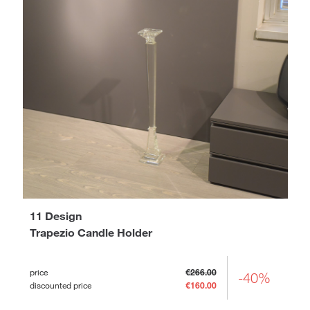
11 Design
Trapezio Candle Holder
price
€266.00
-40%
discounted price
€160.00