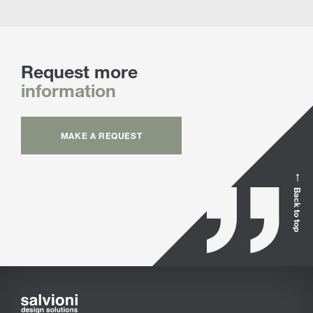
Request more
information
MAKE A REQUEST
Back to top