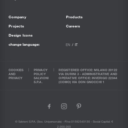
Company
Products
Projects
Careers
Design Icons
change language:
EN
IT
COOKIES
PRIVACY
REGISTERED OFFICE: MILANO 20122
AND
POLICY
VIA DURINI 3 - ADMINISTRATIVE AND
PRIVACY
SALVIONI
OPERATIVE OFFICE: INVERIGO 22044
S.P.A.
(COMO) VIA DON GNOCCHI 1
facebook
instagram
pinterest
© Salvioni S.P.A. (soc. Unipersonale) - P.Iva 01592540130 - Social Capital: €
2.000.000