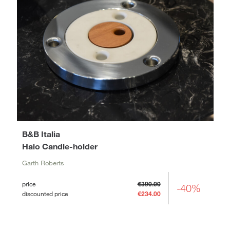
B&B Italia
Halo Candle-holder
Garth Roberts
price
€390.00
-40%
discounted price
€234.00