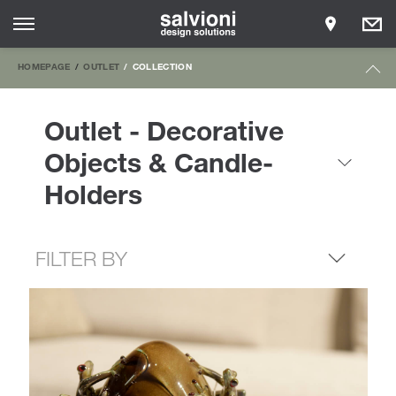
HOMEPAGE
OUTLET
COLLECTION
Outlet - Decorative
Objects & Candle-
Holders
FILTER BY