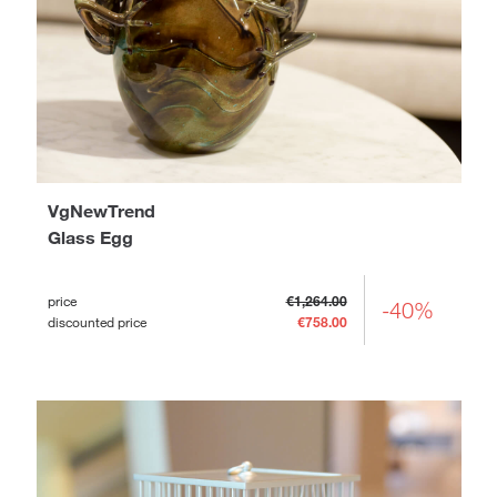
VgNewTrend
Glass Egg
price
€1,264.00
-40%
discounted price
€758.00