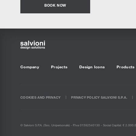
BOOK NOW
Company
Projects
Design Icons
Products
COOKIES AND PRIVACY
PRIVACY POLICY SALVIONI S.P.A.
© Salvioni S.P.A. (soc. Unipersonale) - P.Iva 01592540130 - Social Capital: € 2.000.