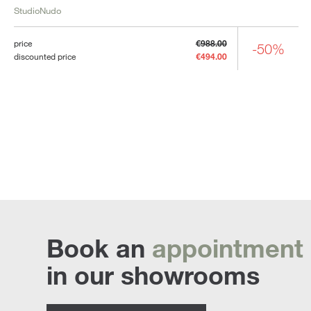
StudioNudo
price
€988.00
-50%
discounted price
€494.00
Book an
appointment
in our showrooms