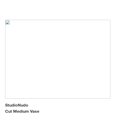
StudioNudo
Vases
Sofa Beds
StudioNudo
Cut Medium Vase