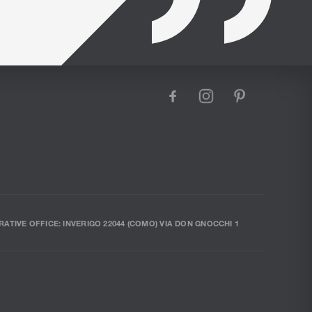
facebook
instagram
pinterest
RATIVE OFFICE: INVERIGO 22044 (COMO) VIA DON GNOCCHI 1