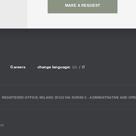
MAKE A REQUEST
Careers
change language:
EN
IT
REGISTERED OFFICE: MILANO 20122 VIA DURINI 3 - ADMINISTRATIVE AND OPE
000