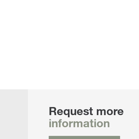
Request more
information