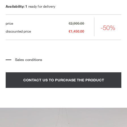
Availability: 1
ready for delivery
price
€2,900.00
-50%
discounted price
€1,450.00
Sales conditions
*
The price refers to the product complete with all the elements indicated in the
description. Any decorative elements shown in the photographs must be
quoted separately.
*
Transport and assembly excluded.
CONTACT US TO PURCHASE THE PRODUCT
*
It is advisable to fix an appointment to view the product in the showroom.