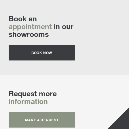
Book an
appointment
in our
showrooms
BOOK NOW
Request more
information
MAKE A REQUEST