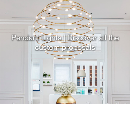
Pendant Lights | Discover all the
custom proposals