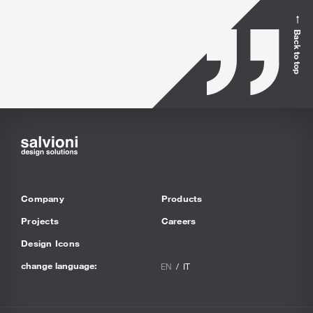
Back to top
Company
Products
Projects
Careers
Design Icons
change language:
EN
IT