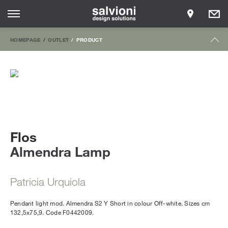
HOMEPAGE
OUTLET
PRODUCT
Flos
Almendra Lamp
Patricia Urquiola
Pendant light mod. Almendra S2 Y Short in colour Off-white. Sizes cm
132,5x75,9. Code F0442009.