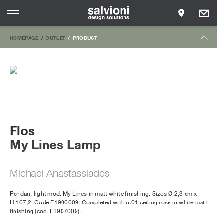
HOMEPAGE
OUTLET
PRODUCT
Flos
My Lines Lamp
Michael Anastassiades
Pendant light mod. My Lines in matt white finishing. Sizes Ø 2,3 cm x
H.167,2. Code F1906009. Completed with n.01 ceiling rose in white matt
finishing (cod. F1907009).