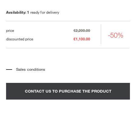
Availability: 1
ready for delivery
price
€2,200.00
-50%
discounted price
€1,100.00
Sales conditions
*
The price refers to the product complete with all the elements indicated in the
description. Any decorative elements shown in the photographs must be
quoted separately.
*
Transport and assembly excluded.
CONTACT US TO PURCHASE THE PRODUCT
*
It is advisable to fix an appointment to view the product in the showroom.