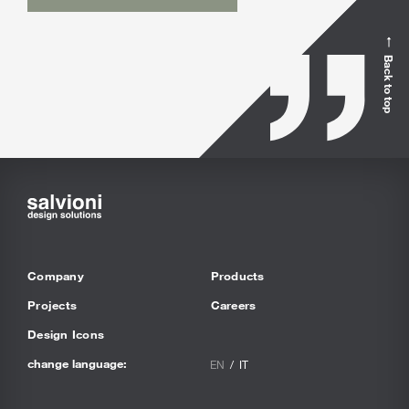
Back to top
Company
Products
Projects
Careers
Design Icons
change language:
EN
IT