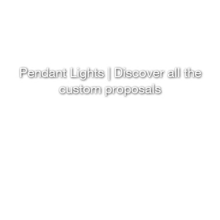
Pendant Lights | Discover all the
custom proposals