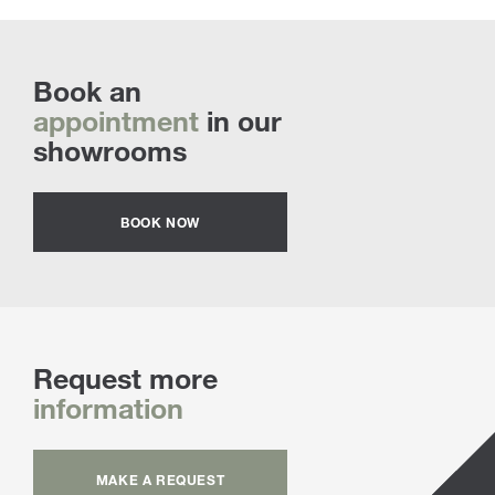
Book an
appointment
in our
showrooms
BOOK NOW
Request more
information
MAKE A REQUEST