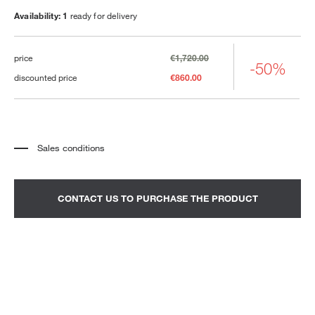
Availability: 1
ready for delivery
price
€1,720.00
-50%
discounted price
€860.00
Sales conditions
*
The price refers to the product complete with all the elements indicated in the
description. Any decorative elements shown in the photographs must be
quoted separately.
*
Transport and assembly excluded.
CONTACT US TO PURCHASE THE PRODUCT
*
It is advisable to fix an appointment to view the product in the showroom.