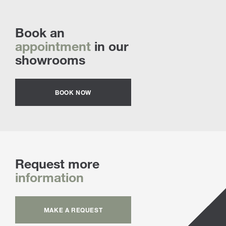
Book an
appointment
in our
showrooms
BOOK NOW
Request more
information
MAKE A REQUEST