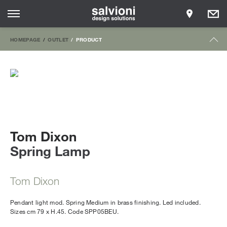
HOMEPAGE
OUTLET
PRODUCT
Tom Dixon
Spring Lamp
Tom Dixon
Pendant light mod. Spring Medium in brass finishing. Led included.
Sizes cm 79 x H.45. Code SPP05BEU.