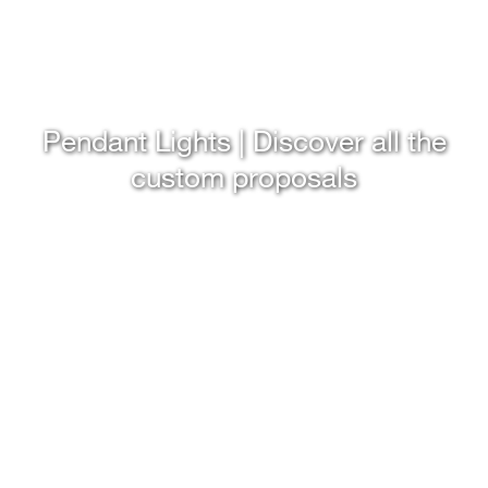
Pendant Lights | Discover all the
custom proposals