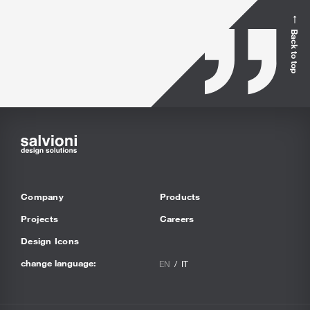
Back to top
Company
Products
Projects
Careers
Design Icons
change language:
EN
IT