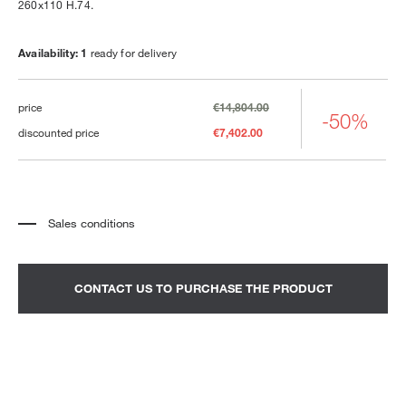
260x110 H.74.
Availability: 1
ready for delivery
price
€14,804.00
-50%
discounted price
€7,402.00
Sales conditions
*
The price refers to the product complete with all the elements indicated in the
description. Any decorative elements shown in the photographs must be
quoted separately.
*
Transport and assembly excluded.
CONTACT US TO PURCHASE THE PRODUCT
*
It is advisable to fix an appointment to view the product in the showroom.