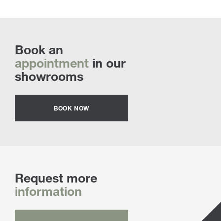
Book an
appointment
in our
showrooms
BOOK NOW
Request more
information