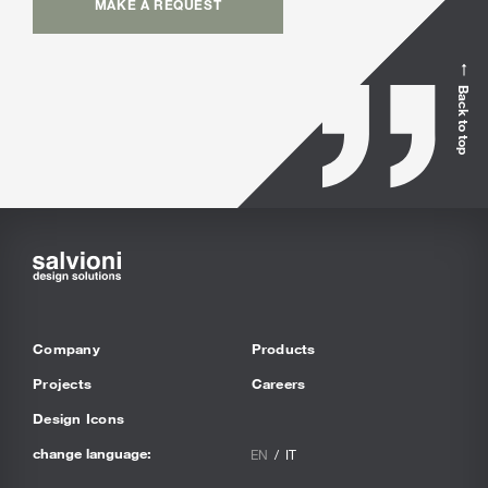
MAKE A REQUEST
Back to top
Company
Products
Projects
Careers
Design Icons
change language:
EN
IT