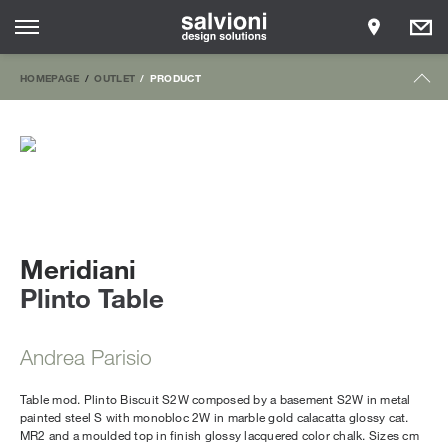
HOMEPAGE
OUTLET
PRODUCT
Meridiani
Plinto Table
Andrea Parisio
Table mod. Plinto Biscuit S2W composed by a basement S2W in metal
painted steel S with monobloc 2W in marble gold calacatta glossy cat.
MR2 and a moulded top in finish glossy lacquered color chalk. Sizes cm