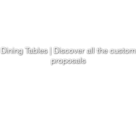
Dining Tables | Discover all the custom
proposals