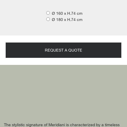
Ø 160 x H.74 cm
Ø 180 x H.74 cm
REQUEST A QUOTE
The stylistic signature of Meridiani is characterized by a timeless