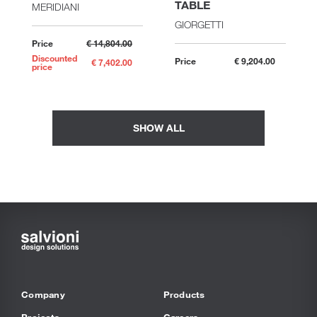
TABLE
MERIDIANI
GIORGETTI
Price
€ 14,804.00
Discounted
Price
€ 9,204.00
€ 7,402.00
price
SHOW ALL
Company
Products
Projects
Careers