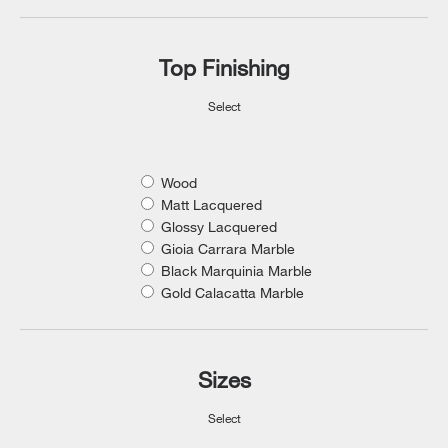
Top Finishing
Select
Wood
Matt Lacquered
Glossy Lacquered
Gioia Carrara Marble
Black Marquinia Marble
Gold Calacatta Marble
Sizes
Select