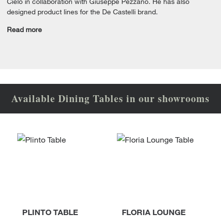
Cielo in collaboration with Giuseppe Pezzano. He has also
designed product lines for the De Castelli brand.
Read more
Available Dining Tables in our showrooms
PLINTO TABLE
FLORIA LOUNGE