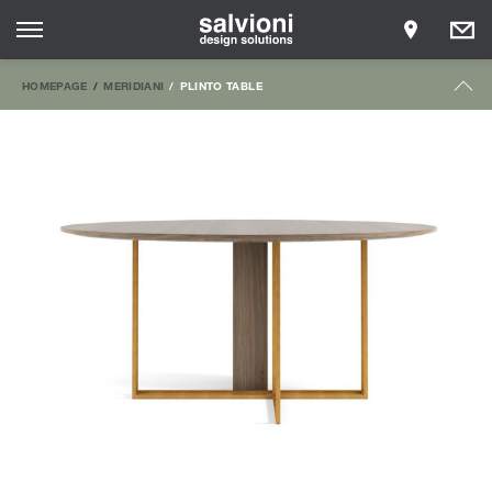
HOMEPAGE
MERIDIANI
PLINTO TABLE