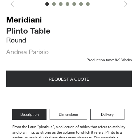
Meridiani
Plinto Table
Round
Andrea Parisio
Production time: 8/9 Weeks
REQUEST A QUOTE
Description
Dimensions
Delivery
From the Latin "plinthus", a collection of tables that refers to stability
and planning, as strong as the column to which it refers. Plinto is a
sculptural table divided into three main elements. The monolithic