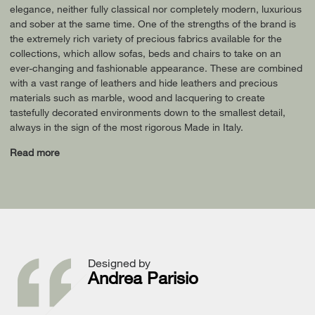
elegance, neither fully classical nor completely modern, luxurious
and sober at the same time. One of the strengths of the brand is
the extremely rich variety of precious fabrics available for the
collections, which allow sofas, beds and chairs to take on an
ever-changing and fashionable appearance. These are combined
with a vast range of leathers and hide leathers and precious
materials such as marble, wood and lacquering to create
tastefully decorated environments down to the smallest detail,
always in the sign of the most rigorous Made in Italy.
Read more
Designed by
Andrea Parisio