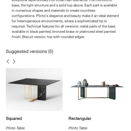
base, the light structure and a solid top above. Each part is available
in numerous shapes and materials to create countless
configurations. Plinto's elegance and beauty make it an ideal element
for heterogeneous environments, where a sophisticated tip is
required. Technical features for all versions: metal parts of the base
available in black painted, bronzed brass or platinized steel painted
finish; Biscuit version: top with rounded edges
Suggested versions (5)
Squared
Rectangular
Plinto Table
Plinto Table