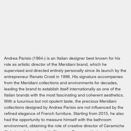
Andrea Parisio (1964-) is an Italian designer best known for his
role as artistic director of the Meridiani brand, which he
supervised and directed entirely personally since its launch by the
entrepreneur Renato Crosti in 1996. His signature accompanies
from the Meridiani collections and environments for decades,
leading the brand to establish itself internationally as one of the
Italian brands with the most fascinating and coherent aesthetics.
With a luxurious but not opulent taste, the precious Meridiani
collections designed by Andrea Parisio are not influenced by the
refined elegance of French furniture. Starting from 2015, he also
had the opportunity to measure himself with the bathroom
environment, obtaining the role of creative director of Ceramiche