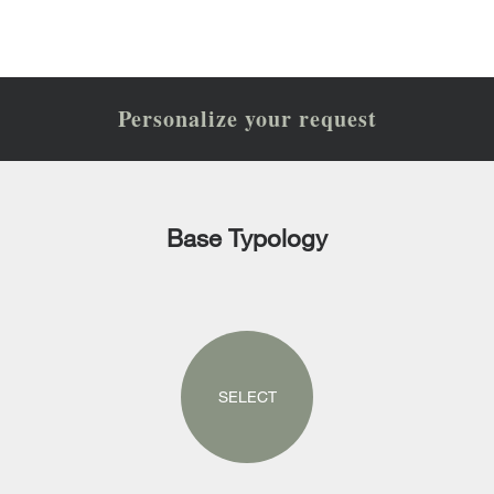
Personalize your request
Base Typology
SELECT