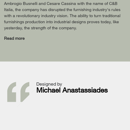
Ambrogio Busnelli and Cesare Cassina with the name of C&B
Italia, the company has disrupted the furnishing industry's rules
with a revolutionary industry vision. The ability to turn traditional
furnishings production into industrial designs proves today, like
yesterday, the strength of the company.
Read more
Designed by
Michael Anastassiades