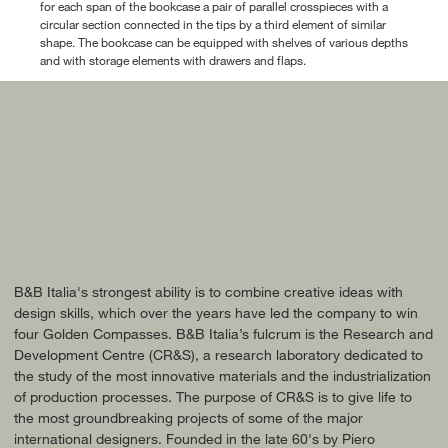
for each span of the bookcase a pair of parallel crosspieces with a
circular section connected in the tips by a third element of similar
shape. The bookcase can be equipped with shelves of various depths
and with storage elements with drawers and flaps.
B&B Italia's strongest ability is to combine creative ideas with
design skills, which over the years have led the company to win
four Golden Compasses. B&B Italia’s fulcrum is the Research and
Development Centre (CR&S), a research laboratory dedicated to
the study of the most innovative materials and the industrialization
of production processes. The purpose of CR&S is to give life to
the most groundbreaking projects of some of the major
international designers. Founded in the late 60's by Piero