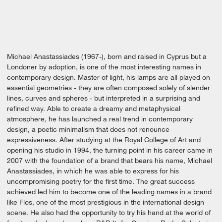
Michael Anastassiades (1967-), born and raised in Cyprus but a
Londoner by adoption, is one of the most interesting names in
contemporary design. Master of light, his lamps are all played on
essential geometries - they are often composed solely of slender
lines, curves and spheres - but interpreted in a surprising and
refined way. Able to create a dreamy and metaphysical
atmosphere, he has launched a real trend in contemporary
design, a poetic minimalism that does not renounce
expressiveness. After studying at the Royal College of Art and
opening his studio in 1994, the turning point in his career came in
2007 with the foundation of a brand that bears his name, Michael
Anastassiades, in which he was able to express for his
uncompromising poetry for the first time. The great success
achieved led him to become one of the leading names in a brand
like Flos, one of the most prestigious in the international design
scene. He also had the opportunity to try his hand at the world of