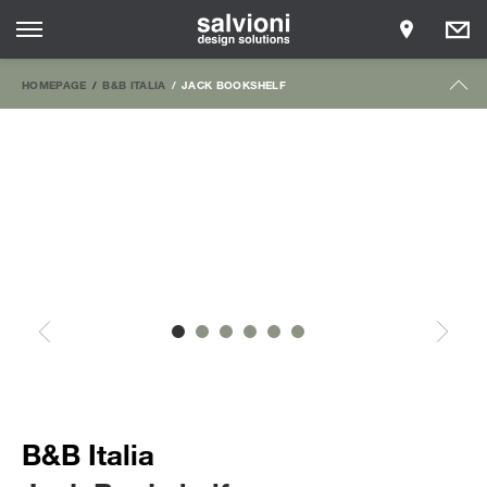
HOMEPAGE
B&B ITALIA
JACK BOOKSHELF
B&B Italia