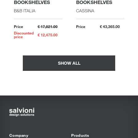
BOOKSHELVES
BOOKSHELVES
B&B ITALIA
CASSINA
Price
€ 17,821.00
Price
€ 43,365.00
Discounted
€ 12,475.00
price
SHOW ALL
Company
Products