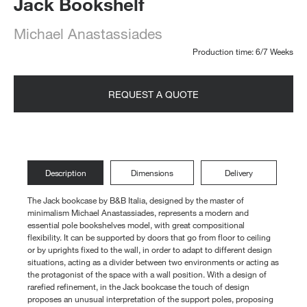
Jack Bookshelf
Michael Anastassiades
Production time: 6/7 Weeks
REQUEST A QUOTE
Description
Dimensions
Delivery
The Jack bookcase by B&B Italia, designed by the master of
minimalism Michael Anastassiades, represents a modern and
essential pole bookshelves model, with great compositional
flexibility. It can be supported by doors that go from floor to ceiling
or by uprights fixed to the wall, in order to adapt to different design
situations, acting as a divider between two environments or acting as
the protagonist of the space with a wall position. With a design of
rarefied refinement, in the Jack bookcase the touch of design
proposes an unusual interpretation of the support poles, proposing