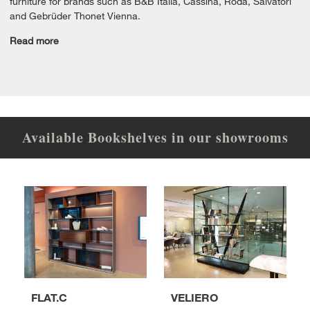
furniture for brands such as B&B Italia, Cassina, Roda, Salvatori
and Gebrüder Thonet Vienna.
Read more
Available Bookshelves in our showrooms
FLAT.C
VELIERO