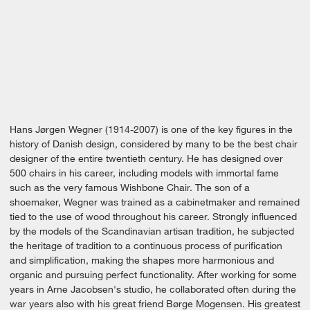
Hans Jørgen Wegner (1914-2007) is one of the key figures in the
history of Danish design, considered by many to be the best chair
designer of the entire twentieth century. He has designed over
500 chairs in his career, including models with immortal fame
such as the very famous Wishbone Chair. The son of a
shoemaker, Wegner was trained as a cabinetmaker and remained
tied to the use of wood throughout his career. Strongly influenced
by the models of the Scandinavian artisan tradition, he subjected
the heritage of tradition to a continuous process of purification
and simplification, making the shapes more harmonious and
organic and pursuing perfect functionality. After working for some
years in Arne Jacobsen's studio, he collaborated often during the
war years also with his great friend Børge Mogensen. His greatest