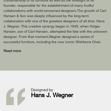
craftsmanship of its furniture as well as the foresight of its
founder, responsible for the establishment of many fruitful
collaborations with world-renowned designers.The growth of Carl
Hansen & Son was deeply influenced by the long-term
collaboration with one of the greatest designers of all time: Hans
J. Wegner. This creative synergy began in 1949, when Holger
Hansen, son of Carl Hansen, attempted the fate with the unknown
designer. From that moment,Wegner designed a series of
successful furniture, including the now iconic Wishbone Chair.
Read more
Designed by
Hans J. Wegner