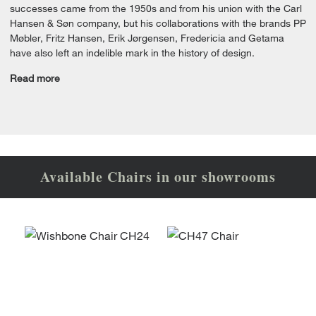
successes came from the 1950s and from his union with the Carl
Hansen & Søn company, but his collaborations with the brands PP
Møbler, Fritz Hansen, Erik Jørgensen, Fredericia and Getama
have also left an indelible mark in the history of design.
Read more
Available Chairs in our showrooms