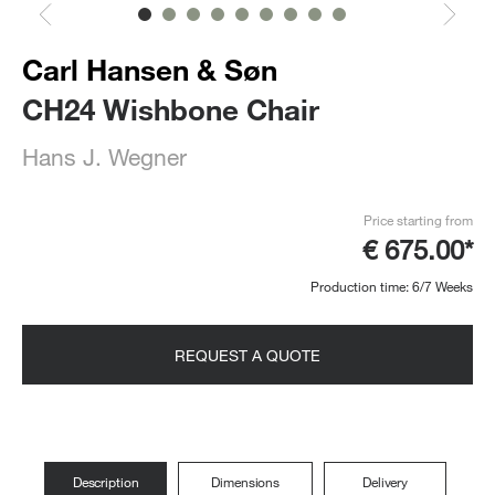
Carl Hansen & Søn
CH24 Wishbone Chair
Hans J. Wegner
Price starting from
€ 675.00*
Production time: 6/7 Weeks
REQUEST A QUOTE
Description
Dimensions
Delivery