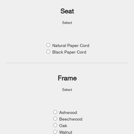
Seat
Select
Natural Paper Cord
Black Paper Cord
Frame
Select
Ashwood
Beechwood
Oak
Walnut