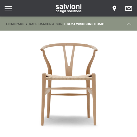
HOMEPAGE
CARL HANSEN & SØN
CH24 WISHBONE CHAIR