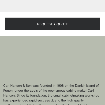
REQUEST A QUOTE
Carl Hansen & Søn was founded in 1908 on the Danish island of
Funen, under the aegis of the eponymous cabinetmaker Carl
Hansen. Since its foundation, the small cabinetmaking workshop
has experienced rapid success due to the high quality