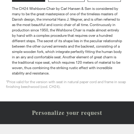
The CH24 Wishbone Chair by Carl Hansen & Søn is considered by
many to be the great masterpiece of one of the timeless masters of
Danish design, the immortal Hans J. Wegner, and is often referred to
as the most beautiful and iconic chair of all time. Continuously in
production since 1950, the Wishbone Chair is made almost entirely
by hand with a complex procedure that requires over a hundred
different steps. The secret of its shape lies in the peculiar relationship
between the other curved armrests and the backrest, consisting of a
simple wooden fork, which integrate perfectly fitting the human body
in an airy and comfortable seat. Another element of great charm is
the traditional rope seat, which requires 120 meters of material to be
woven, thus combining the striking rustic effect with incredible
stability and resistance.
*Price valid for the version with seat in natural paper cord and frame in soap
finishing beechwood (cod. CH24).
Personalize your request