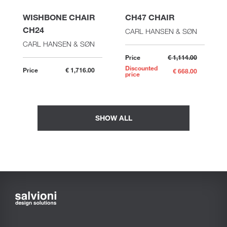
WISHBONE CHAIR
CH47 CHAIR
CH24
CARL HANSEN & SØN
CARL HANSEN & SØN
Price
€ 1,114.00
Discounted
Price
€ 1,716.00
€ 668.00
price
SHOW ALL