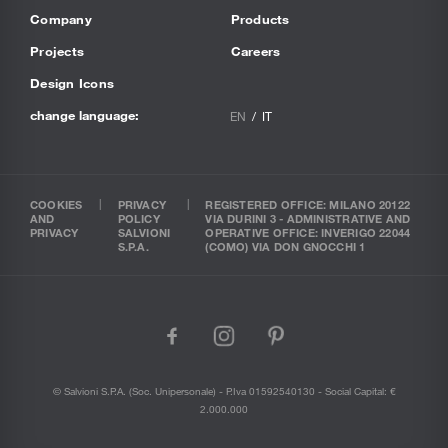
Company
Products
Projects
Careers
Design Icons
change language:
EN
IT
COOKIES
PRIVACY
REGISTERED OFFICE: MILANO 20122
AND
POLICY
VIA DURINI 3 - ADMINISTRATIVE AND
PRIVACY
SALVIONI
OPERATIVE OFFICE: INVERIGO 22044
S.P.A.
(COMO) VIA DON GNOCCHI 1
facebook
instagram
pinterest
© Salvioni S.P.A. (soc. Unipersonale) - P.Iva 01592540130 - Social Capital: €
2.000.000