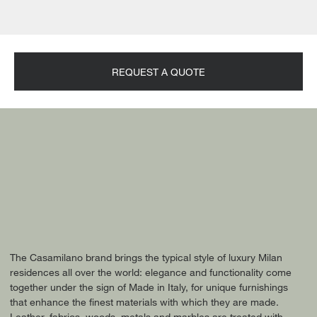
REQUEST A QUOTE
The Casamilano brand brings the typical style of luxury Milan
residences all over the world: elegance and functionality come
together under the sign of Made in Italy, for unique furnishings
that enhance the finest materials with which they are made.
Leather, fabrics, woods, metals and marbles are treated with