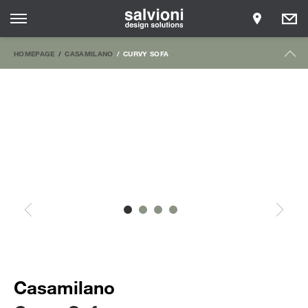
HOMEPAGE
CASAMILANO
CURVY SOFA
Casamilano