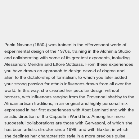
Paola Navone (1950-) was trained in the effervescent world of
experimental design of the 1970s, training in the Alchimia Studio
and collaborating with some of its greatest exponents, including
Alessandro Mendini and Ettore Sottsass. From these experiences
you have drawn an approach to design devoid of dogma and
alien to the dictatorship of formalism, to which you later added
your strong passion for ethnic influences drawn from all over the
world. In this way, she created her peculiar design without
borders, with influences ranging from the Provencal shabby to the
African artisan traditions, in an original and highly personal mix
expressed in her first experiences with Abet Laminati and with the
artistic direction of the Cappellini World line. Among her more
successful collaborations are those with Gervasoni, of which she
has been artistic director since 1998, and with Baxter, in which
she declines her characteristic style in a more precious guise.