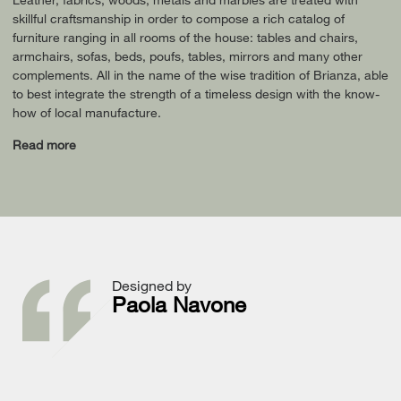
skillful craftsmanship in order to compose a rich catalog of
furniture ranging in all rooms of the house: tables and chairs,
armchairs, sofas, beds, poufs, tables, mirrors and many other
complements. All in the name of the wise tradition of Brianza, able
to best integrate the strength of a timeless design with the know-
how of local manufacture.
Read more
Designed by
Paola Navone