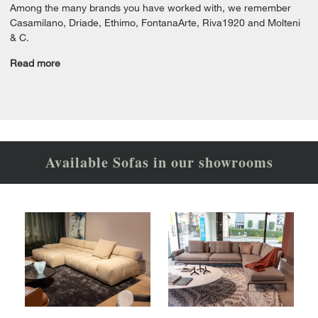
Among the many brands you have worked with, we remember
Casamilano, Driade, Ethimo, FontanaArte, Riva1920 and Molteni
& C.
Read more
Available Sofas in our showrooms