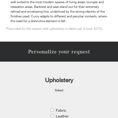
well suited to the most modern spaces of living areas, lounges and
relaxation areas. Backrest and seat stand out for their extremely
refined and enveloping line, underlined by the strong identity of the
finishes used. Curvy adapts to different and peculiar contexts, where
the need for a distinctive element is felt.
*Price valid for the version with upholstery in fabric cat. A (cod. 3274).
Personalize your request
Upholstery
Select
Fabric
Leather