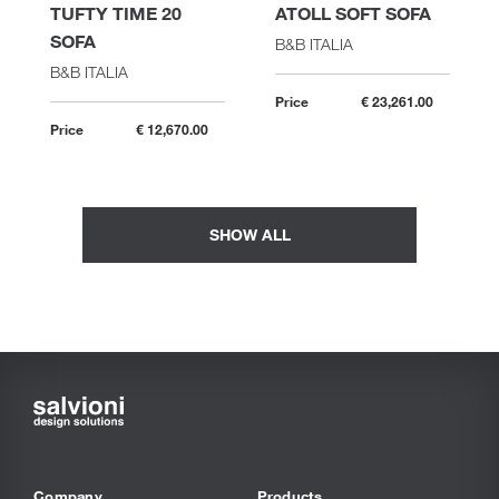
TUFTY TIME 20
ATOLL SOFT SOFA
SOFA
B&B ITALIA
B&B ITALIA
Price
€ 23,261.00
Price
€ 12,670.00
SHOW ALL
Company
Products