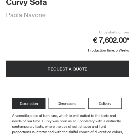
Curvy Sofa
Paola Navone
Price starting from
€ 7,602.00*
Production time: 5 Weeks
REQUEST A QUOTE
Description
Dimensions
Delivery
A versatile piece of furniture, which is well suited to the taste and
needs of our time. Curvy was born as an upholstery with a distinctly
contemporary taste, where the use of soft shapes and light
proportions is intertwined with the skilful choice of diversified colors,