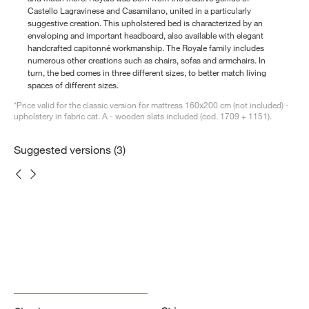
Castello Lagravinese and Casamilano, united in a particularly
suggestive creation. This upholstered bed is characterized by an
enveloping and important headboard, also available with elegant
handcrafted capitonné workmanship. The Royale family includes
numerous other creations such as chairs, sofas and armchairs. In
turn, the bed comes in three different sizes, to better match living
spaces of different sizes.
*Price valid for the classic version for mattress 160x200 cm (not included) -
upholstery in fabric cat. A - wooden slats included (cod. 1709 + 1151).
Suggested versions (3)