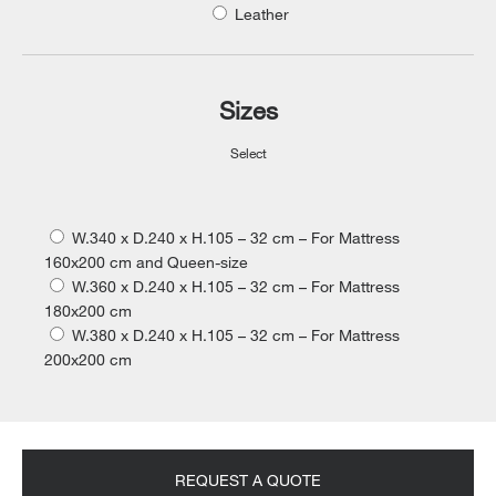
Leather
Sizes
Select
W.340 x D.240 x H.105 – 32 cm – For Mattress
160x200 cm and Queen-size
W.360 x D.240 x H.105 – 32 cm – For Mattress
180x200 cm
W.380 x D.240 x H.105 – 32 cm – For Mattress
200x200 cm
REQUEST A QUOTE