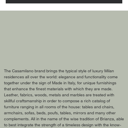
The Casamilano brand brings the typical style of luxury Milan
residences all over the world: elegance and functionality come
together under the sign of Made in Italy, for unique furnishings
that enhance the finest materials with which they are made.
Leather, fabrics, woods, metals and marbles are treated with
skillful craftsmanship in order to compose a rich catalog of
furniture ranging in all rooms of the house: tables and chairs,
armchairs, sofas, beds, poufs, tables, mirrors and many other
complements. All in the name of the wise tradition of Brianza, able
to best integrate the strength of a timeless design with the know-