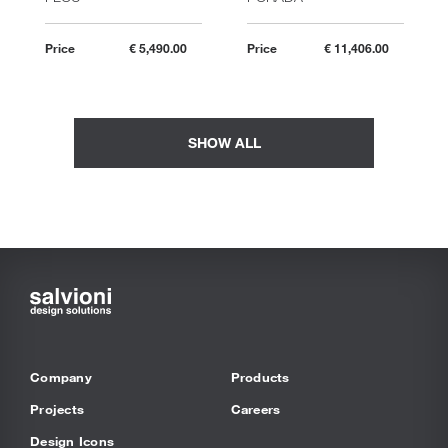
Price
€ 5,490.00
Price
€ 11,406.00
SHOW ALL
Company
Products
Projects
Careers
Design Icons