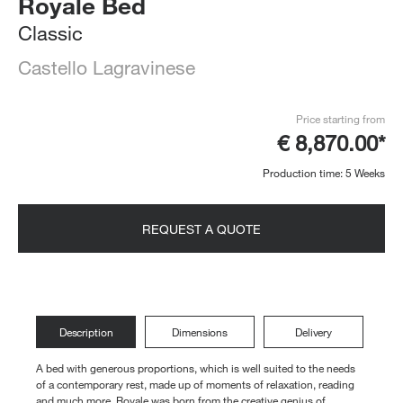
Royale Bed
Classic
Castello Lagravinese
Price starting from
€ 8,870.00*
Production time: 5 Weeks
REQUEST A QUOTE
Description
Dimensions
Delivery
A bed with generous proportions, which is well suited to the needs
of a contemporary rest, made up of moments of relaxation, reading
and much more. Royale was born from the creative genius of