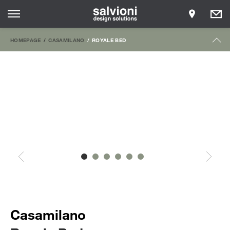
HOMEPAGE
CASAMILANO
ROYALE BED
Casamilano