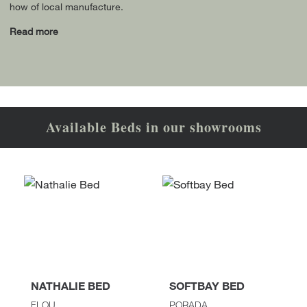
how of local manufacture.
Read more
Available Beds in our showrooms
NATHALIE BED
SOFTBAY BED
FLOU
PORADA