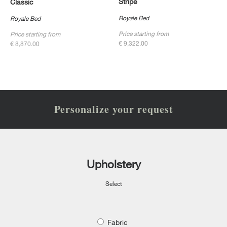
Stripe
Classic
Royale Bed
Royale Bed
Price starting from
Price starting from
€ 9,322.00
€ 8,870.00
Personalize your request
Upholstery
Select
Fabric