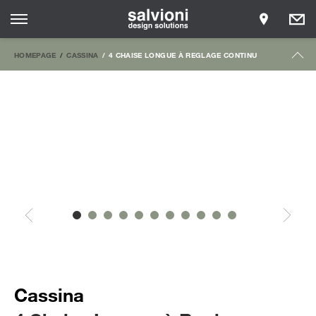
HOMEPAGE
CASSINA
4 CHAISE LONGUE À REGLAGE CONTINU
Cassina