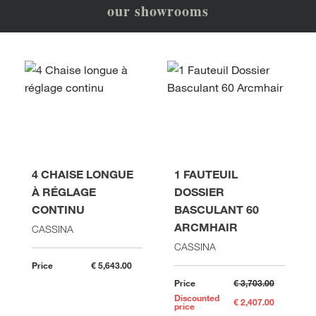
our showrooms
4 CHAISE LONGUE
1 FAUTEUIL
À RÉGLAGE
DOSSIER
CONTINU
BASCULANT 60
ARCMHAIR
CASSINA
CASSINA
Price
€ 5,643.00
Price
€ 3,703.00
Discounted
€ 2,407.00
price