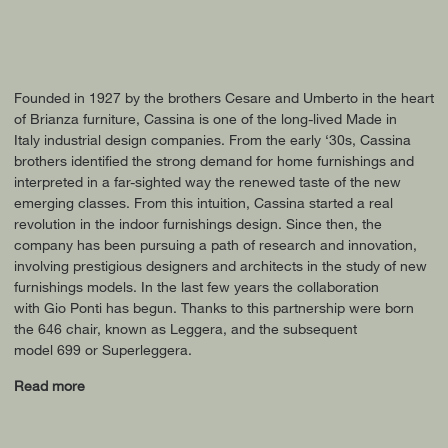
Founded in 1927 by the brothers Cesare and Umberto in the heart
of Brianza furniture, Cassina is one of the long-lived Made in
Italy industrial design companies. From the early ‘30s, Cassina
brothers identified the strong demand for home furnishings and
interpreted in a far-sighted way the renewed taste of the new
emerging classes. From this intuition, Cassina started a real
revolution in the indoor furnishings design. Since then, the
company has been pursuing a path of research and innovation,
involving prestigious designers and architects in the study of new
furnishings models. In the last few years the collaboration
with Gio Ponti has begun. Thanks to this partnership were born
the 646 chair, known as Leggera, and the subsequent
model 699 or Superleggera.
Read more