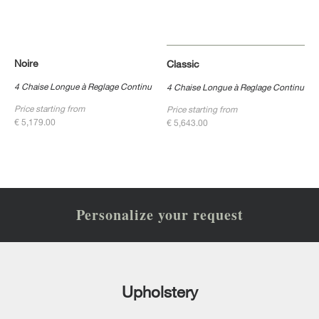
Noire
Classic
4 Chaise Longue à Reglage Continu
4 Chaise Longue à Reglage Continu
Price starting from
Price starting from
€ 5,179.00
€ 5,643.00
Personalize your request
Upholstery