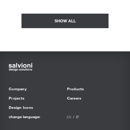
SHOW ALL
Company
Products
Projects
Careers
Design Icons
change language:
EN
IT