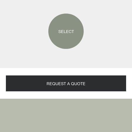
SELECT
REQUEST A QUOTE