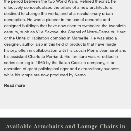
the period between the two World Wars. Refined theorist, he
effectively conceptualized the pillars of a new architecture,
destined to change the world, and of a revolutionary urban
conception. He was a pioneer in the use of concrete and
designed buildings that have now risen to symbolize the twentieth
century, such as Ville Savoye, the Chapel of Notre-Dame du Haut
or the Unité d'Habitation complex in Marseille. He was also a
designer, author also in this field of products that have made
history, often in collaboration with his cousin Pierre Jeanneret and
his assistant Charlotte Perriand. His furniture was re-edited in
series starting in 1965 by the Italian Cassina company, in an
operation of great philological rigor and extraordinary success,
while his lamps are now produced by Nemo.
Read more
Available Armchairs and Lounge Chairs in