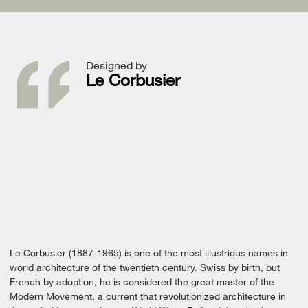
Designed by
Le Corbusier
Le Corbusier (1887-1965) is one of the most illustrious names in
world architecture of the twentieth century. Swiss by birth, but
French by adoption, he is considered the great master of the
Modern Movement, a current that revolutionized architecture in