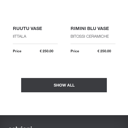
RUUTU VASE
RIMINI BLU VASE
IITTALA
BITOSSI CERAMICHE
Price
€ 250.00
Price
€ 250.00
SHOW ALL