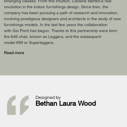
emerging classes. From this intuition, Cassina started a real
revolution in the indoor furnishings design. Since then, the
company has been pursuing a path of research and innovation,
involving prestigious designers and architects in the study of new
furnishings models. In the last few years the collaboration
with Gio Ponti has begun. Thanks to this partnership were born
the 646 chair, known as Leggera, and the subsequent
model 699 or Superleggera.
Read more
Designed by
Bethan Laura Wood