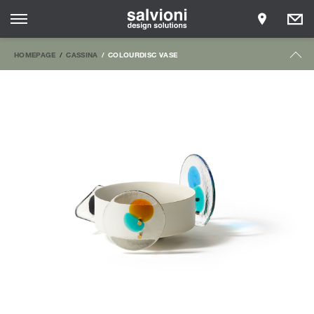
HOMEPAGE
CASSINA
COLOURDISC VASE