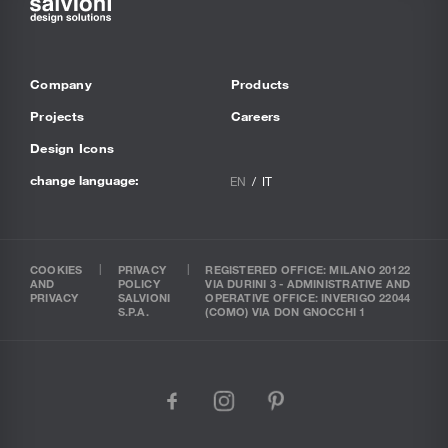
Company
Products
Projects
Careers
Design Icons
change language:
EN
IT
COOKIES
PRIVACY
REGISTERED OFFICE: MILANO 20122
AND
POLICY
VIA DURINI 3 - ADMINISTRATIVE AND
PRIVACY
SALVIONI
OPERATIVE OFFICE: INVERIGO 22044
S.P.A.
(COMO) VIA DON GNOCCHI 1
facebook
instagram
pinterest