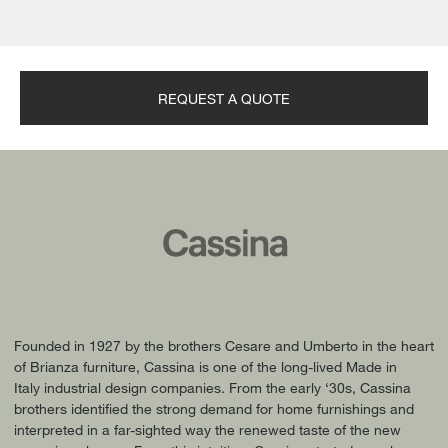
REQUEST A QUOTE
Founded in 1927 by the brothers Cesare and Umberto in the heart
of Brianza furniture, Cassina is one of the long-lived Made in
Italy industrial design companies. From the early ‘30s, Cassina
brothers identified the strong demand for home furnishings and
interpreted in a far-sighted way the renewed taste of the new