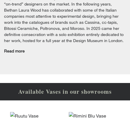
“on-trend” designers on the market. In the following years,
Bethan Laura Wood has collaborated with some of the Italian
companies most attentive to experimental design, bringing her
work into the catalogues of brands such as Cassina, cc-tapis,
Bitossi Ceramiche, Poltronova, and Moroso. In 2025 came her
definitive consecration with a solo exhibition entirely dedicated to
her work, hosted for a full year at the Design Museum in London.
Read more
Available Vases in our showrooms