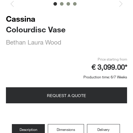
Cassina
Colourdisc Vase
Bethan Laura Wood
Price starting from
€ 3,099.00*
Production time: 6/7 Weeks
REQUEST A QUOTE
Description
Dimensions
Delivery