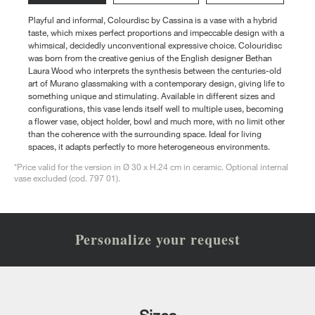
Playful and informal, Colourdisc by Cassina is a vase with a hybrid
taste, which mixes perfect proportions and impeccable design with a
whimsical, decidedly unconventional expressive choice. Colouridisc
was born from the creative genius of the English designer Bethan
Laura Wood who interprets the synthesis between the centuries-old
art of Murano glassmaking with a contemporary design, giving life to
something unique and stimulating. Available in different sizes and
configurations, this vase lends itself well to multiple uses, becoming
a flower vase, object holder, bowl and much more, with no limit other
than the coherence with the surrounding space. Ideal for living
spaces, it adapts perfectly to more heterogeneous environments.
*Price valid for the version in Ø 30 x H.24 cm in ceramic. Optional internal
vase excluded (cod. 797 01).
Personalize your request