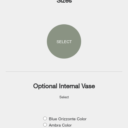
Sizes
SELECT
Optional Internal Vase
Select
Blue Orizzonte Color
Ambra Color