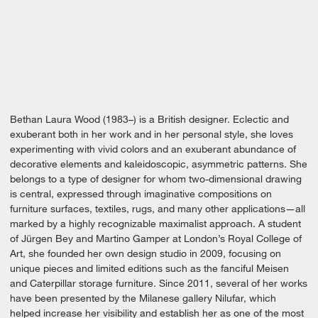
Bethan Laura Wood (1983–) is a British designer. Eclectic and
exuberant both in her work and in her personal style, she loves
experimenting with vivid colors and an exuberant abundance of
decorative elements and kaleidoscopic, asymmetric patterns. She
belongs to a type of designer for whom two-dimensional drawing
is central, expressed through imaginative compositions on
furniture surfaces, textiles, rugs, and many other applications—all
marked by a highly recognizable maximalist approach. A student
of Jürgen Bey and Martino Gamper at London’s Royal College of
Art, she founded her own design studio in 2009, focusing on
unique pieces and limited editions such as the fanciful Meisen
and Caterpillar storage furniture. Since 2011, several of her works
have been presented by the Milanese gallery Nilufar, which
helped increase her visibility and establish her as one of the most