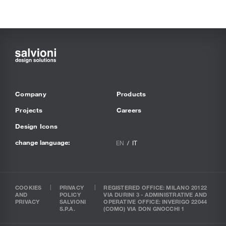
Company
Products
Projects
Careers
Design Icons
change language:
EN
IT
COOKIES
PRIVACY
REGISTERED OFFICE: MILANO 20122
AND
POLICY
VIA DURINI 3 - ADMINISTRATIVE AND
PRIVACY
SALVIONI
OPERATIVE OFFICE: INVERIGO 22044
S.P.A.
(COMO) VIA DON GNOCCHI 1