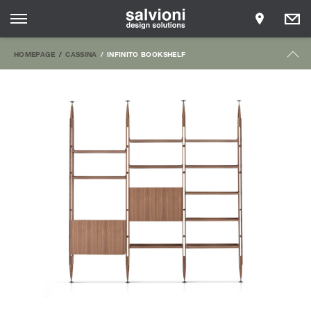
HOMEPAGE
CASSINA
INFINITO BOOKSHELF