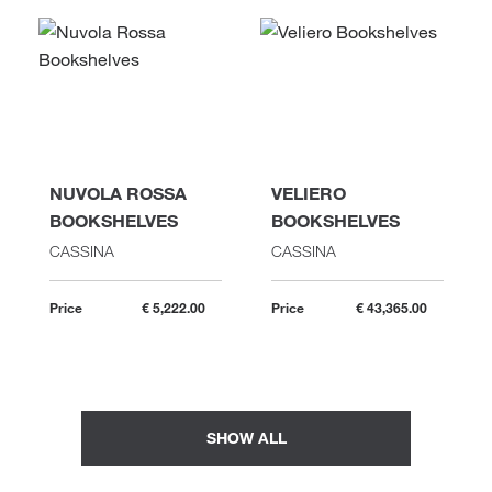
NUVOLA ROSSA
VELIERO
BOOKSHELVES
BOOKSHELVES
CASSINA
CASSINA
Price
€ 5,222.00
Price
€ 43,365.00
SHOW ALL