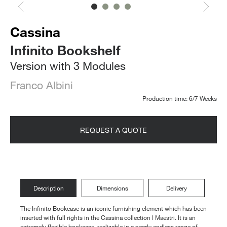
Cassina
Infinito Bookshelf
Version with 3 Modules
Franco Albini
Production time: 6/7 Weeks
REQUEST A QUOTE
Description
Dimensions
Delivery
The Infinito Bookcase is an iconic furnishing element which has been
inserted with full rights in the Cassina collection I Maestri. It is an
extremely flexible bookcase, realizable in a nearly endless range of