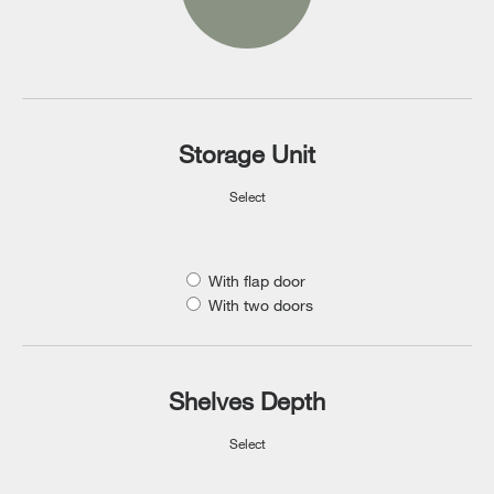
Storage Unit
Select
With flap door
With two doors
Shelves Depth
Select