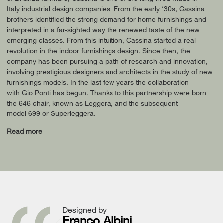
Italy industrial design companies. From the early ‘30s, Cassina
brothers identified the strong demand for home furnishings and
interpreted in a far-sighted way the renewed taste of the new
emerging classes. From this intuition, Cassina started a real
revolution in the indoor furnishings design. Since then, the
company has been pursuing a path of research and innovation,
involving prestigious designers and architects in the study of new
furnishings models. In the last few years the collaboration
with Gio Ponti has begun. Thanks to this partnership were born
the 646 chair, known as Leggera, and the subsequent
model 699 or Superleggera.
Read more
Designed by
Franco Albini