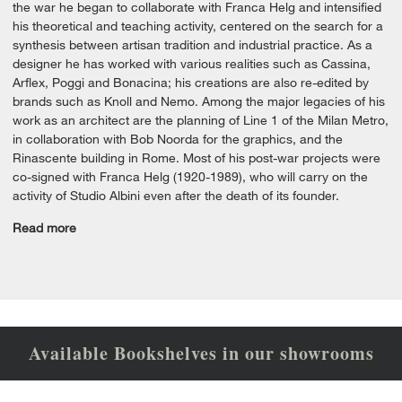
the war he began to collaborate with Franca Helg and intensified
his theoretical and teaching activity, centered on the search for a
synthesis between artisan tradition and industrial practice. As a
designer he has worked with various realities such as Cassina,
Arflex, Poggi and Bonacina; his creations are also re-edited by
brands such as Knoll and Nemo. Among the major legacies of his
work as an architect are the planning of Line 1 of the Milan Metro,
in collaboration with Bob Noorda for the graphics, and the
Rinascente building in Rome. Most of his post-war projects were
co-signed with Franca Helg (1920-1989), who will carry on the
activity of Studio Albini even after the death of its founder.
Read more
Available Bookshelves in our showrooms