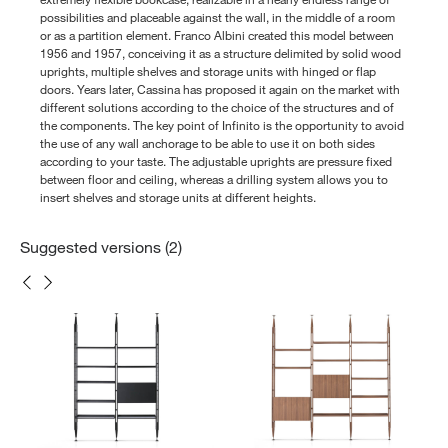
possibilities and placeable against the wall, in the middle of a room
or as a partition element. Franco Albini created this model between
1956 and 1957, conceiving it as a structure delimited by solid wood
uprights, multiple shelves and storage units with hinged or flap
doors. Years later, Cassina has proposed it again on the market with
different solutions according to the choice of the structures and of
the components. The key point of Infinito is the opportunity to avoid
the use of any wall anchorage to be able to use it on both sides
according to your taste. The adjustable uprights are pressure fixed
between floor and ceiling, whereas a drilling system allows you to
insert shelves and storage units at different heights.
Suggested versions (2)