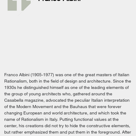
Franco Albini (1905-1977) was one of the great masters of Italian
Rationalism, both in the field of design and architecture. Since the
1930s he distinguished himself as one of the leading elements of
the group of young architects who, gathered around the
Casabella magazine, advocated the peculiar Italian interpretation
of the Modern Movement and the Bauhaus that were forever
changing European and world architecture, and which took the
name of Rationalism in Italy. Putting functional values ​​at the
center, his creations did not try to hide the constructive elements,
but rather emphasized them and put them in the foreground. After