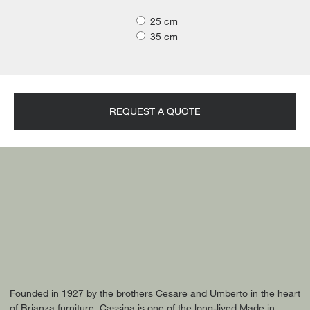
25 cm
35 cm
REQUEST A QUOTE
Founded in 1927 by the brothers Cesare and Umberto in the heart
of Brianza furniture, Cassina is one of the long-lived Made in