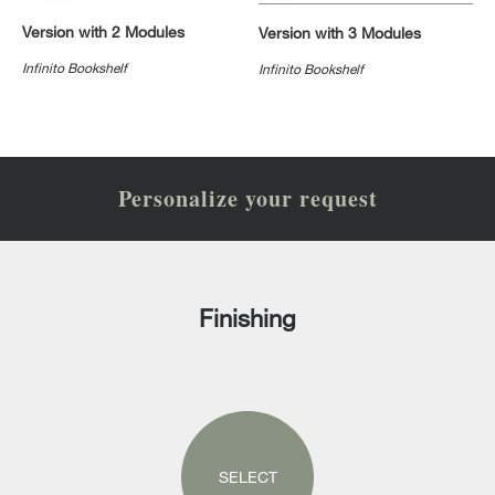
Version with 2 Modules
Version with 3 Modules
Infinito Bookshelf
Infinito Bookshelf
Personalize your request
Finishing
SELECT