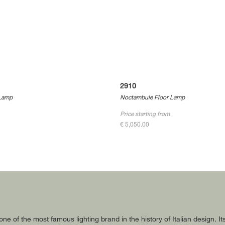
2910
Lamp
Noctambule Floor Lamp
Price starting from
€ 5,050.00
 one of the most famous lighting brand in the history of Italian design.