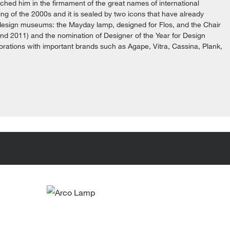
ched him in the firmament of the great names of international
g of the 2000s and it is sealed by two icons that have already
 design museums: the Mayday lamp, designed for Flos, and the Chair
and 2011) and the nomination of Designer of the Year for Design
borations with important brands such as Agape, Vitra, Cassina, Plank,