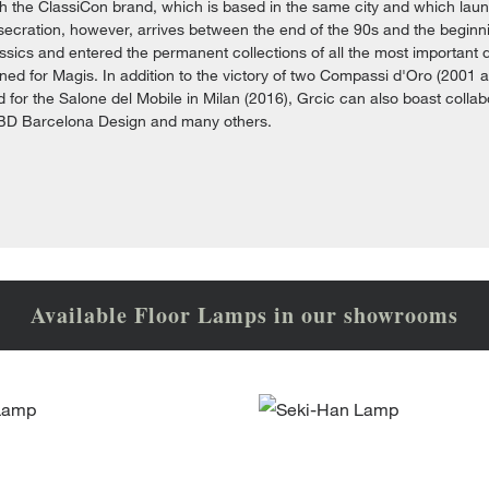
th the ClassiCon brand, which is based in the same city and which laun
ecration, however, arrives between the end of the 90s and the beginnin
sics and entered the permanent collections of all the most important
ned for Magis. In addition to the victory of two Compassi d'Oro (2001 
 for the Salone del Mobile in Milan (2016), Grcic can also boast colla
 BD Barcelona Design and many others.
Available Floor Lamps in our showrooms