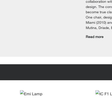
collaboration wi
design. The cons
become true clas
One chair, desig
Miami (2010) and
Mutina, Driade,
Read more