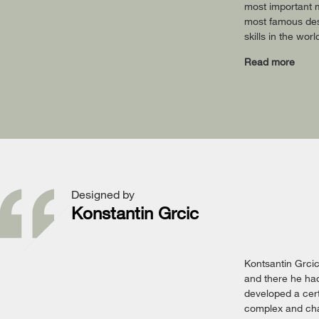
most important m
most famous desi
skills in the wor
Read more
Designed by
Konstantin Grcic
Kontsantin Grci
and there he had
developed a cert
complex and chal