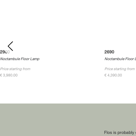
2900
2690
Noctambule Floor Lamp
Noctambule Floor 
Price starting from
Price starting from
€ 3,980.00
€ 4,390.00
Flos is probably