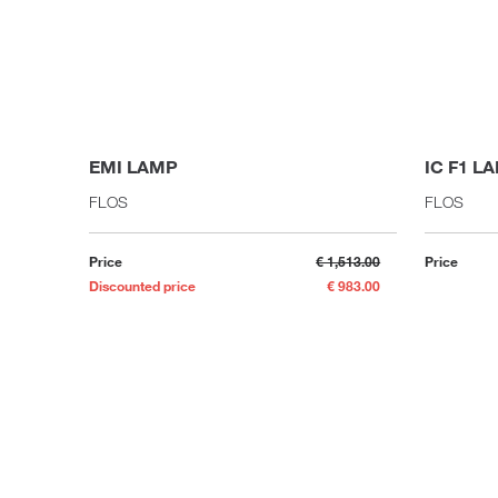
EMI LAMP
IC F1 L
FLOS
FLOS
Price
€ 1,513.00
Price
Discounted price
€ 983.00