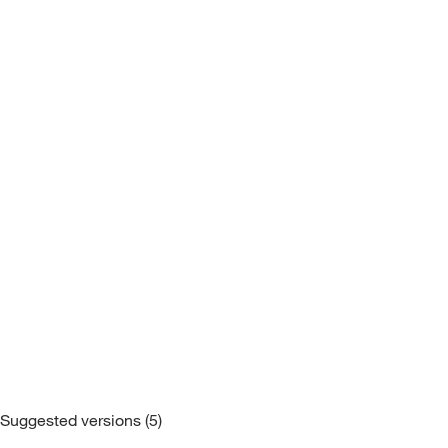
Sofa Beds
Suggested versions (5)