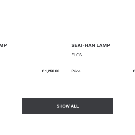
AMP
SEKI-HAN LAMP
FLOS
€ 1,250.00
Price
€
SHOW ALL