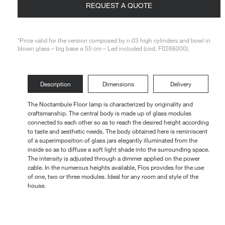
REQUEST A QUOTE
Loungers
*Price valid for the version composed by n.03 high cylinders and bowl in
blown glass – big base ø 55 cm – Led included (cod. F0266000).
Description
Dimensions
Delivery
The Noctambule Floor lamp is characterized by originality and
craftsmanship. The central body is made up of glass modules
connected to each other so as to reach the desired height according
to taste and aesthetic needs. The body obtained here is reminiscent
of a superimposition of glass jars elegantly illuminated from the
inside so as to diffuse a soft light shade into the surrounding space.
The intensity is adjusted through a dimmer applied on the power
cable. In the numerous heights available, Flos provides for the use
of one, two or three modules. Ideal for any room and style of the
house.