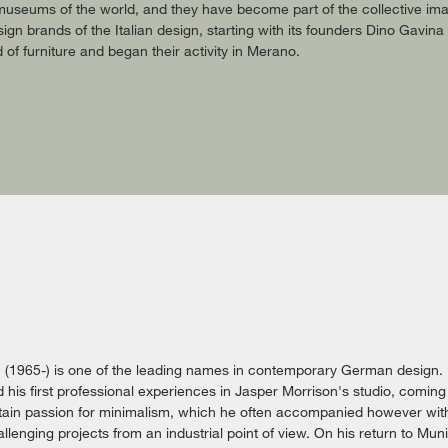
useums of the world, and they have become part of the collective imag
gn brands of the Italian design, starting with its founders Dino Gavin
ld of furniture and began their activity in Merano.
c (1965-) is one of the leading names in contemporary German design.
 his first professional experiences in Jasper Morrison's studio, coming 
ain passion for minimalism, which he often accompanied however with 
lenging projects from an industrial point of view. On his return to Mun