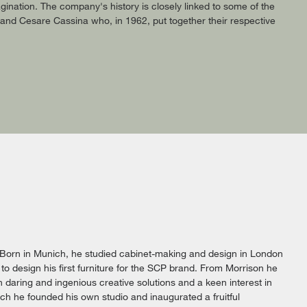
ination. The company's history is closely linked to some of the
a and Cesare Cassina who, in 1962, put together their respective
 Born in Munich, he studied cabinet-making and design in London
to design his first furniture for the SCP brand. From Morrison he
daring and ingenious creative solutions and a keen interest in
ich he founded his own studio and inaugurated a fruitful