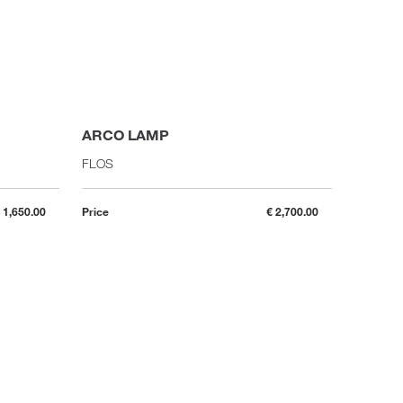
ARCO LAMP
IC F2 
FLOS
FLOS
 1,650.00
Price
€ 2,700.00
Price