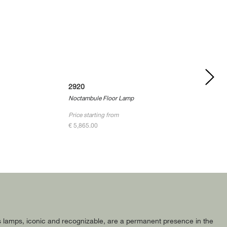
2920
Noctambule Floor Lamp
Price starting from
€ 5,865.00
 Its lamps, iconic and recognizable, are a permanent presence in the