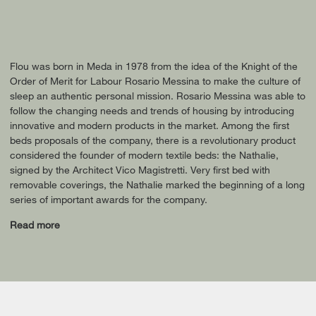
Flou was born in Meda in 1978 from the idea of the Knight of the
Order of Merit for Labour Rosario Messina to make the culture of
sleep an authentic personal mission. Rosario Messina was able to
follow the changing needs and trends of housing by introducing
innovative and modern products in the market. Among the first
beds proposals of the company, there is a revolutionary product
considered the founder of modern textile beds: the Nathalie,
signed by the Architect Vico Magistretti. Very first bed with
removable coverings, the Nathalie marked the beginning of a long
series of important awards for the company.
Read more