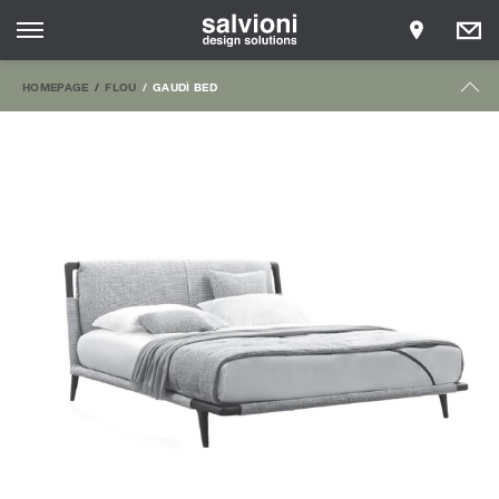
HOMEPAGE
FLOU
GAUDÌ BED