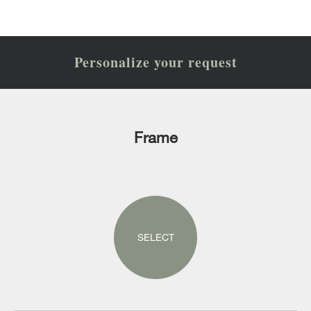
Personalize your request
Frame
SELECT