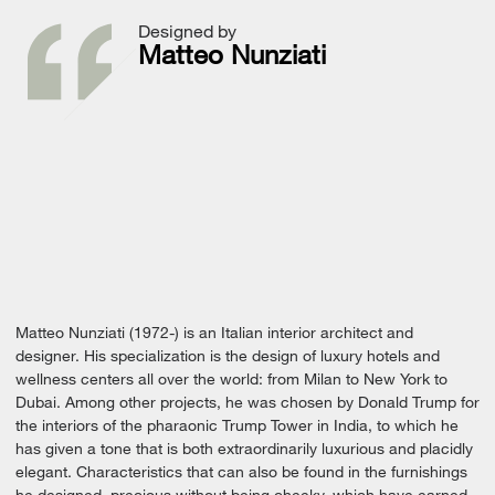
Designed by
Matteo Nunziati
Matteo Nunziati (1972-) is an Italian interior architect and
designer. His specialization is the design of luxury hotels and
wellness centers all over the world: from Milan to New York to
Dubai. Among other projects, he was chosen by Donald Trump for
the interiors of the pharaonic Trump Tower in India, to which he
has given a tone that is both extraordinarily luxurious and placidly
elegant. Characteristics that can also be found in the furnishings
he designed, precious without being cheeky, which have earned