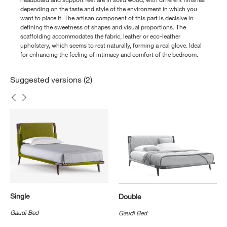
depending on the taste and style of the environment in which you
want to place it. The artisan component of this part is decisive in
defining the sweetness of shapes and visual proportions. The
scaffolding accommodates the fabric, leather or eco-leather
upholstery, which seems to rest naturally, forming a real glove. Ideal
for enhancing the feeling of intimacy and comfort of the bedroom.
Suggested versions (2)
Single
Double
Gaudì Bed
Gaudì Bed