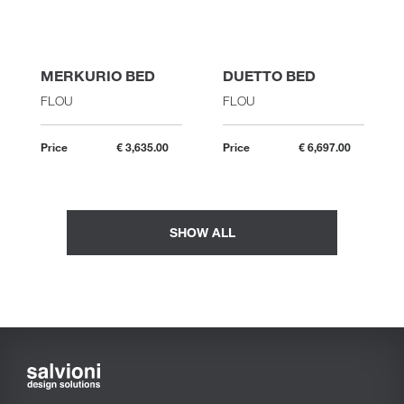
MERKURIO BED
DUETTO BED
FLOU
FLOU
Price
€ 3,635.00
Price
€ 6,697.00
SHOW ALL