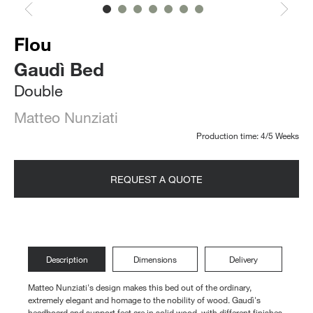
Flou
Gaudì Bed
Double
Matteo Nunziati
Production time: 4/5 Weeks
REQUEST A QUOTE
Description
Dimensions
Delivery
Matteo Nunziati's design makes this bed out of the ordinary,
extremely elegant and homage to the nobility of wood. Gaudì's
headboard and support feet are in solid wood, with different finishes