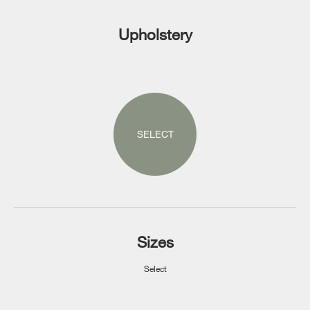
Upholstery
SELECT
Sizes
Select