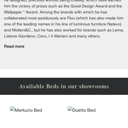
him the victory of prizes such as the Good Design Award and the
Wallpaper * Award. Among the brands with which he has
collaborated most assiduously are Flou (which has also made him
one of the leading names in his line of luminous furniture Natevo)
and Molteni&C., but he has also worked for brands such as Lema,
Listone Giordano, Coro, I 4 Mariani and many others.
Read more
Available Beds in our showrooms