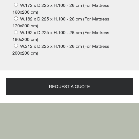
W.172 x D.225 x H.100 - 26 cm (For Mattress
160x200 cm)
W.182 x D.225 x H.100 - 26 cm (For Mattress
170x200 cm)
W.192 x D.225 x H.100 - 26 cm (For Mattress
180x200 cm)
W.212 x D.225 x H.100 - 26 cm (For Mattress
200x200 cm)
REQUEST A QUOTE