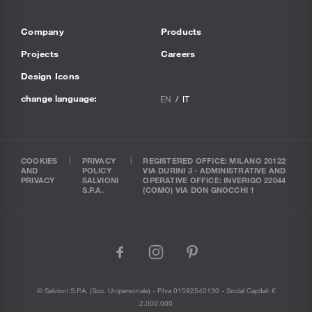
Company
Products
Projects
Careers
Design Icons
change language:
EN
IT
COOKIES
PRIVACY
REGISTERED OFFICE: MILANO 20122
AND
POLICY
VIA DURINI 3 - ADMINISTRATIVE AND
PRIVACY
SALVIONI
OPERATIVE OFFICE: INVERIGO 22044
S.P.A.
(COMO) VIA DON GNOCCHI 1
facebook
instagram
pinterest
© Salvioni S.P.A. (soc. Unipersonale) - P.Iva 01592540130 - Social Capital: €
2.000.000