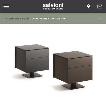
HOMEPAGE
FLOU
JUTA NIGHT STORAGE UNIT