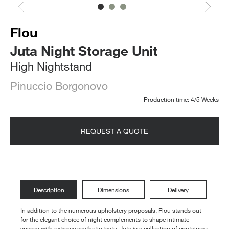
Flou
Juta Night Storage Unit
High Nightstand
Pinuccio Borgonovo
Production time: 4/5 Weeks
REQUEST A QUOTE
Description
Dimensions
Delivery
In addition to the numerous upholstery proposals, Flou stands out
for the elegant choice of night complements to shape intimate
spaces with extreme aesthetic taste. Juta is a collection of containers