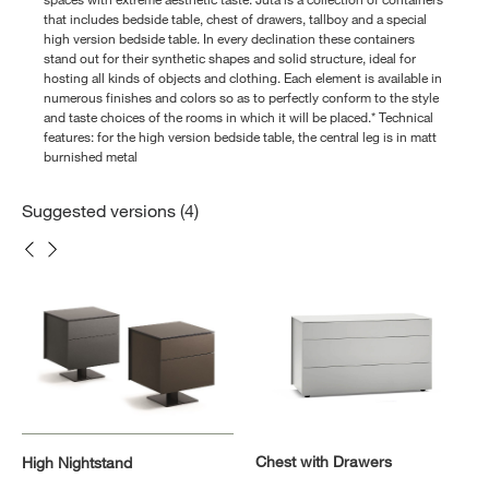
that includes bedside table, chest of drawers, tallboy and a special
high version bedside table. In every declination these containers
stand out for their synthetic shapes and solid structure, ideal for
hosting all kinds of objects and clothing. Each element is available in
numerous finishes and colors so as to perfectly conform to the style
and taste choices of the rooms in which it will be placed.* Technical
features: for the high version bedside table, the central leg is in matt
burnished metal
Suggested versions (4)
Chest with Drawers
High Nightstand