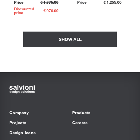
Price
€ 1,775.00
Price
€ 1,255.00
Discounted
€ 976.00
price
SHOW ALL
Company
Products
Projects
Careers
Design Icons