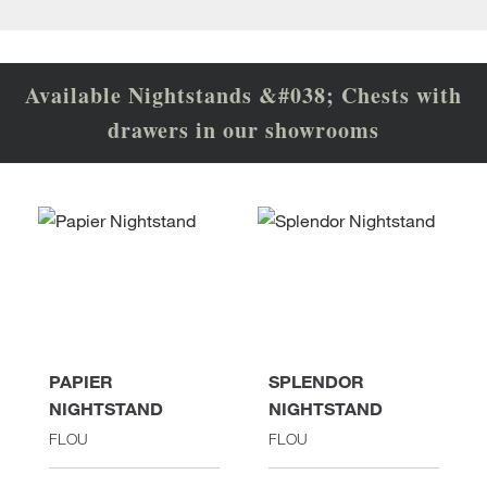
Available Nightstands &#038; Chests with
drawers in our showrooms
PAPIER
SPLENDOR
NIGHTSTAND
NIGHTSTAND
FLOU
FLOU