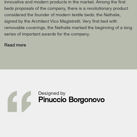
innovative and modern products in the market. Among the first
beds proposals of the company, there is a revolutionary product
considered the founder of modern textile beds: the Nathalie,
signed by the Architect Vico Magistretti. Very first bed with
removable coverings, the Nathalie marked the beginning of a long
series of important awards for the company.
Read more
Designed by
Pinuccio Borgonovo