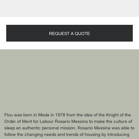
REQUEST A QUOTE
Flou was born in Meda in 1978 from the idea of the Knight of the
Order of Merit for Labour Rosario Messina to make the culture of
sleep an authentic personal mission. Rosario Messina was able to
follow the changing needs and trends of housing by introducing