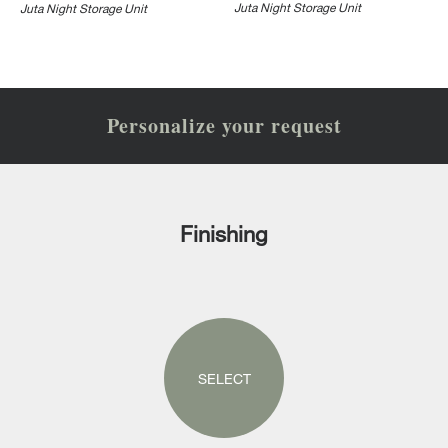
Juta Night Storage Unit
Juta Night Storage Unit
Personalize your request
Finishing
SELECT