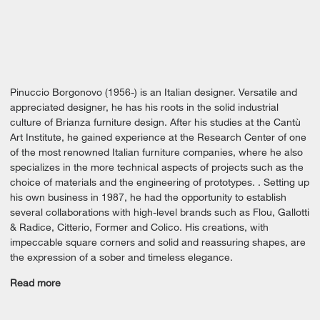
Pinuccio Borgonovo (1956-) is an Italian designer. Versatile and
appreciated designer, he has his roots in the solid industrial
culture of Brianza furniture design. After his studies at the Cantù
Art Institute, he gained experience at the Research Center of one
of the most renowned Italian furniture companies, where he also
specializes in the more technical aspects of projects such as the
choice of materials and the engineering of prototypes. . Setting up
his own business in 1987, he had the opportunity to establish
several collaborations with high-level brands such as Flou, Gallotti
& Radice, Citterio, Former and Colico. His creations, with
impeccable square corners and solid and reassuring shapes, are
the expression of a sober and timeless elegance.
Read more