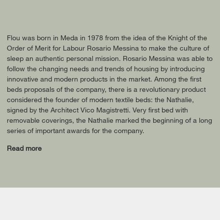
Flou was born in Meda in 1978 from the idea of the Knight of the
Order of Merit for Labour Rosario Messina to make the culture of
sleep an authentic personal mission. Rosario Messina was able to
follow the changing needs and trends of housing by introducing
innovative and modern products in the market. Among the first
beds proposals of the company, there is a revolutionary product
considered the founder of modern textile beds: the Nathalie,
signed by the Architect Vico Magistretti. Very first bed with
removable coverings, the Nathalie marked the beginning of a long
series of important awards for the company.
Read more