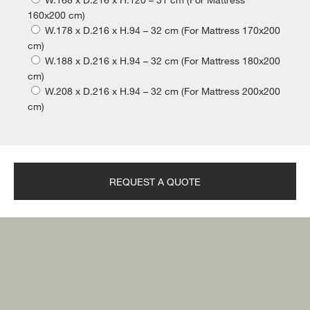
160x200 cm)
W.178 x D.216 x H.94 – 32 cm (For Mattress 170x200
cm)
W.188 x D.216 x H.94 – 32 cm (For Mattress 180x200
cm)
W.208 x D.216 x H.94 – 32 cm (For Mattress 200x200
cm)
REQUEST A QUOTE