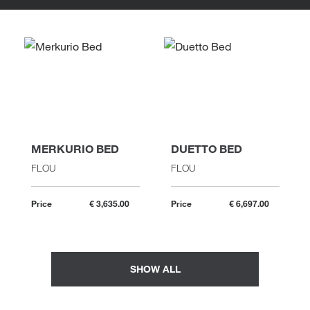
MERKURIO BED
DUETTO BED
FLOU
FLOU
Price
€ 3,635.00
Price
€ 6,697.00
SHOW ALL