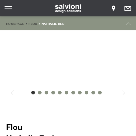
HOMEPAGE
FLOU
NATHALIE BED
Flou