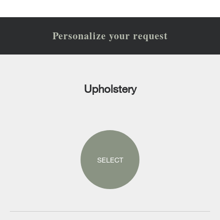
Personalize your request
Upholstery
SELECT