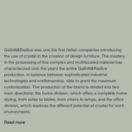
Gallotti&Radice was one the first Italian companies introducing
the use of crystal in the creation of design furniture. The mastery
in the processing of this complex and multifaceted material has
characterized over the years the entire Gallotti&Radice
production, in balance between sophisticated industrial
technologies and craftsmanship, able to grant the maximum
customization. The production of the brand is divided into two
main directions: the home division, which offers a complete home
styling, from sofas to tables, from chairs to lamps, and the office
division, which explores the different potential of crystal for work
environments.
Read more