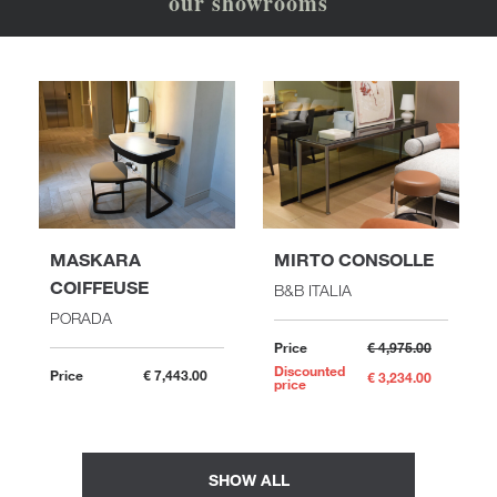
our showrooms
MASKARA
MIRTO CONSOLLE
COIFFEUSE
B&B ITALIA
PORADA
Price
€ 4,975.00
Discounted
Price
€ 7,443.00
€ 3,234.00
price
SHOW ALL