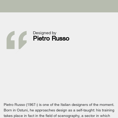
Designed by
Pietro Russo
Pietro Russo (1967-) is one of the Italian designers of the moment.
Born in Ostuni, he approaches design as a self-taught: his training
takes place in fact in the field of scenography, a sector in which