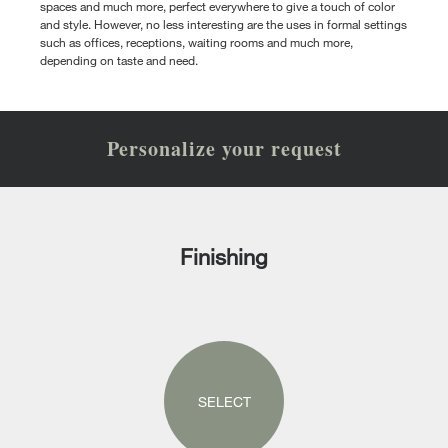
spaces and much more, perfect everywhere to give a touch of color
and style. However, no less interesting are the uses in formal settings
such as offices, receptions, waiting rooms and much more,
depending on taste and need.
Personalize your request
Finishing
SELECT