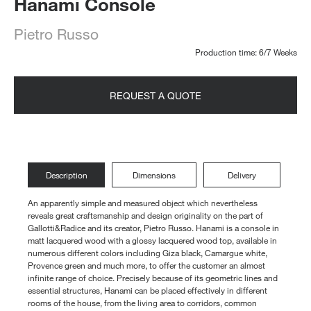
Hanami Console
Pietro Russo
Production time: 6/7 Weeks
REQUEST A QUOTE
Description
Dimensions
Delivery
An apparently simple and measured object which nevertheless
reveals great craftsmanship and design originality on the part of
Gallotti&Radice and its creator, Pietro Russo. Hanami is a console in
matt lacquered wood with a glossy lacquered wood top, available in
numerous different colors including Giza black, Camargue white,
Provence green and much more, to offer the customer an almost
infinite range of choice. Precisely because of its geometric lines and
essential structures, Hanami can be placed effectively in different
rooms of the house, from the living area to corridors, common