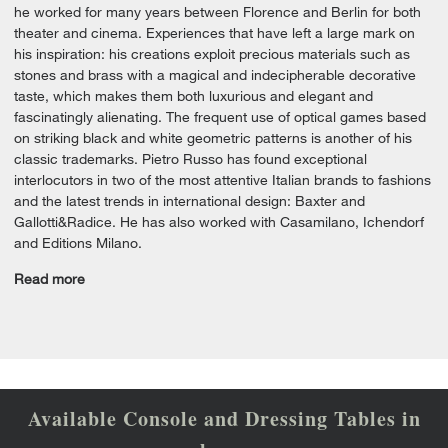
he worked for many years between Florence and Berlin for both
theater and cinema. Experiences that have left a large mark on
his inspiration: his creations exploit precious materials such as
stones and brass with a magical and indecipherable decorative
taste, which makes them both luxurious and elegant and
fascinatingly alienating. The frequent use of optical games based
on striking black and white geometric patterns is another of his
classic trademarks. Pietro Russo has found exceptional
interlocutors in two of the most attentive Italian brands to fashions
and the latest trends in international design: Baxter and
Gallotti&Radice. He has also worked with Casamilano, Ichendorf
and Editions Milano.
Read more
Available Console and Dressing Tables in