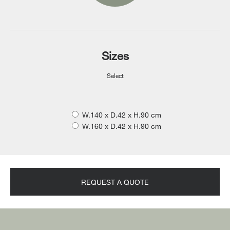
Sizes
Select
W.140 x D.42 x H.90 cm
W.160 x D.42 x H.90 cm
REQUEST A QUOTE