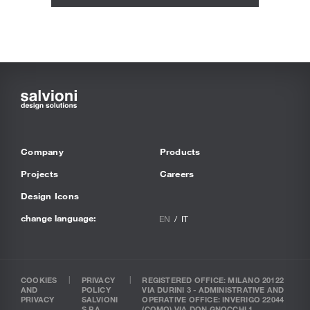
Company
Products
Projects
Careers
Design Icons
change language:
EN
IT
COOKIES
PRIVACY
REGISTERED OFFICE: MILANO 20122
AND
POLICY
VIA DURINI 3 - ADMINISTRATIVE AND
PRIVACY
SALVIONI
OPERATIVE OFFICE: INVERIGO 22044
S.P.A.
(COMO) VIA DON GNOCCHI 1