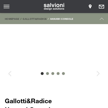
HOMEPAGE
GALLOTTI&RADICE
HANAMI CONSOLE
Gallotti&Radice