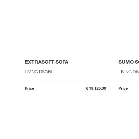
EXTRASOFT SOFA
SUMO S
LIVING DIVANI
LIVING DI
Price
€ 19,125.00
Price