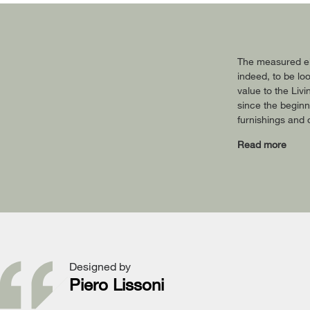
The measured ele
indeed, to be lo
value to the Liv
since the beginn
furnishings and 
Read more
Designed by
Piero Lissoni