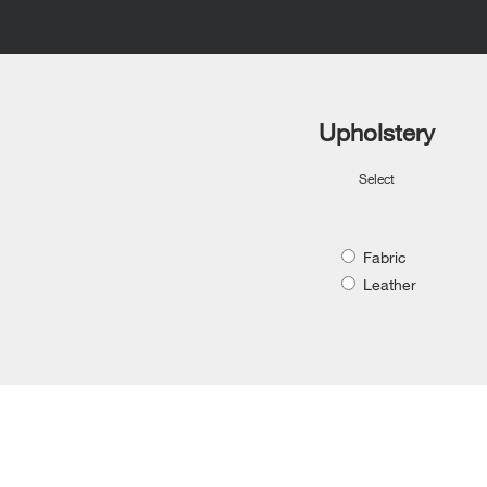
Upholstery
Select
Fabric
Leather