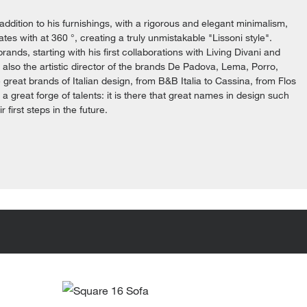
addition to his furnishings, with a rigorous and elegant minimalism,
es with at 360 °, creating a truly unmistakable "Lissoni style".
brands, starting with his first collaborations with Living Divani and
s also the artistic director of the brands De Padova, Lema, Porro,
great brands of Italian design, from B&B Italia to Cassina, from Flos
e a great forge of talents: it is there that great names in design such
first steps in the future.