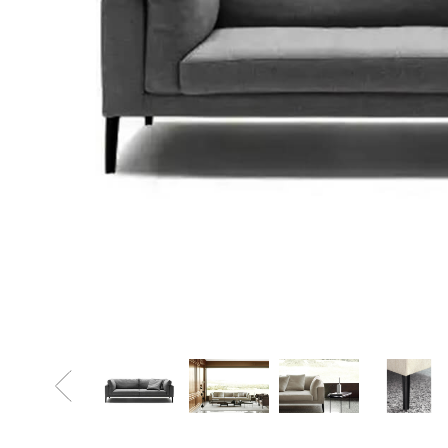
Sofa Beds