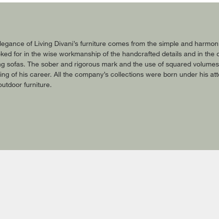
gance of Living Divani’s furniture comes from the simple and harmonic 
oked for in the wise workmanship of the handcrafted details and in the c
ing sofas. The sober and rigorous mark and the use of squared volumes are
ing of his career. All the company’s collections were born under his att
outdoor furniture.