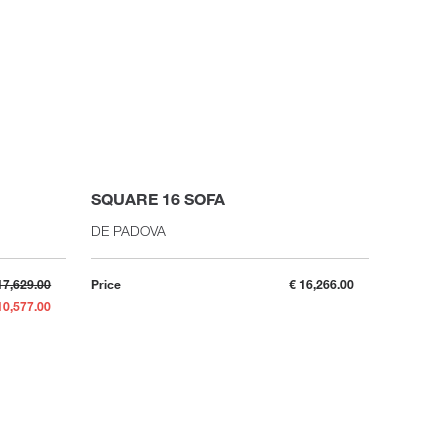
SQUARE 16 SOFA
DE PADOVA
17,629.00
Price
€ 16,266.00
10,577.00