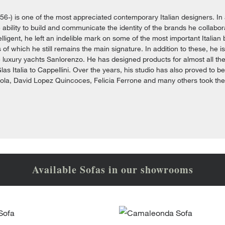
956-) is one of the most appreciated contemporary Italian designers. In 
ability to build and communicate the identity of the brands he collaborat
elligent, he left an indelible mark on some of the most important Italian 
 of which he still remains the main signature. In addition to these, he i
e luxury yachts Sanlorenzo. He has designed products for almost all the 
Glas Italia to Cappellini. Over the years, his studio has also proved to b
iola, David Lopez Quincoces, Felicia Ferrone and many others took their 
Available Sofas in our showrooms