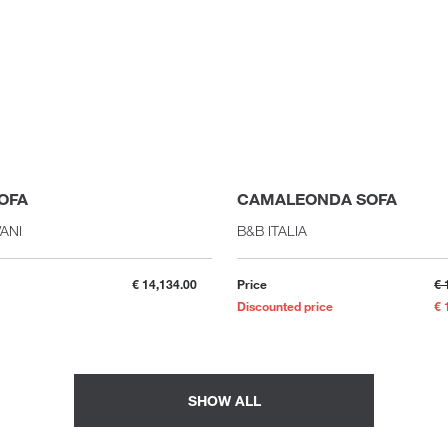
OFA
CAMALEONDA SOFA
VANI
B&B ITALIA
€ 14,134.00
Price
€ 
Discounted price
€ 
SHOW ALL