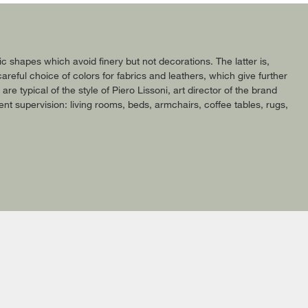
shapes which avoid finery but not decorations. The latter is,
areful choice of colors for fabrics and leathers, which give further
 typical of the style of Piero Lissoni, art director of the brand
ent supervision: living rooms, beds, armchairs, coffee tables, rugs,