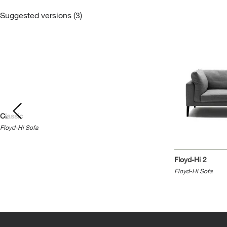
Suggested versions (3)
Classic
Floyd-Hi Sofa
Floyd-Hi 2
Floyd-Hi Sofa