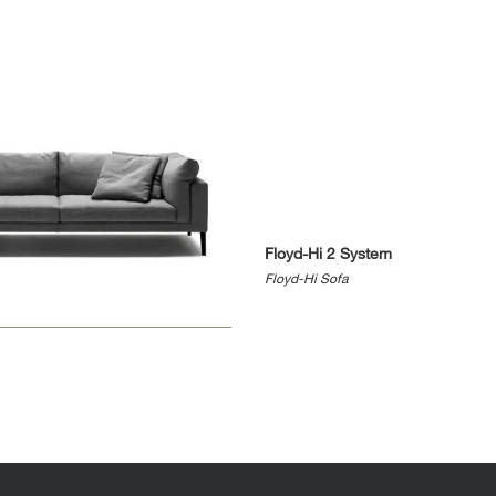
Floyd-Hi 2 System
Floyd-Hi Sofa