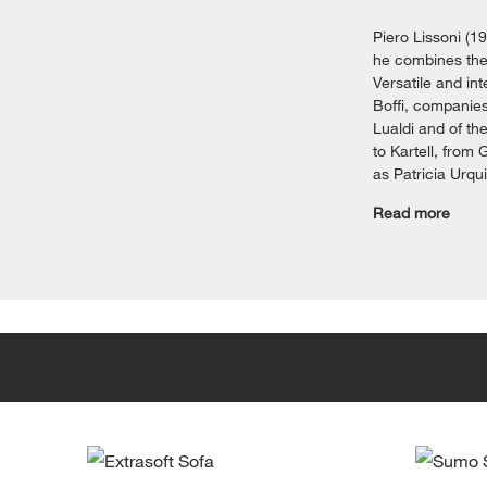
Piero Lissoni (1
he combines the 
Versatile and int
Boffi, companies
Lualdi and of th
to Kartell, from 
as Patricia Urqu
Read more