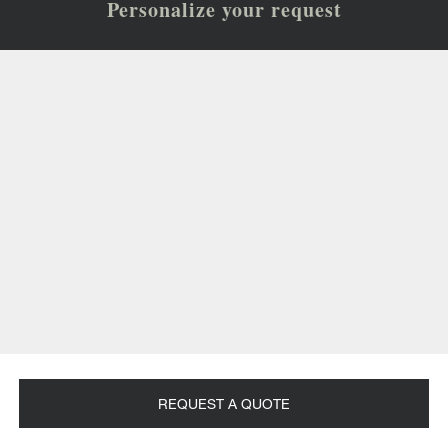
Personalize your request
REQUEST A QUOTE