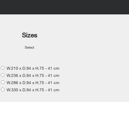
Sizes
Select
W.210 x D.94 x H.75 - 41 cm
W.236 x D.94 x H.75 - 41 cm
W.286 x D.94 x H.75 - 41 cm
W.330 x D.94 x H.75 - 41 cm