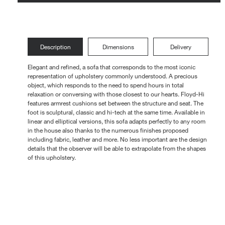
Loungers
Description
Dimensions
Delivery
Elegant and refined, a sofa that corresponds to the most iconic
representation of upholstery commonly understood. A precious
object, which responds to the need to spend hours in total
relaxation or conversing with those closest to our hearts. Floyd-Hi
features armrest cushions set between the structure and seat. The
foot is sculptural, classic and hi-tech at the same time. Available in
linear and elliptical versions, this sofa adapts perfectly to any room
in the house also thanks to the numerous finishes proposed
including fabric, leather and more. No less important are the design
details that the observer will be able to extrapolate from the shapes
of this upholstery.