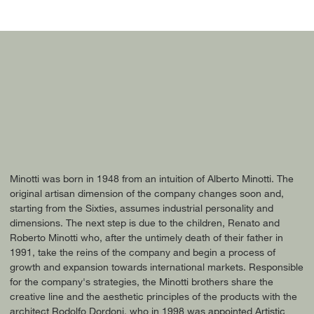
Minotti was born in 1948 from an intuition of Alberto Minotti. The
original artisan dimension of the company changes soon and,
starting from the Sixties, assumes industrial personality and
dimensions. The next step is due to the children, Renato and
Roberto Minotti who, after the untimely death of their father in
1991, take the reins of the company and begin a process of
growth and expansion towards international markets. Responsible
for the company's strategies, the Minotti brothers share the
creative line and the aesthetic principles of the products with the
architect Rodolfo Dordoni, who in 1998 was appointed Artistic