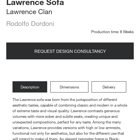
Lawrence Sofa
Lawrence Clan
Rodolfo Dordoni
Production time: 8 Weeks
REQUEST DESIGN CONSULTANCY
Description
Dimensions
Delivery
The Lawrence sofa was born from the juxtaposition of different
aesthetic tastes, capable of combining classic and modern in a whole
of extreme taste and visual quality. Lawrence contrasts generous
volumes with more sober and subtle seats, creating unique and
unexpected compositions, perfect for any taste. Among the many
variations, Lawrence provides versions with high or low armrests,
functional not only for aesthetics, but also for the different use that
will intend to make of them. An elegant perimeter frame in Black-