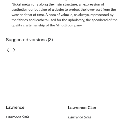
Nickel metal runs along the main structure, an expression of
aesthetic rigor but also of a desire to protect the lower part from the
wear and tear of time. A note of value is, as always, represented by
the fabrics and leathers used for the upholstery, the spearhead of the
quality craftsmanship of the Minotti company.
Suggested versions (3)
Lawrence
Lawrence Clan
Lawrence Sofa
Lawrence Sofa