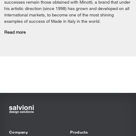
successes remain those obtained with Minotti, a brand that under
his artistic direction (since 1998) has grown and developed on all
international markets, to become one of the most shining
examples of success of Made in Italy in the world.
Read more
Company
Products