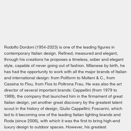
Rodolfo Dordoni (1954-2023) is one of the leading figures in
contemporary Italian design. Refined, measured and elegant,
through his creations he proposes a timeless, sober and elegant
style, capable of never going out of fashion. Milanese by birth, he
has had the opportunity to work with all the major brands of Italian
and international design: from Poliform to Molteni & C., from
Cassina to Flou, from Flos to Poltrona Frau. He was also the art
director of several important brands: Cappellini (from 1979 to
1989), the company that launched him in the firmament of great
Italian design, yet another great discovery by the greatest talent
scout in the history of design, Giulio Cappellini; Foscarini, which
led to it becoming one of the leading Italian lighting brands and
Roda (since 2006), with which it was the first to bring high-end
luxury design to outdoor spaces. However, his greatest