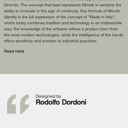
Director. The concept that best represents Minotti is certainly the
ability to innovate in the sign of continuity. Key formula of Minotti
identity is the full expression of the concept of "Made in Italy",
which today combines tradition and technology in an indissoluble
way: the knowledge of the artisans refines a product born from
the most modern technologies, while the intelligence of the hands
offers sensitivity and emotion to industrial precision.
Read more
Designed by
Rodolfo Dordoni