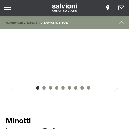
HOMEPAGE
MINOTTI
LAWRENCE SOFA
Minotti