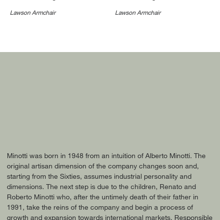
Lawson Armchair
Lawson Armchair
Minotti was born in 1948 from an intuition of Alberto Minotti. The
original artisan dimension of the company changes soon and,
starting from the Sixties, assumes industrial personality and
dimensions. The next step is due to the children, Renato and
Roberto Minotti who, after the untimely death of their father in
1991, take the reins of the company and begin a process of
growth and expansion towards international markets. Responsible