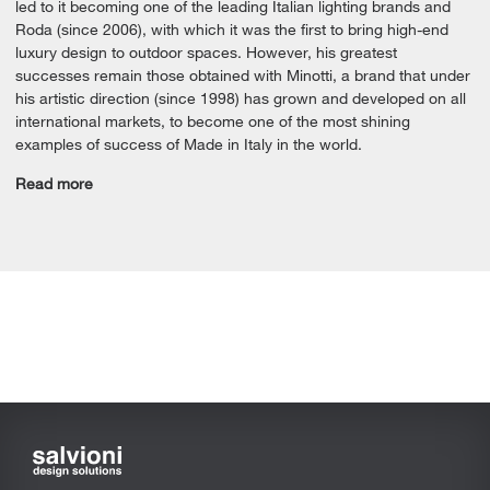
led to it becoming one of the leading Italian lighting brands and
Roda (since 2006), with which it was the first to bring high-end
luxury design to outdoor spaces. However, his greatest
successes remain those obtained with Minotti, a brand that under
his artistic direction (since 1998) has grown and developed on all
international markets, to become one of the most shining
examples of success of Made in Italy in the world.
Read more