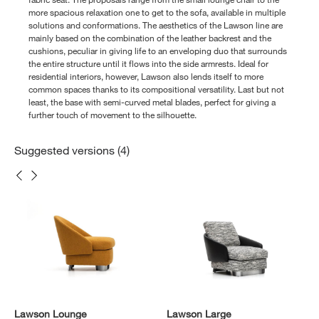
more spacious relaxation one to get to the sofa, available in multiple
solutions and conformations. The aesthetics of the Lawson line are
mainly based on the combination of the leather backrest and the
cushions, peculiar in giving life to an enveloping duo that surrounds
the entire structure until it flows into the side armrests. Ideal for
residential interiors, however, Lawson also lends itself to more
common spaces thanks to its compositional versatility. Last but not
least, the base with semi-curved metal blades, perfect for giving a
further touch of movement to the silhouette.
Suggested versions (4)
Lawson Lounge
Lawson Large