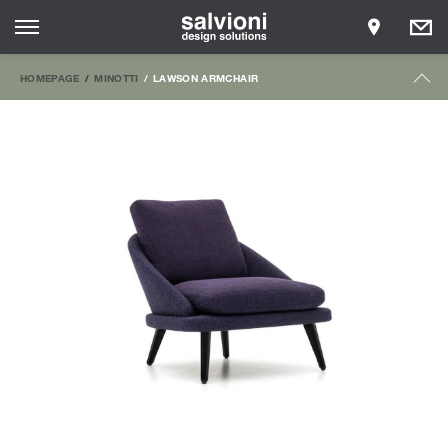
HOMEPAGE
MINOTTI
LAWSON ARMCHAIR