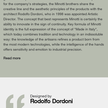
for the company's strategies, the Minotti brothers share the
creative line and the aesthetic principles of the products with the
architect Rodolfo Dordoni, who in 1998 was appointed Artistic
Director. The concept that best represents Minotti is certainly the
ability to innovate in the sign of continuity. Key formula of Minotti
identity is the full expression of the concept of "Made in Italy",
which today combines tradition and technology in an indissoluble
way: the knowledge of the artisans refines a product born from
the most modern technologies, while the intelligence of the hands
offers sensitivity and emotion to industrial precision.
Read more
Designed by
Rodolfo Dordoni