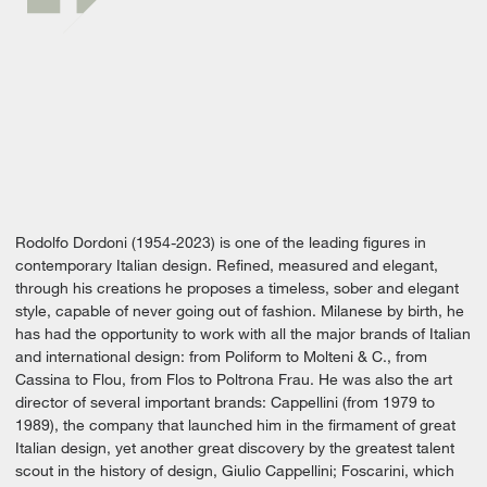
Rodolfo Dordoni (1954-2023) is one of the leading figures in
contemporary Italian design. Refined, measured and elegant,
through his creations he proposes a timeless, sober and elegant
style, capable of never going out of fashion. Milanese by birth, he
has had the opportunity to work with all the major brands of Italian
and international design: from Poliform to Molteni & C., from
Cassina to Flou, from Flos to Poltrona Frau. He was also the art
director of several important brands: Cappellini (from 1979 to
1989), the company that launched him in the firmament of great
Italian design, yet another great discovery by the greatest talent
scout in the history of design, Giulio Cappellini; Foscarini, which