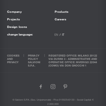
Company
Products
Projects
Careers
Design Icons
change language:
EN
IT
COOKIES
PRIVACY
REGISTERED OFFICE: MILANO 20122
AND
POLICY
VIA DURINI 3 - ADMINISTRATIVE AND
PRIVACY
SALVIONI
OPERATIVE OFFICE: INVERIGO 22044
S.P.A.
(COMO) VIA DON GNOCCHI 1
facebook
instagram
pinterest
© Salvioni S.P.A. (soc. Unipersonale) - P.Iva 01592540130 - Social Capital: €
2.000.000