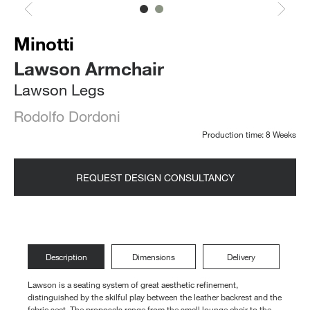
Minotti
Lawson Armchair
Lawson Legs
Rodolfo Dordoni
Production time: 8 Weeks
REQUEST DESIGN CONSULTANCY
Description
Dimensions
Delivery
Lawson is a seating system of great aesthetic refinement,
distinguished by the skilful play between the leather backrest and the
fabric seat. The proposals range from the small lounge chair to the