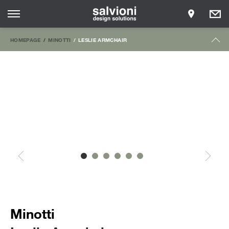
HOMEPAGE
MINOTTI
LESLIE ARMCHAIR
Minotti