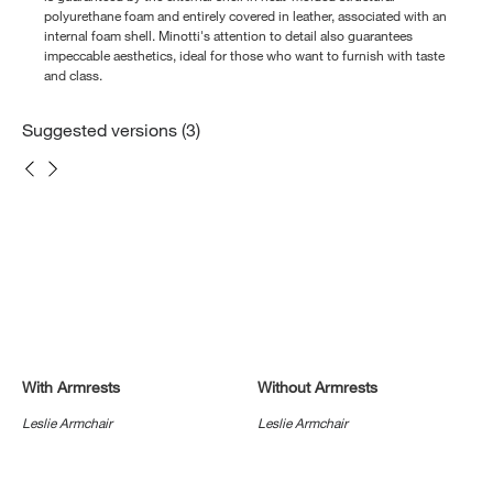
polyurethane foam and entirely covered in leather, associated with an
internal foam shell. Minotti's attention to detail also guarantees
impeccable aesthetics, ideal for those who want to furnish with taste
and class.
Suggested versions (3)
With Armrests
Without Armrests
Leslie Armchair
Leslie Armchair