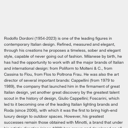
Rodolfo Dordoni (1954-2023) is one of the leading figures in
contemporary Italian design. Refined, measured and elegant,
through his creations he proposes a timeless, sober and elegant
style, capable of never going out of fashion. Milanese by birth, he
has had the opportunity to work with all the major brands of Italian
and international design: from Poliform to Molteni & C., from
Cassina to Flou, from Flos to Poltrona Frau. He was also the art
director of several important brands: Cappellini (from 1979 to
1989), the company that launched him in the firmament of great
Italian design, yet another great discovery by the greatest talent
scout in the history of design, Giulio Cappellini; Foscarini, which
led to it becoming one of the leading Italian lighting brands and
Roda (since 2006), with which it was the first to bring high-end
luxury design to outdoor spaces. However, his greatest
successes remain those obtained with Minotti, a brand that under