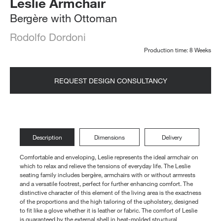
Leslie Armchair
Bergère with Ottoman
Rodolfo Dordoni
Production time: 8 Weeks
REQUEST DESIGN CONSULTANCY
Description
Dimensions
Delivery
Comfortable and enveloping, Leslie represents the ideal armchair on
which to relax and relieve the tensions of everyday life. The Leslie
seating family includes bergère, armchairs with or without armrests
and a versatile footrest, perfect for further enhancing comfort. The
distinctive character of this element of the living area is the exactness
of the proportions and the high tailoring of the upholstery, designed
to fit like a glove whether it is leather or fabric. The comfort of Leslie
is guaranteed by the external shell in heat-molded structural