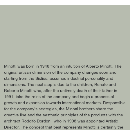
Minotti was born in 1948 from an intuition of Alberto Minotti. The
original artisan dimension of the company changes soon and,
starting from the Sixties, assumes industrial personality and
dimensions. The next step is due to the children, Renato and
Roberto Minotti who, after the untimely death of their father in
1991, take the reins of the company and begin a process of
growth and expansion towards international markets. Responsible
for the company's strategies, the Minotti brothers share the
creative line and the aesthetic principles of the products with the
architect Rodolfo Dordoni, who in 1998 was appointed Artistic
Director. The concept that best represents Minotti is certainly the