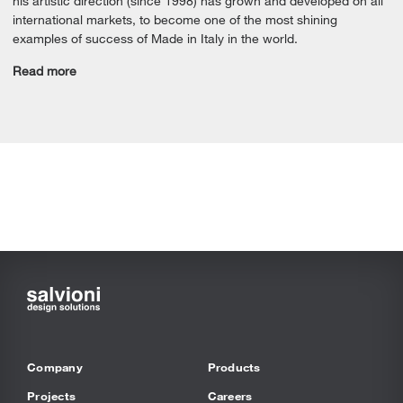
his artistic direction (since 1998) has grown and developed on all
international markets, to become one of the most shining
examples of success of Made in Italy in the world.
Read more
Company
Products
Projects
Careers