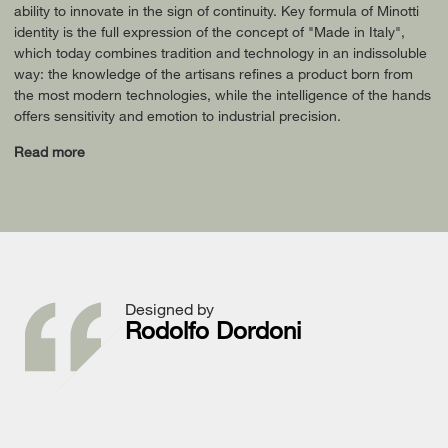
ability to innovate in the sign of continuity. Key formula of Minotti
identity is the full expression of the concept of "Made in Italy",
which today combines tradition and technology in an indissoluble
way: the knowledge of the artisans refines a product born from
the most modern technologies, while the intelligence of the hands
offers sensitivity and emotion to industrial precision.
Read more
Designed by
Rodolfo Dordoni