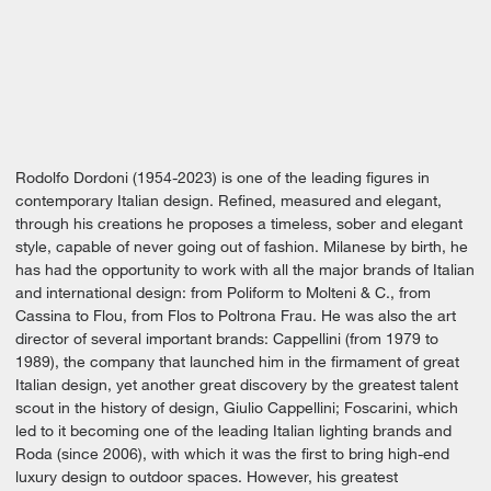
Rodolfo Dordoni (1954-2023) is one of the leading figures in
contemporary Italian design. Refined, measured and elegant,
through his creations he proposes a timeless, sober and elegant
style, capable of never going out of fashion. Milanese by birth, he
has had the opportunity to work with all the major brands of Italian
and international design: from Poliform to Molteni & C., from
Cassina to Flou, from Flos to Poltrona Frau. He was also the art
director of several important brands: Cappellini (from 1979 to
1989), the company that launched him in the firmament of great
Italian design, yet another great discovery by the greatest talent
scout in the history of design, Giulio Cappellini; Foscarini, which
led to it becoming one of the leading Italian lighting brands and
Roda (since 2006), with which it was the first to bring high-end
luxury design to outdoor spaces. However, his greatest