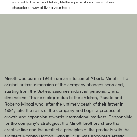
removable leather and fabric, Mattia represents an essential and
characterful way of living your home.
Minotti was born in 1948 from an intuition of Alberto Minotti. The
original artisan dimension of the company changes soon and,
starting from the Sixties, assumes industrial personality and
dimensions. The next step is due to the children, Renato and
Roberto Minotti who, after the untimely death of their father in
1991, take the reins of the company and begin a process of
growth and expansion towards international markets. Responsible
for the company's strategies, the Minotti brothers share the
creative line and the aesthetic principles of the products with the
architect Rodolfo Dordoni, who in 1998 was appointed Artistic