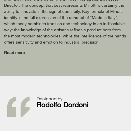
Director. The concept that best represents Minotti is certainly the
ability to innovate in the sign of continuity. Key formula of Minotti
identity is the full expression of the concept of "Made in Italy",
which today combines tradition and technology in an indissoluble
way: the knowledge of the artisans refines a product born from
the most modern technologies, while the intelligence of the hands
offers sensitivity and emotion to industrial precision.
Read more
Designed by
Rodolfo Dordoni