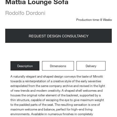
Mattia Lounge Sofa
Rodolfo Dordoni
Production time: 8 Weeks
REQUEST DESIGN CONSULTANCY
Description
Dimensions
Delivery
A naturally elegant and shaped design conveys the taste of Minotti
towards a reinterpretation of a creative style of the early seventies
extrapolated from the same company archive and revised in the light
of new trends and modern creativity. A shaped shell welcomes and
houses the original roller element of the backrest, supported by a
thin structure, capable of escaping the eye to give maximum weight
to the padded parts of the seat. The resulting sensation is one of
maximum welcome and balance, perfect for high-end living
environments. Available in numerous finishes in completely