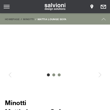
HOMEPAGE
MINOTTI
MATTIA LOUNGE SOFA
Minotti