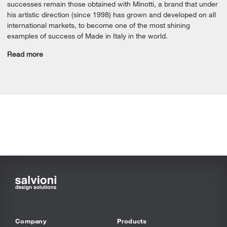
successes remain those obtained with Minotti, a brand that under
his artistic direction (since 1998) has grown and developed on all
international markets, to become one of the most shining
examples of success of Made in Italy in the world.
Read more
Company
Products