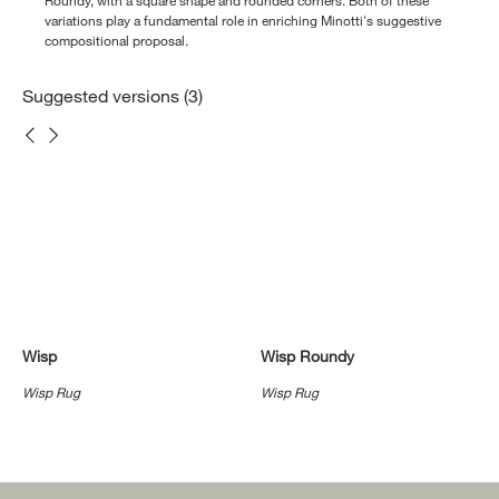
Roundy, with a square shape and rounded corners. Both of these
variations play a fundamental role in enriching Minotti's suggestive
compositional proposal.
Suggested versions (3)
Wisp
Wisp Roundy
Wisp Rug
Wisp Rug