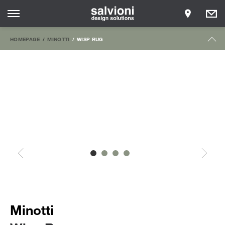
HOMEPAGE
MINOTTI
WISP RUG
Minotti