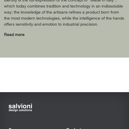
which today combines tradition and technology in an indissoluble
way: the knowledge of the artisans refines a product born from
the most modern technologies, while the intelligence of the hands
offers sensitivity and emotion to industrial precision.
Read more