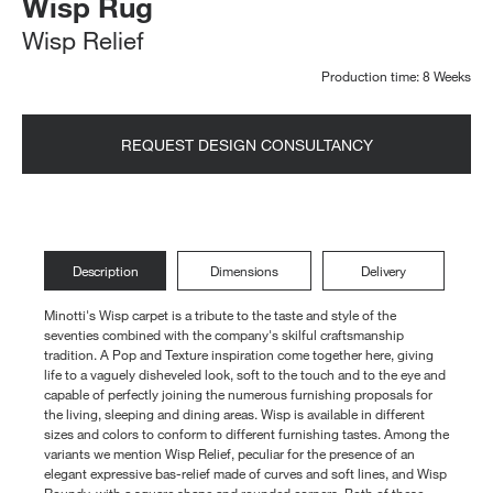
Wisp Rug
Wisp Relief
Production time: 8 Weeks
REQUEST DESIGN CONSULTANCY
Description
Dimensions
Delivery
Minotti's Wisp carpet is a tribute to the taste and style of the
seventies combined with the company's skilful craftsmanship
tradition. A Pop and Texture inspiration come together here, giving
life to a vaguely disheveled look, soft to the touch and to the eye and
capable of perfectly joining the numerous furnishing proposals for
the living, sleeping and dining areas. Wisp is available in different
sizes and colors to conform to different furnishing tastes. Among the
variants we mention Wisp Relief, peculiar for the presence of an
elegant expressive bas-relief made of curves and soft lines, and Wisp