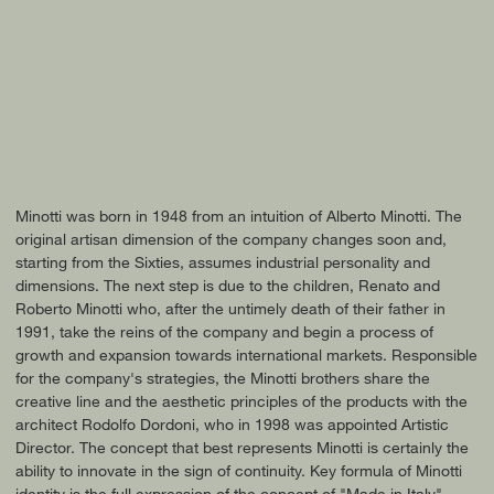
Minotti was born in 1948 from an intuition of Alberto Minotti. The
original artisan dimension of the company changes soon and,
starting from the Sixties, assumes industrial personality and
dimensions. The next step is due to the children, Renato and
Roberto Minotti who, after the untimely death of their father in
1991, take the reins of the company and begin a process of
growth and expansion towards international markets. Responsible
for the company's strategies, the Minotti brothers share the
creative line and the aesthetic principles of the products with the
architect Rodolfo Dordoni, who in 1998 was appointed Artistic
Director. The concept that best represents Minotti is certainly the
ability to innovate in the sign of continuity. Key formula of Minotti
identity is the full expression of the concept of "Made in Italy",