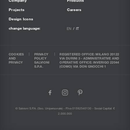
Company
Products
Projects
Careers
Design Icons
change language:
EN
IT
COOKIES
PRIVACY
REGISTERED OFFICE: MILANO 20122
AND
POLICY
VIA DURINI 3 - ADMINISTRATIVE AND
PRIVACY
SALVIONI
OPERATIVE OFFICE: INVERIGO 22044
S.P.A.
(COMO) VIA DON GNOCCHI 1
facebook
instagram
pinterest
© Salvioni S.P.A. (soc. Unipersonale) - P.Iva 01592540130 - Social Capital: €
2.000.000