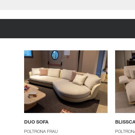
DUO SOFA
BLISSC
POLTRONA FRAU
POLTRON