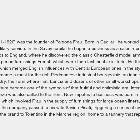
1-1926) was the founder of Poltrona Frau. Born in Cagliari, he worked
military service. In the Savoy capital he began a business as a sales rep
ps to England, where he discovered the classic Chesterfield model arm
 period furnishings French which were then fashionable in Turin. He th
 which merged English influences with Central European ones in the s
ecame a must for the rich Piedmontese industrial bourgeoisie, an icon a
try, the Turin where Fiat, Lancia and dozens of other small workshops t
iture became one of the symbols of that fruitful and optimistic era, inte
zo was also called to the front. New impetus to business was born in 
hich involved Frau in the supply of furnishings for large ocean liners
f the company passed to his wife Savina Pisati, triggering a series of ev
the brand to Tolentino in the Marche region, home to a tannery that re