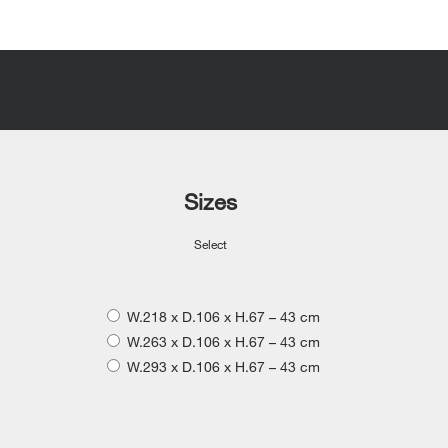
Sizes
Select
W.218 x D.106 x H.67 – 43 cm
W.263 x D.106 x H.67 – 43 cm
W.293 x D.106 x H.67 – 43 cm