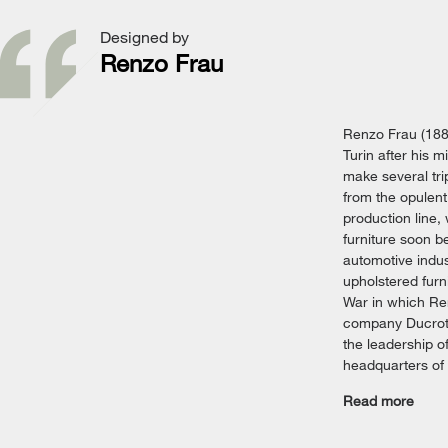
Designed by
Renzo Frau
Renzo Frau (188
Turin after his 
make several tri
from the opulent
production line,
furniture soon b
automotive indus
upholstered furn
War in which Ren
company Ducrot w
the leadership o
headquarters of 
Read more