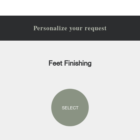
Personalize your request
Feet Finishing
SELECT