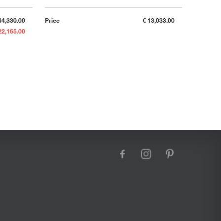
44,330.00
Price
€ 13,033.00
22,165.00
facebook
instagram
pinterest