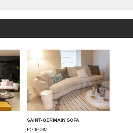
SAINT-GERMAIN SOFA
POLIFORM