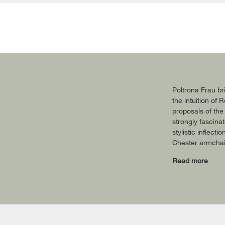
Poltrona Frau br
the intuition of
proposals of the
strongly fascina
stylistic inflect
Chester armchair
Read more