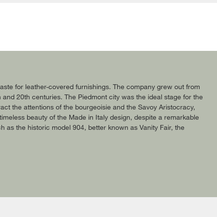
c taste for leather-covered furnishings. The company grew out from
h and 20th centuries. The Piedmont city was the ideal stage for the
act the attentions of the bourgeoisie and the Savoy Aristocracy,
timeless beauty of the Made in Italy design, despite a remarkable
uch as the historic model 904, better known as Vanity Fair, the