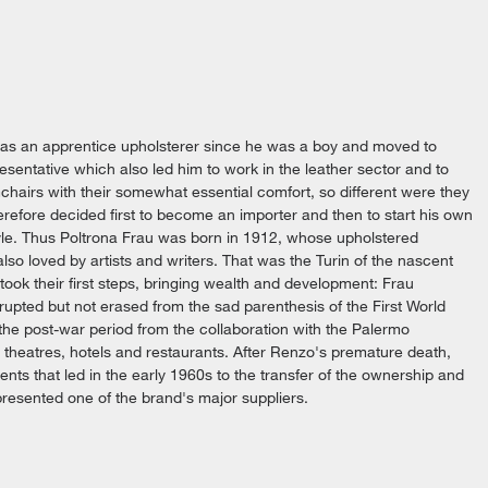
 as an apprentice upholsterer since he was a boy and moved to
resentative which also led him to work in the leather sector and to
chairs with their somewhat essential comfort, so different were they
erefore decided first to become an importer and then to start his own
tyle. Thus Poltrona Frau was born in 1912, whose upholstered
lso loved by artists and writers. That was the Turin of the nascent
ook their first steps, bringing wealth and development: Frau
rrupted but not erased from the sad parenthesis of the First World
the post-war period from the collaboration with the Palermo
, theatres, hotels and restaurants. After Renzo's premature death,
ents that led in the early 1960s to the transfer of the ownership and
presented one of the brand's major suppliers.