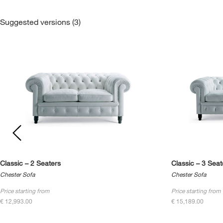
Suggested versions (3)
Classic – 2 Seaters
Classic – 3 Seat
Chester Sofa
Chester Sofa
Price starting from
Price starting from
€ 12,993.00
€ 15,189.00