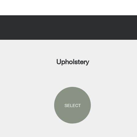
Upholstery
SELECT