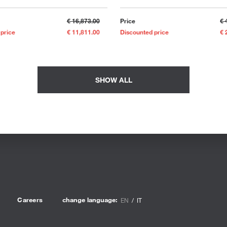
€ 16,873.00
Price
€ 
 price
€ 11,811.00
Discounted price
€ 
SHOW ALL
Careers
change language:
EN
IT