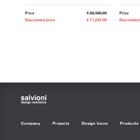
Price
€ 22,485.00
Price
Discounted price
€ 11,242.00
Discounted
Company
Projects
Design Icons
Products