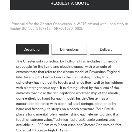
REQUEST A QUOTE
Loungers
*Price valid for the Chester One version in W.218 cm and with upholstery in
leather SC (cod. 5107312 - 5PF0010701002).
Description
Dimensions
Delivery
The Chester sofa collection by Poltrona Frau includes numerous
proposals for the living and sleeping space, with elements of
extreme taste that refer to the classic model of Edwardian England,
later taken up by Renzo Frau in the first catalog. Today this
upholstery has not lost its touch, and lends itself well to furnishings
with a heterogeneous style. It is distinguished by the plissé of the
armrests that close the rich capitonné workmanship of the mantle,
done entirely by hand for each model. Inside Chester has a
suspension obtained with biconical steel springs, positioned by
hand and fixed to jute straps on a beech structure. Pelle Frau®
plays a fundamental role in embellishing each element, giving it a
touch of extreme value.*Technical features:Classic version: also
available in L.208 cm with 2 seat cushionsChester One version feet:
Spherical H.6 cm or high H.12 cm