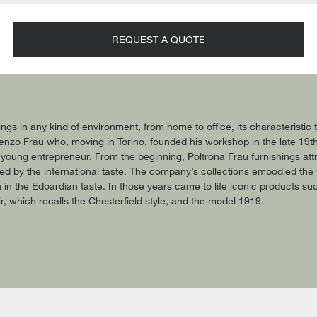
REQUEST A QUOTE
ings in any kind of environment, from home to office, its characteristi
 Renzo Frau who, moving in Torino, founded his workshop in the late 19t
 young entrepreneur. From the beginning, Poltrona Frau furnishings attr
ted by the international taste. The company’s collections embodied the 
ion in the Edoardian taste. In those years came to life iconic products s
, which recalls the Chesterfield style, and the model 1919.