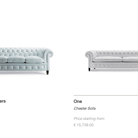
ers
One
Chester Sofa
Price starting from
€ 15,738.00