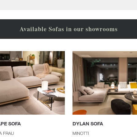
Available Sofas in our showrooms
APE SOFA
DYLAN SOFA
A FRAU
MINOTTI