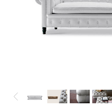
Sofa Beds