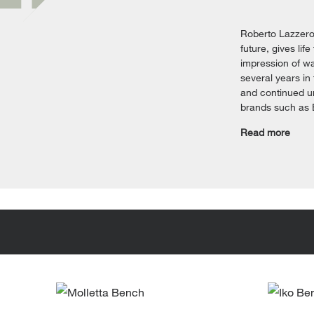
Roberto Lazzeron
future, gives lif
impression of wa
several years in
and continued u
brands such as B
Read more