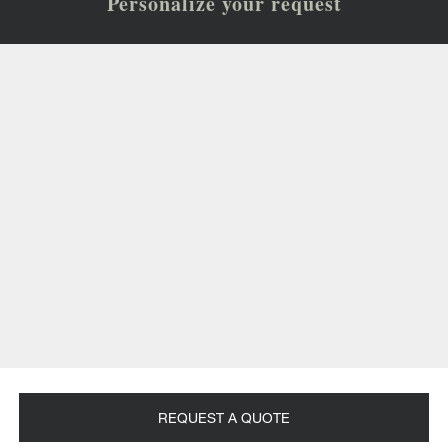
Personalize your request
REQUEST A QUOTE