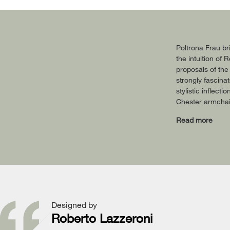
Poltrona Frau br
the intuition of
proposals of the
strongly fascina
stylistic inflect
Chester armchair
Read more
Designed by
Roberto Lazzeroni