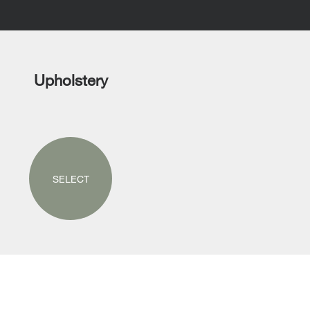
Upholstery
SELECT