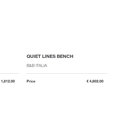
QUIET LINES BENCH
B&B ITALIA
 1,812.00
Price
€ 4,802.00