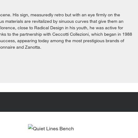
cene. His sign, measuredly retro but with an eye firmly on the
ious materials are revitalized by sinuous curves that give them an
lorence, close to Radical Design in his youth, he was active for
anks to the partnership with Ceccotti Collezioni, which began in 1988
 success, appearing today among the most prestigious brands of
ionnaire and Zanotta.