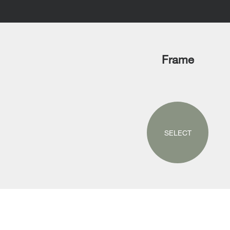
Frame
SELECT