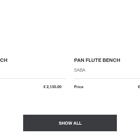
NCH
PAN FLUTE BENCH
SABA
€ 2,135.00
Price
€
SHOW ALL