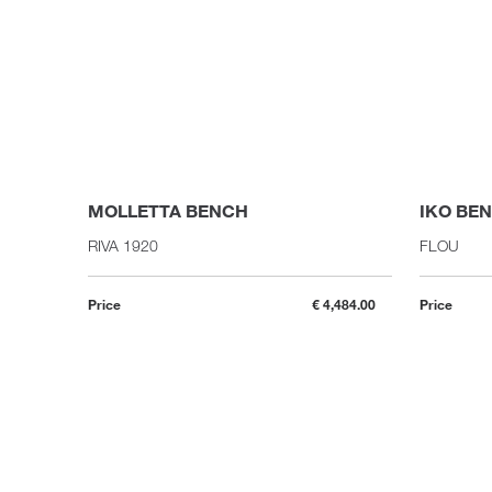
MOLLETTA BENCH
IKO BE
RIVA 1920
FLOU
Price
€ 4,484.00
Price