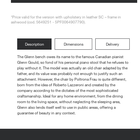
Loungers
*Price valid for the version with upholstery in leather SC – frame in
ashwood (cod. 5649251 - 5PF0064907790).
Description
Dimensions
Delivery
The Glenn bench owes its name to the famous Canadian pianist
Glenn Gould, so fond of his personal piano stool that he refuses to
play without it. The model was actually an old chair adapted by the
father, and its value was probably not enough to justify such an
attachment. However, the chair by Poltrona Frau is quite different,
born from the idea of Roberto Lazzeroni and created by the
company according to the dictates of the most sophisticated
craftsmanship. Ideal for any home environment, from the dining
room to the living space, without neglecting the sleeping area,
Glenn also lends itself well to use in public areas, offering a
guarantee of beauty in any context.