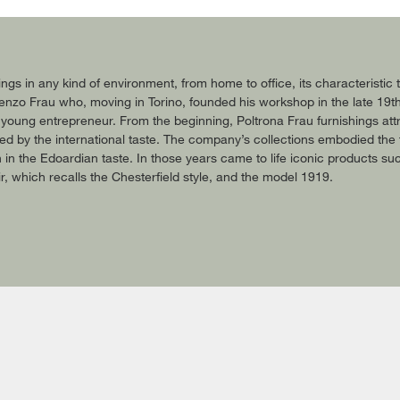
ings in any kind of environment, from home to office, its characteristi
 Renzo Frau who, moving in Torino, founded his workshop in the late 19t
 young entrepreneur. From the beginning, Poltrona Frau furnishings attr
ted by the international taste. The company’s collections embodied the 
ion in the Edoardian taste. In those years came to life iconic products s
, which recalls the Chesterfield style, and the model 1919.