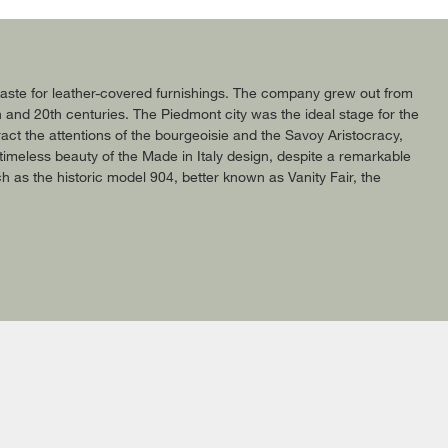
c taste for leather-covered furnishings. The company grew out from
h and 20th centuries. The Piedmont city was the ideal stage for the
act the attentions of the bourgeoisie and the Savoy Aristocracy,
timeless beauty of the Made in Italy design, despite a remarkable
uch as the historic model 904, better known as Vanity Fair, the