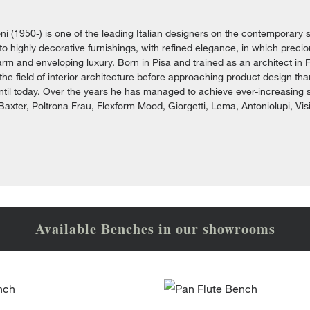
i (1950-) is one of the leading Italian designers on the contemporary s
e to highly decorative furnishings, with refined elegance, in which prec
rm and enveloping luxury. Born in Pisa and trained as an architect in F
 the field of interior architecture before approaching product design th
ntil today. Over the years he has managed to achieve ever-increasing
axter, Poltrona Frau, Flexform Mood, Giorgetti, Lema, Antoniolupi, Vis
Available Benches in our showrooms