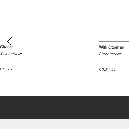
Classic
With Ottoman
Sitar Armchair
Sitar Armchair
€ 1,975.00
€ 3,311.00