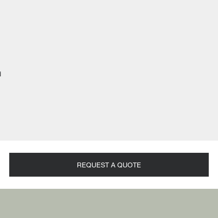
d
REQUEST A QUOTE