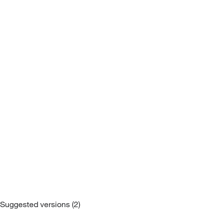
Sofa Beds
Suggested versions (2)