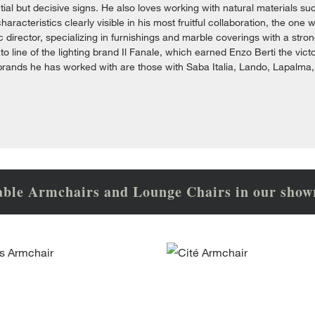
ial but decisive signs. He also loves working with natural materials su
 characteristics clearly visible in his most fruitful collaboration, the 
stic director, specializing in furnishings and marble coverings with a s
to line of the lighting brand Il Fanale, which earned Enzo Berti the vi
brands he has worked with are those with Saba Italia, Lando, Lapalma
able Armchairs and Lounge Chairs in our sho