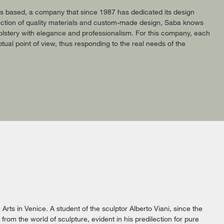
 is based, a company that since 1987 has dedicated its design
selection of quality materials and custom-made design, Saba knows
lstery with elegance and professionalism. For this company, each
tual point of view, thus responding to the real needs of the
Arts in Venice. A student of the sculptor Alberto Viani, since the
rom the world of sculpture, evident in his predilection for pure