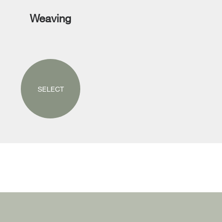
Weaving
SELECT