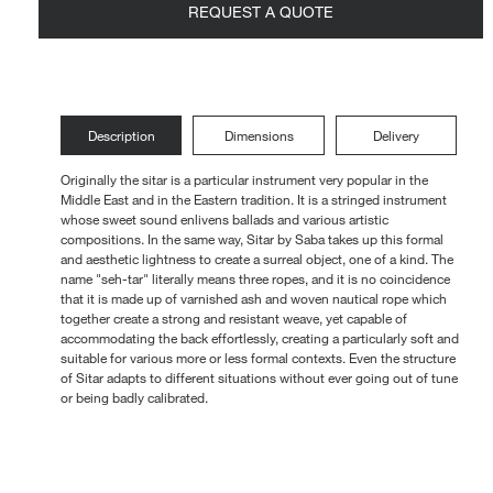
REQUEST A QUOTE
Loungers
Description
Dimensions
Delivery
Originally the sitar is a particular instrument very popular in the
Middle East and in the Eastern tradition. It is a stringed instrument
whose sweet sound enlivens ballads and various artistic
compositions. In the same way, Sitar by Saba takes up this formal
and aesthetic lightness to create a surreal object, one of a kind. The
name "seh-tar" literally means three ropes, and it is no coincidence
that it is made up of varnished ash and woven nautical rope which
together create a strong and resistant weave, yet capable of
accommodating the back effortlessly, creating a particularly soft and
suitable for various more or less formal contexts. Even the structure
of Sitar adapts to different situations without ever going out of tune
or being badly calibrated.