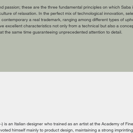
and passion; these are the three fundamental principles on which Saba
culture of relaxation. In the perfect mix of technological innovation, 
 contemporary a real trademark, ranging among different types of upho
e excellent characteristics not only from a technical but also a concep
t the same time guaranteeing unprecedented attention to detail.
) is an Italian designer who trained as an artist at the Academy of Fine 
oted himself mainly to product design, maintaining a strong imprinting f