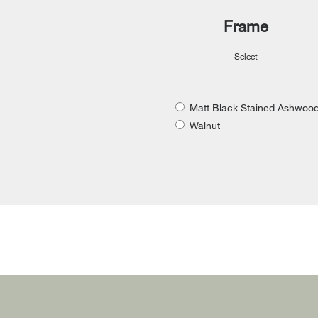
Frame
Select
Matt Black Stained Ashwoo
Walnut