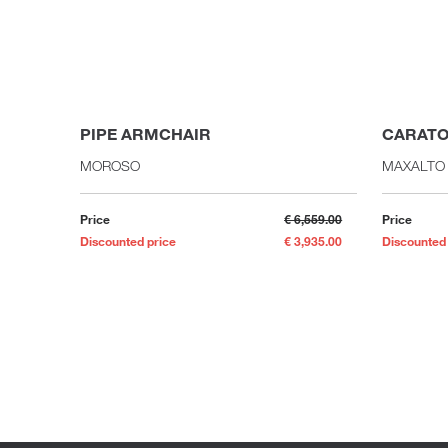
PIPE ARMCHAIR
CARATO
MOROSO
MAXALTO
Price
€ 6,559.00
Price
Discounted price
€ 3,935.00
Discounted