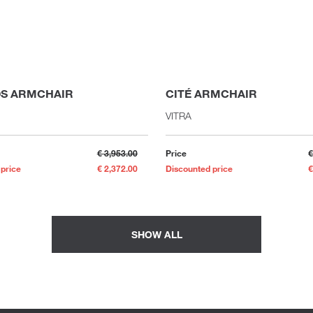
S ARMCHAIR
CITÉ ARMCHAIR
VITRA
€ 3,953.00
Price
€
 price
€ 2,372.00
Discounted price
€
SHOW ALL