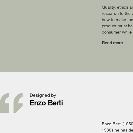
Quality, ethics 
research to the 
how to make the
product must hav
consumer while a
Read more
Designed by
Enzo Berti
Enzo Berti (1950-
1980s he has dev