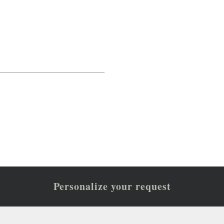
Personalize your request