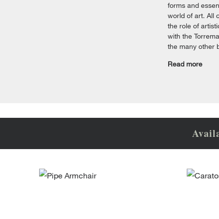
forms and essent
world of art. All
the role of arti
with the Torrema
the many other 
Read more
Avail