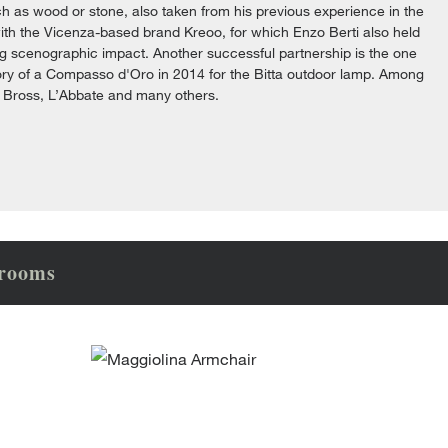
ch as wood or stone, also taken from his previous experience in the
one with the Vicenza-based brand Kreoo, for which Enzo Berti also held
trong scenographic impact. Another successful partnership is the one
ctory of a Compasso d'Oro in 2014 for the Bitta outdoor lamp. Among
, Bross, L’Abbate and many others.
wrooms