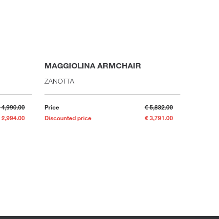
MAGGIOLINA ARMCHAIR
MADAM
ZANOTTA
FLOU
 4,990.00
Price
€ 5,832.00
Price
 2,994.00
Discounted price
€ 3,791.00
Discounte