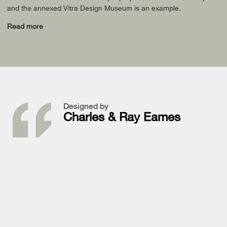
and the annexed Vitra Design Museum is an example.
Read more
Designed by
Charles & Ray Eames