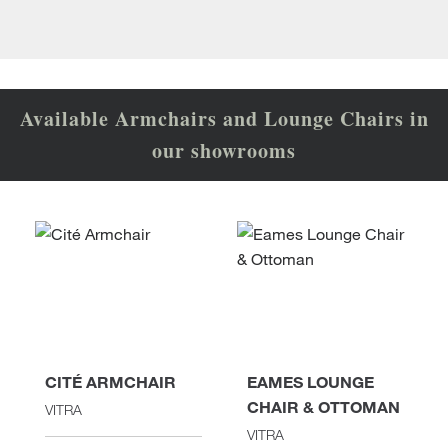
Available Armchairs and Lounge Chairs in
our showrooms
CITÉ ARMCHAIR
EAMES LOUNGE
CHAIR & OTTOMAN
VITRA
VITRA