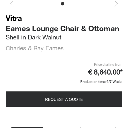
Vitra
Eames Lounge Chair & Ottoman
Shell in Dark Walnut
Charles & Ray Eames
Price starting from
€ 8,640.00*
Production time: 6/7 Weeks
REQUEST A QUOTE