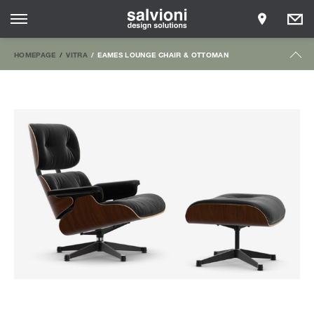
HOMEPAGE
VITRA
EAMES LOUNGE CHAIR & OTTOMAN