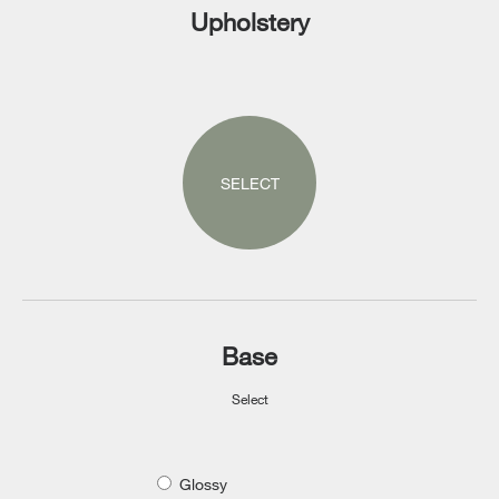
Upholstery
SELECT
Base
Select
Glossy