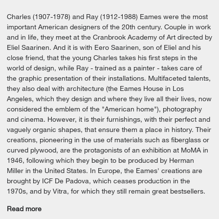
Charles (1907-1978) and Ray (1912-1988) Eames were the most
important American designers of the 20th century. Couple in work
and in life, they meet at the Cranbrook Academy of Art directed by
Eliel Saarinen. And it is with Eero Saarinen, son of Eliel and his
close friend, that the young Charles takes his first steps in the
world of design, while Ray - trained as a painter - takes care of
the graphic presentation of their installations. Multifaceted talents,
they also deal with architecture (the Eames House in Los
Angeles, which they design and where they live all their lives, now
considered the emblem of the "American home"), photography
and cinema. However, it is their furnishings, with their perfect and
vaguely organic shapes, that ensure them a place in history. Their
creations, pioneering in the use of materials such as fiberglass or
curved plywood, are the protagonists of an exhibition at MoMA in
1946, following which they begin to be produced by Herman
Miller in the United States. In Europe, the Eames' creations are
brought by ICF De Padova, which ceases production in the
1970s, and by Vitra, for which they still remain great bestsellers.
Read more