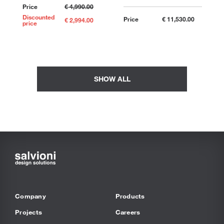
Price
€ 4,990.00
Discounted
Price
€ 11,530.00
€ 2,994.00
price
SHOW ALL
Company
Products
Projects
Careers