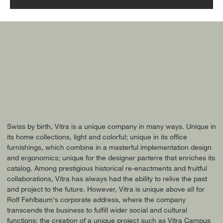
Swiss by birth, Vitra is a unique company in many ways. Unique in
its home collections, light and colorful; unique in its office
furnishings, which combine in a masterful implementation design
and ergonomics; unique for the designer parterre that enriches its
catalog. Among prestigious historical re-enactments and fruitful
collaborations, Vitra has always had the ability to relive the past
and project to the future. However, Vitra is unique above all for
Rolf Fehlbaum's corporate address, where the company
transcends the business to fulfill wider social and cultural
functions: the creation of a unique project such as Vitra Campus