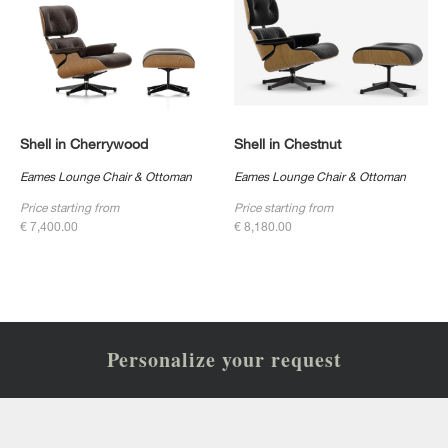
Shell in Cherrywood
Shell in Chestnut
Eames Lounge Chair & Ottoman
Eames Lounge Chair & Ottoman
Price starting from
Price starting from
€ 7,400.00
€ 8,180.00
Personalize your request