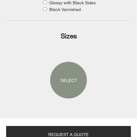
Glossy with Black Sides
Black Varnished
Sizes
SELECT
REQUEST A QUOTE