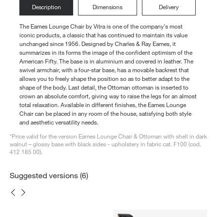
Description
Dimensions
Delivery
The Eames Lounge Chair by Vitra is one of the company's most
iconic products, a classic that has continued to maintain its value
unchanged since 1956. Designed by Charles & Ray Eames, it
summarizes in its forms the image of the confident optimism of the
American Fifty. The base is in aluminium and covered in leather. The
swivel armchair, with a four-star base, has a movable backrest that
allows you to freely shape the position so as to better adapt to the
shape of the body. Last detail, the Ottoman ottoman is inserted to
crown an absolute comfort, giving way to raise the legs for an almost
total relaxation. Available in different finishes, the Eames Lounge
Chair can be placed in any room of the house, satisfying both style
and aesthetic versatility needs.
*Price valid for the version Eames Lounge Chair & Ottoman with shell in dark
walnut – glossy base with black sides - upholstery in fabric cat. F100 (cod.
412 185 00).
Suggested versions (6)