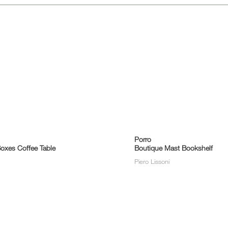
Porro
oxes Coffee Table
Boutique Mast Bookshelf
Piero Lissoni