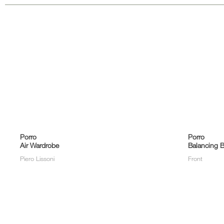
Porro
Porro
Air Wardrobe
Balancing B
Piero Lissoni
Front