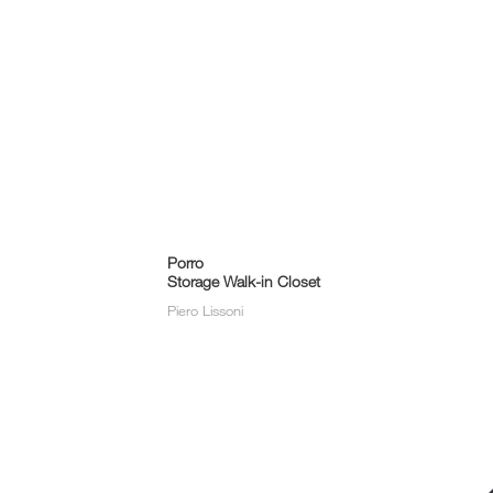
Porro
Storage Walk-in Closet
Piero Lissoni