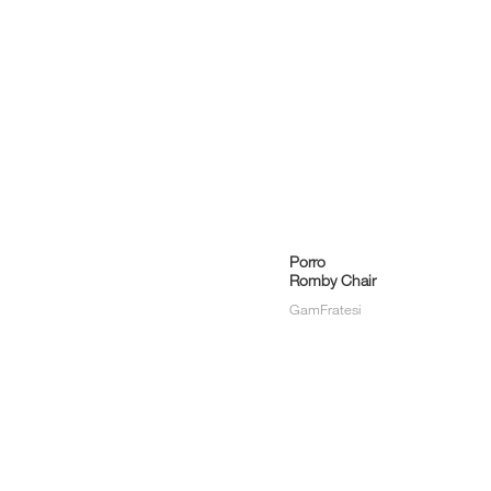
Porro
Romby Chair
i
GamFratesi