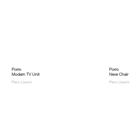
Porro
Porro
Modern TV Unit
Neve Chair
Piero Lissoni
Piero Lisson