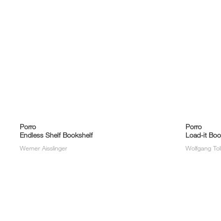
Porro
Porro
Endless Shelf Bookshelf
Load-it Boo
Werner Aisslinger
Wolfgang To