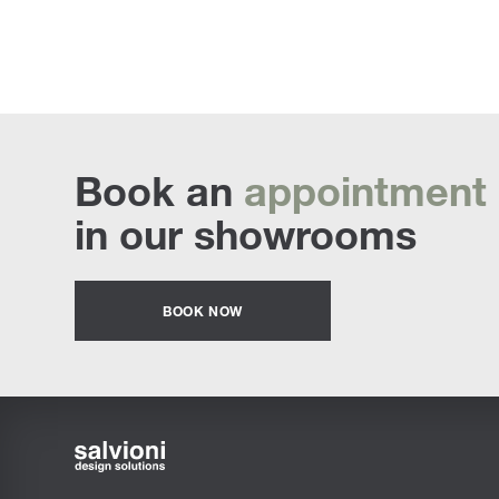
Book an
appointment
in our showrooms
BOOK NOW