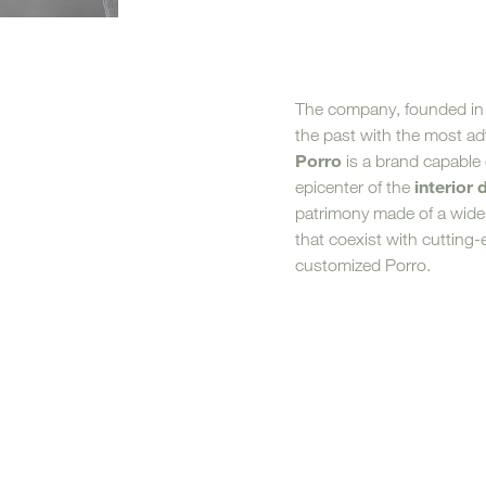
Sofa Beds
The company, founded in
the past with the most a
Porro
is a brand capable
interior 
epicenter of the
patrimony made of a wide
that coexist with cutting
customized Porro.