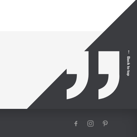
Back to top
facebook
instagram
pinterest