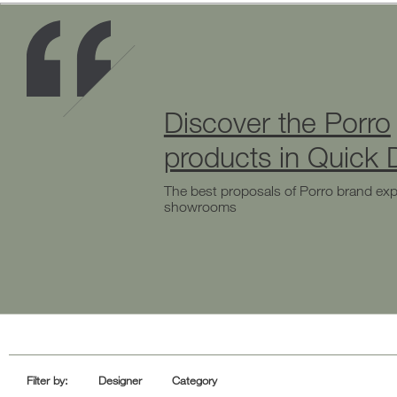
Discover the Porro
products in Quick D
The best proposals of Porro brand exp
showrooms
Filter by:
Designer
Category