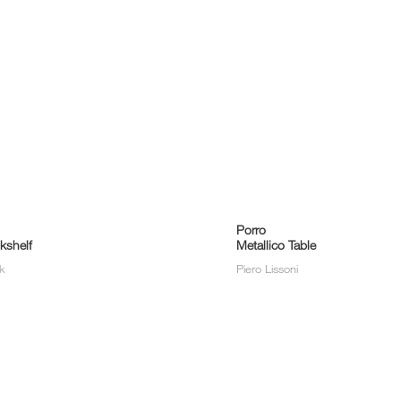
Porro
kshelf
Metallico Table
lk
Piero Lissoni