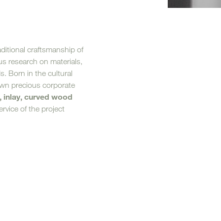
Loungers
aditional craftsmanship of
s research on materials,
ds. Born in the cultural
own precious corporate
, inlay, curved wood
rvice of the project