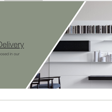
elivery
osed in our