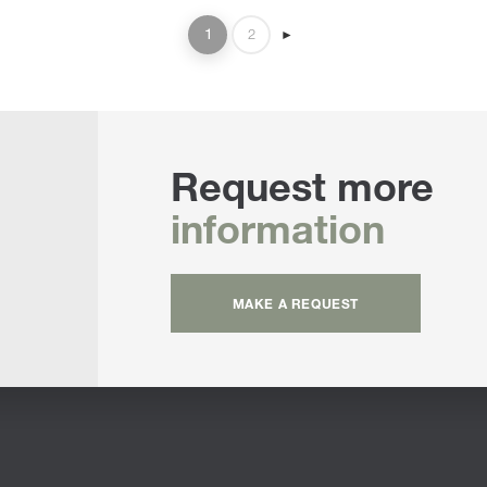
1
2
►
Request more
information
MAKE A REQUEST