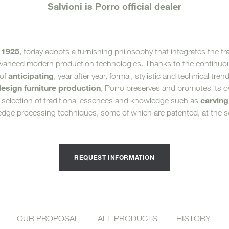
Salvioni is Porro official dealer
Sun 
1925
, today adopts a furnishing philosophy that integrates the tr
dvanced modern production technologies. Thanks to the continuou
anticipating
 of
, year after year, formal, stylistic and technical tren
design furniture production
, Porro preserves and promotes its 
carving
 selection of traditional essences and knowledge such as
-edge processing techniques, some of which are patented, at the se
REQUEST INFORMATION
OUR PROPOSAL
ALL PRODUCTS
HISTORY