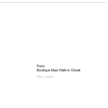
Porro
Boutique Mast Walk-in Closet
Piero Lissoni