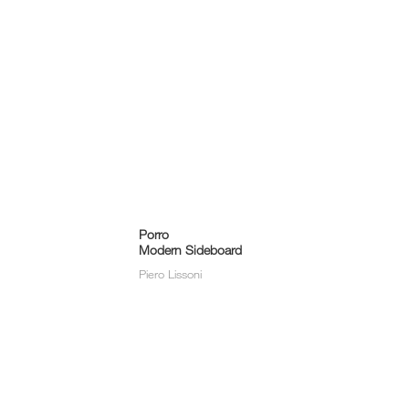
Porro
Modern Sideboard
Piero Lissoni