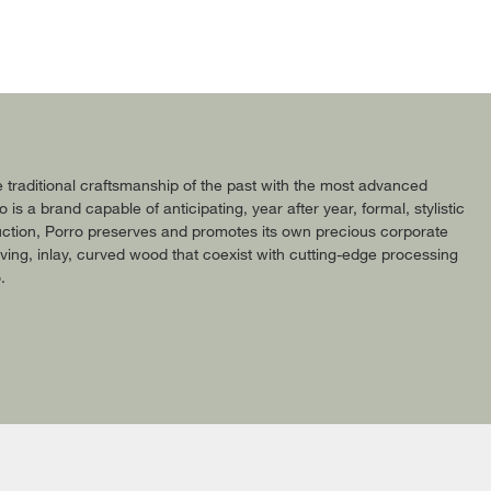
 traditional craftsmanship of the past with the most advanced
 a brand capable of anticipating, year after year, formal, stylistic
roduction, Porro preserves and promotes its own precious corporate
ing, inlay, curved wood that coexist with cutting-edge processing
.