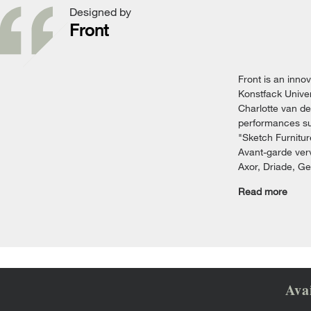
Designed by
Front
Front is an inno
Konstfack Univer
Charlotte van de
performances suc
"Sketch Furnitur
Avant-garde verv
Axor, Driade, G
Read more
Ava