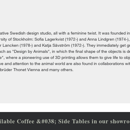
vative Swedish design studio, all with a feminine twist. It was founded i
sity of Stockholm: Sofia Lagerkvist (1972-) and Anna Lindgren (1974-), 
r Lancken (1978-) and Katja Sävström (1972-). They immediately get gre
h as "Design by Animals", in which the final shape of the objects is de
e", where a pioneering use of 3D printing allows them to give life to ob
e and attention to the animal world are also found in collaborations w
ebrüder Thonet Vienna and many others.
ilable Coffee &#038; Side Tables in our showr