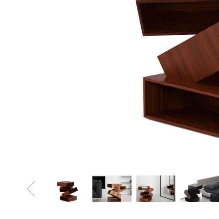
Sofa Beds