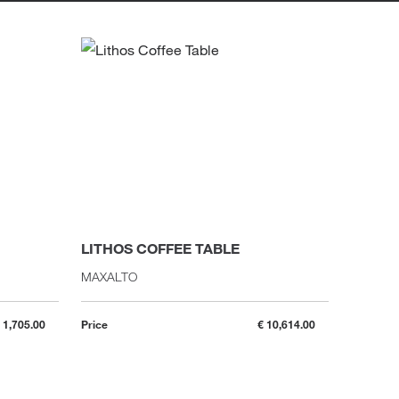
LITHOS COFFEE TABLE
DRUMM
MAXALTO
GALLOTT
 1,705.00
Price
€ 10,614.00
Price