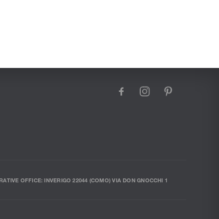
facebook
instagram
pinterest
RATIVE OFFICE: INVERIGO 22044 (COMO) VIA DON GNOCCHI 1