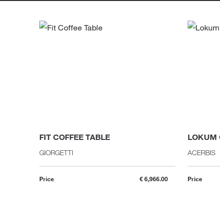
FIT COFFEE TABLE
LOKUM 
GIORGETTI
ACERBIS
Price
€ 6,966.00
Price