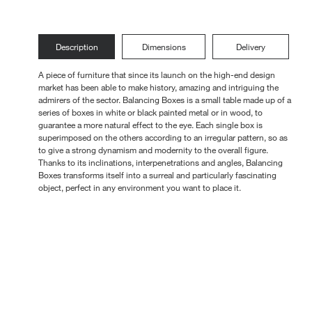
Loungers
Description
Dimensions
Delivery
A piece of furniture that since its launch on the high-end design
market has been able to make history, amazing and intriguing the
admirers of the sector. Balancing Boxes is a small table made up of a
series of boxes in white or black painted metal or in wood, to
guarantee a more natural effect to the eye. Each single box is
superimposed on the others according to an irregular pattern, so as
to give a strong dynamism and modernity to the overall figure.
Thanks to its inclinations, interpenetrations and angles, Balancing
Boxes transforms itself into a surreal and particularly fascinating
object, perfect in any environment you want to place it.