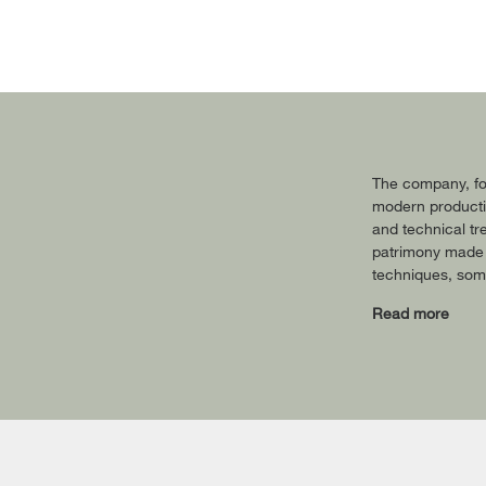
The company, fou
modern productio
and technical tr
patrimony made o
techniques, some
Read more