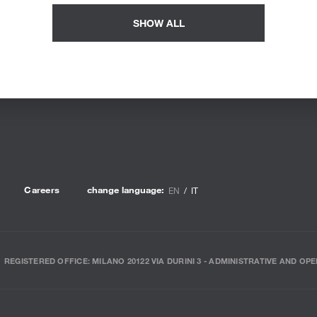
SHOW ALL
Careers
change language:
EN
IT
REGISTERED OFFICE: MILANO 20122 VIA DURINI 3 - ADMINISTRATIVE AND OPE