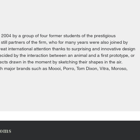
n 2004 by a group of four former students of the prestigious
still partners of the firm, who for many years were also joined by
at international attention thanks to surprising and innovative design
cided by the interaction between an animal and a first prototype, or
jects drawn in the moment by sketching their shapes in the air.
ith major brands such as Moooi, Porro, Tom Dixon, Vitra, Moroso,
ooms