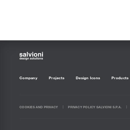
Company
Projects
Design Icons
Products
COOKIES AND PRIVACY
PRIVACY POLICY SALVIONI S.P.A.