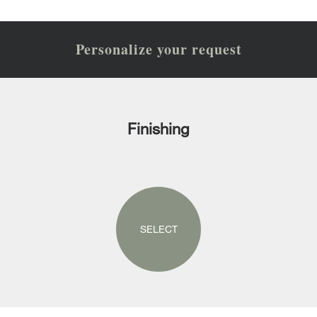
Personalize your request
Finishing
SELECT