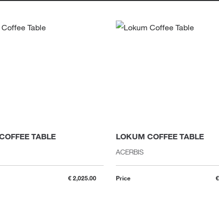
COFFEE TABLE
LOKUM COFFEE TABLE
ACERBIS
€ 2,025.00
Price
€