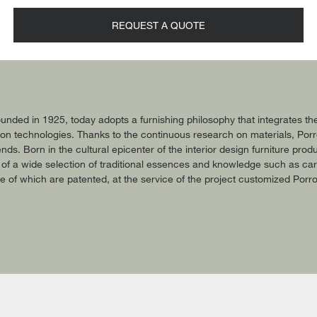
REQUEST A QUOTE
nded in 1925, today adopts a furnishing philosophy that integrates the
n technologies. Thanks to the continuous research on materials, Porro is
ends. Born in the cultural epicenter of the interior design furniture p
f a wide selection of traditional essences and knowledge such as carv
 of which are patented, at the service of the project customized Porro