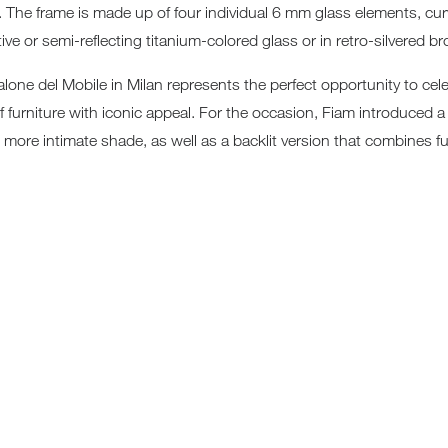
e. The frame is made up of four individual 6 mm glass elements, cur
Sun 
ive or semi-reflecting titanium-colored glass or in retro-silvered b
lone del Mobile in Milan represents the perfect opportunity to cel
of furniture with iconic appeal. For the occasion, Fiam introduced 
ore intimate shade, as well as a backlit version that combines fur