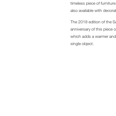
timeless piece of furnitur
Sofa Beds
also available with decorat
The 2018 edition of the Sa
anniversary of this piece 
which adds a warmer and m
single object.