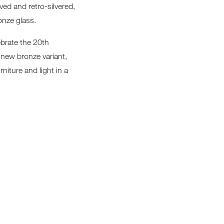
ved and retro-silvered,
Loungers
ronze glass.
ebrate the 20th
a new bronze variant,
niture and light in a