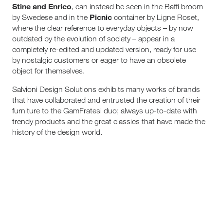
Stine and Enrico
, can instead be seen in the Baffi broom
Picnic
by Swedese and in the
container by Ligne Roset,
where the clear reference to everyday objects – by now
outdated by the evolution of society – appear in a
completely re-edited and updated version, ready for use
by nostalgic customers or eager to have an obsolete
object for themselves.
Salvioni Design Solutions exhibits many works of brands
that have collaborated and entrusted the creation of their
furniture to the GamFratesi duo; always up-to-date with
trendy products and the great classics that have made the
history of the design world.