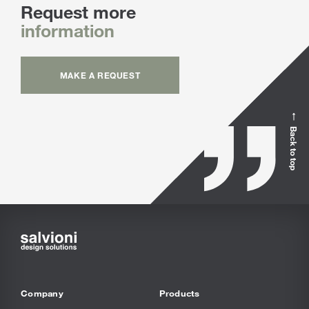
Request more
information
MAKE A REQUEST
Back to top
Company
Products