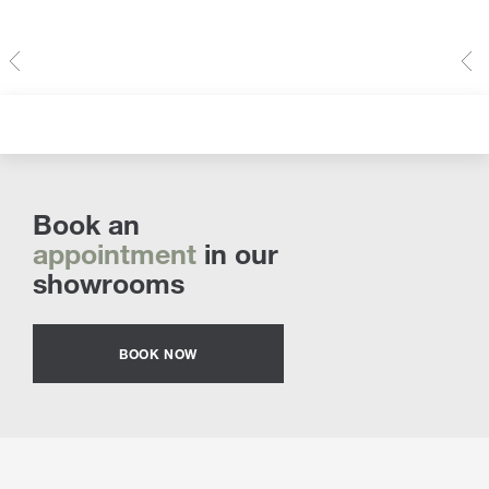
Book an
appointment
in our
showrooms
BOOK NOW