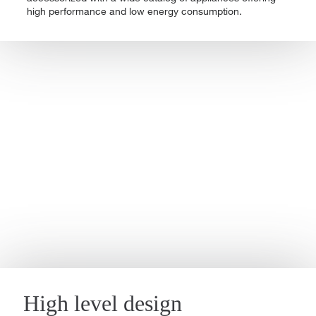
high performance and low energy consumption.
High level design