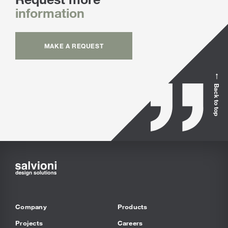
information
MAKE A REQUEST
Back to top
Company
Products
Projects
Careers