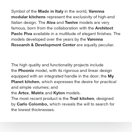
Symbol of the
Made in Italy
in the world,
Varenna
modular kitchens
represent the exclusivity of high-end
Italian design. The
Alea
and
Twelve
models are very
famous, born from the collaboration with the
Architect
Paolo Piva
available in a multitude of elegant finishes. The
models developed over the years by the
Varenna
Research & Development Center
are equally peculiar.
The high quality and functionality projects include
the
Phoenix
model, with its rigorous and linear design
equipped with an integrated handle in the door; the
My
Planet kitchen
, which expresses the desire for practical
and simple volumes; and
the
Artex
,
Matrix
and
Kyton
models.
The most recent product is the
Trail kitchen
, designed
by
Carlo Colombo,
which reveals the will to search for
the lowest thicknesses.