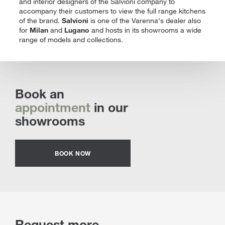
and interior designers of the Salvioni company to
accompany their customers to view the full range kitchens
of the brand.
Salvioni
is one of the Varenna‘s dealer also
for
Milan
and
Lugano
and hosts in its showrooms a wide
range of models and collections.
Book an
appointment
in our
showrooms
BOOK NOW
Request more