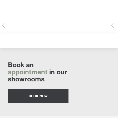
Book an
appointment
in our
showrooms
BOOK NOW