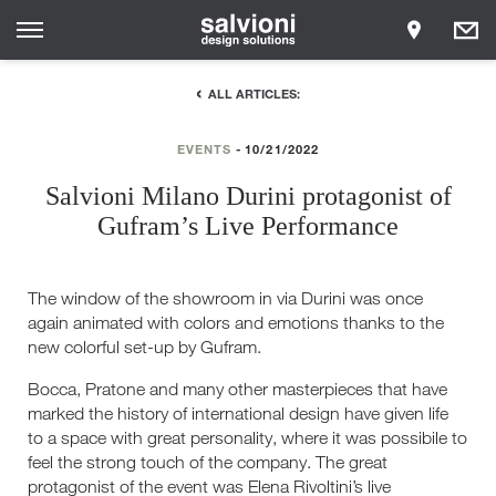
ALL ARTICLES:
EVENTS
10/21/2022
Salvioni Milano Durini protagonist of
Gufram’s Live Performance
The window of the showroom in via Durini was once
again animated with colors and emotions thanks to the
new colorful set-up by Gufram.
Bocca, Pratone and many other masterpieces that have
marked the history of international design have given life
to a space with great personality, where it was possibile to
feel the strong touch of the company. The great
protagonist of the event was Elena Rivoltini’s live