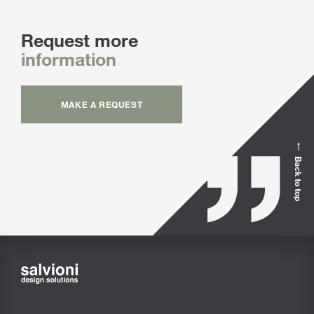
Request more
information
MAKE A REQUEST
Back to top