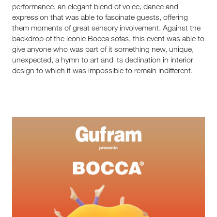
performance, an elegant blend of voice, dance and
expression that was able to fascinate guests, offering
them moments of great sensory involvement. Against the
backdrop of the iconic Bocca sofas, this event was able to
give anyone who was part of it something new, unique,
unexpected, a hymn to art and its declination in interior
design to which it was impossible to remain indifferent.