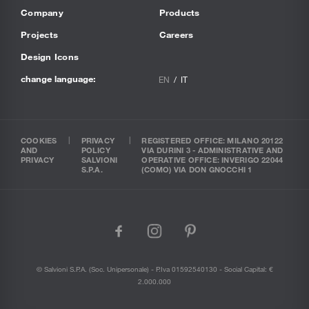
Company
Products
Projects
Careers
Design Icons
change language:
EN
IT
COOKIES
PRIVACY
REGISTERED OFFICE: MILANO 20122
AND
POLICY
VIA DURINI 3 - ADMINISTRATIVE AND
PRIVACY
SALVIONI
OPERATIVE OFFICE: INVERIGO 22044
S.P.A.
(COMO) VIA DON GNOCCHI 1
facebook
instagram
pinterest
© Salvioni S.P.A. (soc. Unipersonale) - P.Iva 01592540130 - Social Capital: €
2.000.000