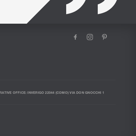
facebook
instagram
pinterest
RATIVE OFFICE: INVERIGO 22044 (COMO) VIA DON GNOCCHI 1