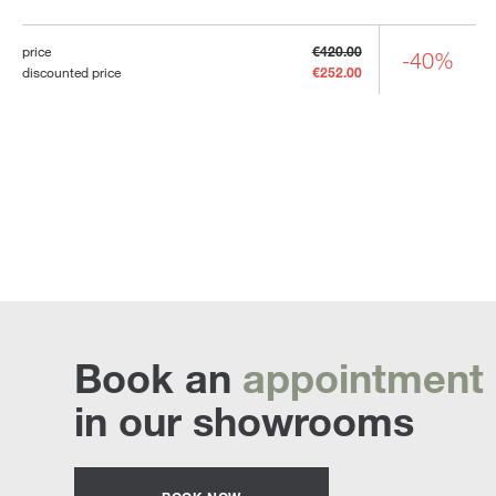
price
€420.00
-40%
discounted price
€252.00
Book an
appointment
in our showrooms