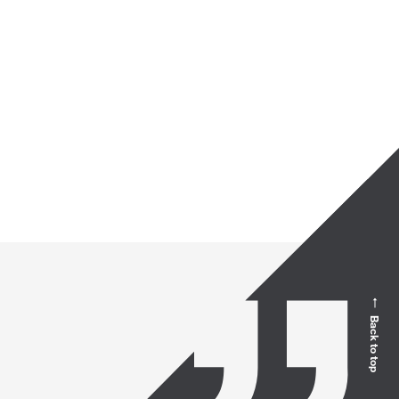
Back to top