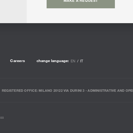
MAKE A REQUEST
Careers
change language:
EN
IT
REGISTERED OFFICE: MILANO 20122 VIA DURINI 3 - ADMINISTRATIVE AND OPE
000