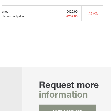
price
€420.00
-40%
discounted price
€252.00
Request more
information