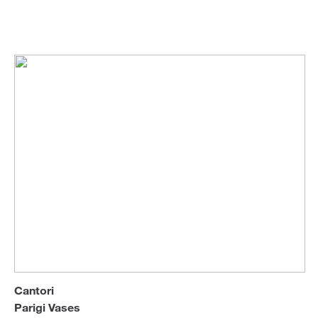
R&D
Vases
Sofa Beds
Cantori
Parigi Vases