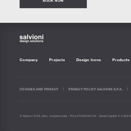
BOOK NOW
Company
Projects
Design Icons
Products
COOKIES AND PRIVACY
PRIVACY POLICY SALVIONI S.P.A.
© Salvioni S.P.A. (soc. Unipersonale) - P.Iva 01592540130 - Social Capital: € 2.000.