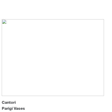
Sun 
Cantori
Parigi Vases