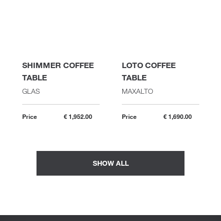
SHIMMER COFFEE
LOTO COFFEE
TABLE
TABLE
GLAS
MAXALTO
Price
€ 1,952.00
Price
€ 1,690.00
SHOW ALL