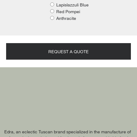
Lapislazzuli Blue
Red Pompei
Anthracite
REQUEST A QUOTE
Edra, an eclectic Tuscan brand specialized in the manufacture of