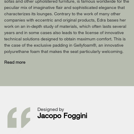
sofas and other upholstered furniture, is famous worldwide for the
peculiar mix of imaginative flair and sophisticated elegance that
characterizes its lounges. Contrary to the work of many other
companies with eccentric and original products, Edra bases her
work on an in-depth study of materials, which often lasts several
years and in some cases also leads to the license of innovative
technical solutions designed to obtain maximum comfort. This is
the case of the exclusive padding in Gellyfoam®, an innovative
polyurethane foam that makes the seat particularly welcoming.
Read more
Designed by
Jacopo Foggini