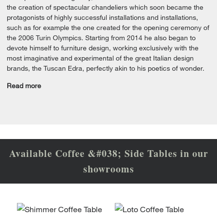
the creation of spectacular chandeliers which soon became the
protagonists of highly successful installations and installations,
such as for example the one created for the opening ceremony of
the 2006 Turin Olympics. Starting from 2014 he also began to
devote himself to furniture design, working exclusively with the
most imaginative and experimental of the great Italian design
brands, the Tuscan Edra, perfectly akin to his poetics of wonder.
Read more
Available Coffee &#038; Side Tables in our
showrooms