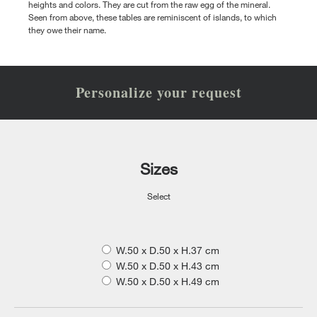
heights and colors. They are cut from the raw egg of the mineral.
Seen from above, these tables are reminiscent of islands, to which
they owe their name.
Personalize your request
Sizes
Select
W.50 x D.50 x H.37 cm
W.50 x D.50 x H.43 cm
W.50 x D.50 x H.49 cm