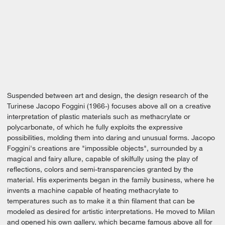
Suspended between art and design, the design research of the
Turinese Jacopo Foggini (1966-) focuses above all on a creative
interpretation of plastic materials such as methacrylate or
polycarbonate, of which he fully exploits the expressive
possibilities, molding them into daring and unusual forms. Jacopo
Foggini's creations are "impossible objects", surrounded by a
magical and fairy allure, capable of skilfully using the play of
reflections, colors and semi-transparencies granted by the
material. His experiments began in the family business, where he
invents a machine capable of heating methacrylate to
temperatures such as to make it a thin filament that can be
modeled as desired for artistic interpretations. He moved to Milan
and opened his own gallery, which became famous above all for