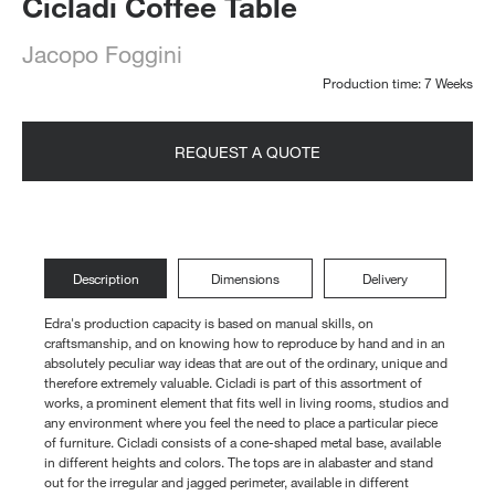
Cicladi Coffee Table
Jacopo Foggini
Production time: 7 Weeks
REQUEST A QUOTE
Description
Dimensions
Delivery
Edra's production capacity is based on manual skills, on
craftsmanship, and on knowing how to reproduce by hand and in an
absolutely peculiar way ideas that are out of the ordinary, unique and
therefore extremely valuable. Cicladi is part of this assortment of
works, a prominent element that fits well in living rooms, studios and
any environment where you feel the need to place a particular piece
of furniture. Cicladi consists of a cone-shaped metal base, available
in different heights and colors. The tops are in alabaster and stand
out for the irregular and jagged perimeter, available in different