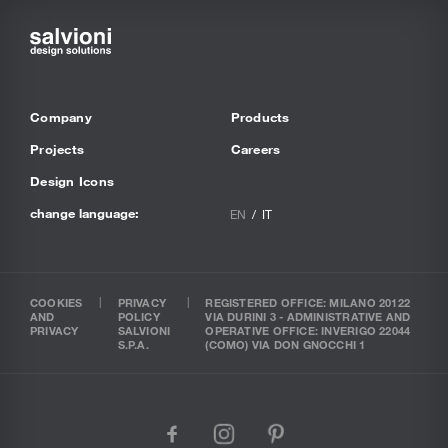
Company
Products
Projects
Careers
Design Icons
change language:
EN
IT
COOKIES
PRIVACY
REGISTERED OFFICE: MILANO 20122
AND
POLICY
VIA DURINI 3 - ADMINISTRATIVE AND
PRIVACY
SALVIONI
OPERATIVE OFFICE: INVERIGO 22044
S.P.A.
(COMO) VIA DON GNOCCHI 1
facebook
instagram
pinterest