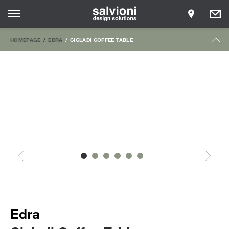
HOMEPAGE
EDRA
CICLADI COFFEE TABLE
Edra