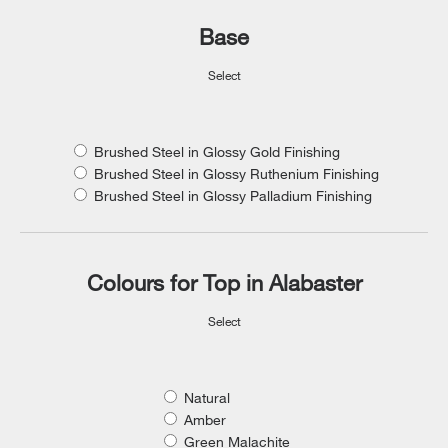
Base
Select
Brushed Steel in Glossy Gold Finishing
Brushed Steel in Glossy Ruthenium Finishing
Brushed Steel in Glossy Palladium Finishing
Colours for Top in Alabaster
Select
Natural
Amber
Green Malachite